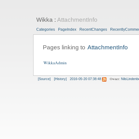
Wikka
:
AttachmentInfo
Categories
PageIndex
RecentChanges
RecentlyComme
Pages linking to
AttachmentInfo
WikkaAdmin
Owner:
[Source]
[History]
2016-05-20 07:38:48
NilsLindenb