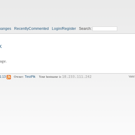
hanges
RecentlyCommented
Login/Register
Search:
k
page.
Owner:
Your hostname is
1:13
TestPik
18.233.111.242
Vali