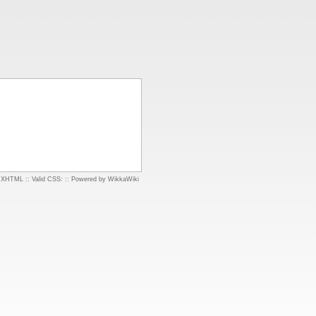
d XHTML
::
Valid CSS:
::
Powered by WikkaWiki