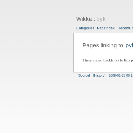
Wikka
:
pyk
Categories
PageIndex
RecentC
Pages linking to
py
There are no backlinks to this 
[Source]
[History]
2008-01-28 00:1