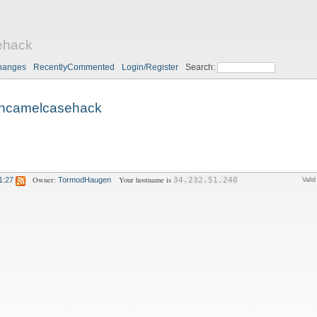
ehack
hanges
RecentlyCommented
Login/Register
Search:
ncamelcasehack
Owner:
Your hostname is
1:27
TormodHaugen
34.232.51.240
Vali