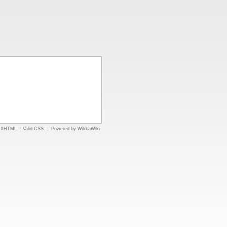
d XHTML
::
Valid CSS:
::
Powered by WikkaWiki