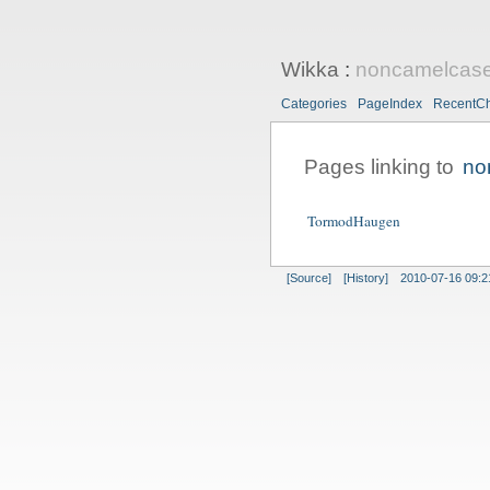
Wikka
:
noncamelcas
Categories
PageIndex
RecentC
Pages linking to
no
TormodHaugen
[Source]
[History]
2010-07-16 09:2