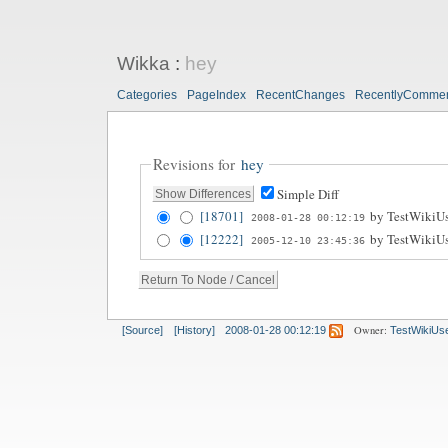
Wikka
:
hey
Categories
PageIndex
RecentChanges
RecentlyComme
Revisions for
hey
Simple Diff
[18701]
by
TestWikiUs
2008-01-28 00:12:19
[12222]
by
TestWikiUs
2005-12-10 23:45:36
Owner:
[Source]
[History]
2008-01-28 00:12:19
TestWikiUs