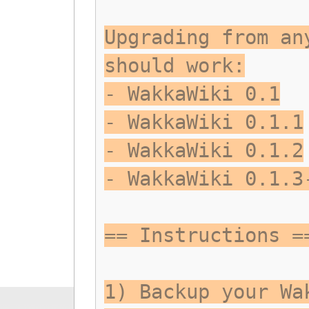
Upgrading from an
should work:
- WakkaWiki 0.1
- WakkaWiki 0.1.1
- WakkaWiki 0.1.2
- WakkaWiki 0.1.3
== Instructions =
1) Backup your Wa