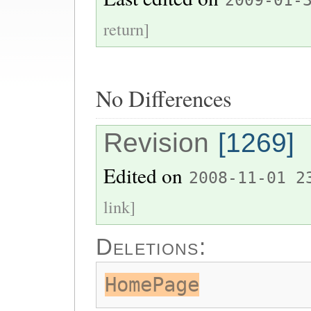
2009-01-
return]
No Differences
Revision
[1269]
Edited on
2008-11-01 2
link]
Deletions:
HomePage