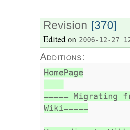
Revision
[370]
Edited on
2006-12-27 1
Additions:
HomePage
----
===== Migrating f
Wiki=====