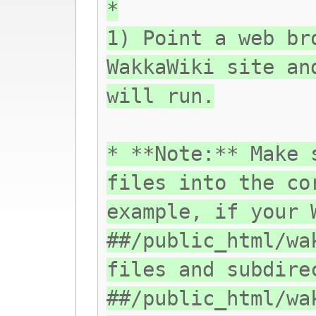
*
1) Point a web br
WakkaWiki site an
will run.
* **Note:** Make 
files into the co
example, if your 
##/public_html/wa
files and subdire
##/public_html/wa