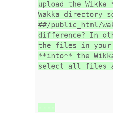
upload the Wikka 
Wakka directory s
##/public_html/wa
difference? In ot
the files in your
**into** the Wikk
select all files 
----