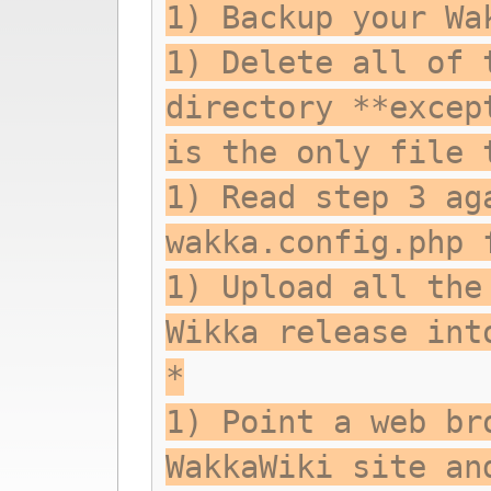
1) Backup your Wa
1) Delete all of 
directory **excep
is the only file 
1) Read step 3 ag
wakka.config.php 
1) Upload all the
Wikka release int
*
1) Point a web br
WakkaWiki site an