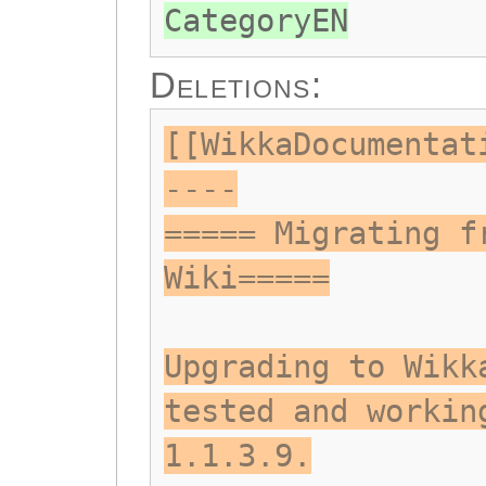
CategoryEN
Deletions:
[[WikkaDocumentat
----
===== Migrating f
Wiki=====
Upgrading to Wikk
tested and workin
1.1.3.9.