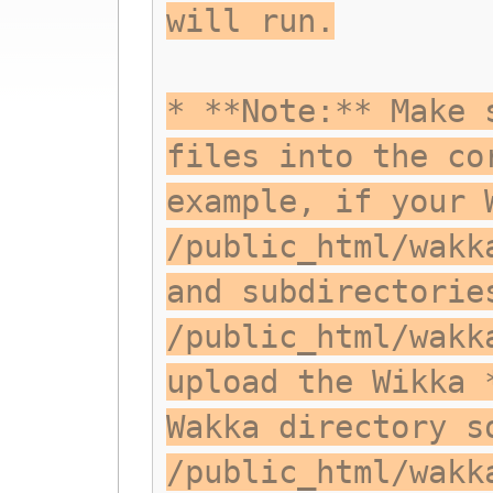
will run.
* **Note:** Make 
files into the co
example, if your 
/public_html/wakk
and subdirectorie
/public_html/wakk
upload the Wikka 
Wakka directory s
/public_html/wakk