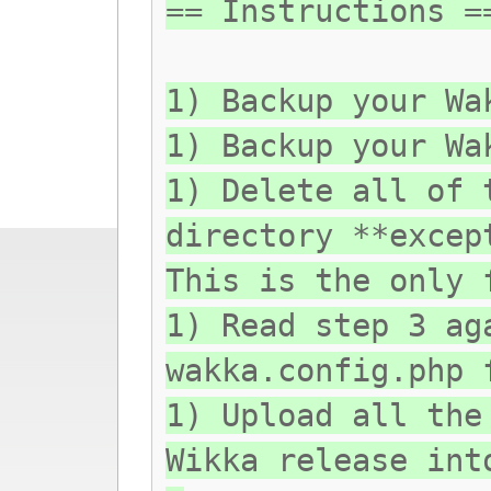
== Instructions =
1) Backup your Wa
1) Backup your Wa
1) Delete all of 
directory **excep
This is the only 
1) Read step 3 ag
wakka.config.php 
1) Upload all the
Wikka release int