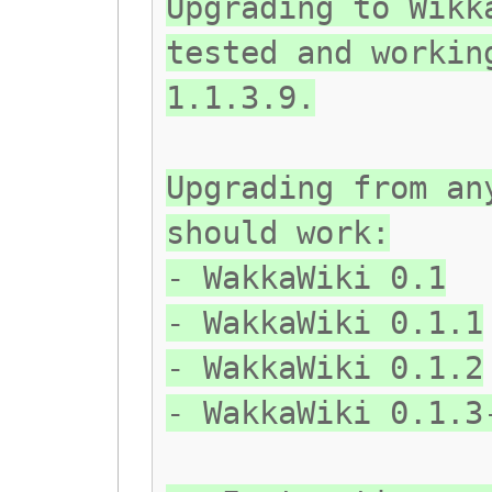
Upgrading to Wikk
tested and workin
1.1.3.9.
Upgrading from an
should work:
- WakkaWiki 0.1
- WakkaWiki 0.1.1
- WakkaWiki 0.1.2
- WakkaWiki 0.1.3