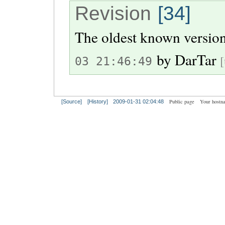
Revision
[34]
The oldest known version
by
DarTar
[
03 21:46:49
Public page
Your hostn
[Source]
[History]
2009-01-31 02:04:48