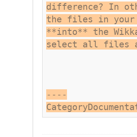
difference? In ot
the files in your
**into** the Wikk
select all files 
----
CategoryDocumenta