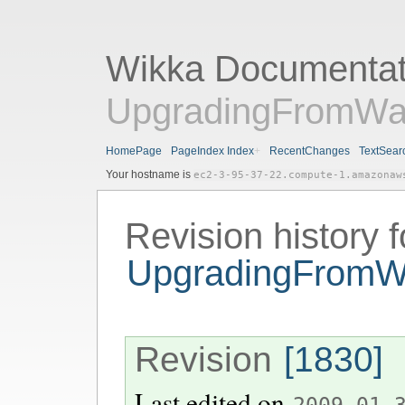
Wikka Documentat
UpgradingFromWa
HomePage
PageIndex Index
RecentChanges
TextSear
Your hostname is
ec2-3-95-37-22.compute-1.amazonaw
Revision history f
UpgradingFromW
Revision
[1830]
Last edited on