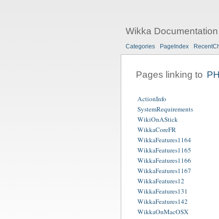
Wikka Documentation
Categories
PageIndex
RecentC
Pages linking to
P
ActionInfo
SystemRequirements
WikiOnAStick
WikkaCoreFR
WikkaFeatures1164
WikkaFeatures1165
WikkaFeatures1166
WikkaFeatures1167
WikkaFeatures12
WikkaFeatures131
WikkaFeatures142
WikkaOnMacOSX