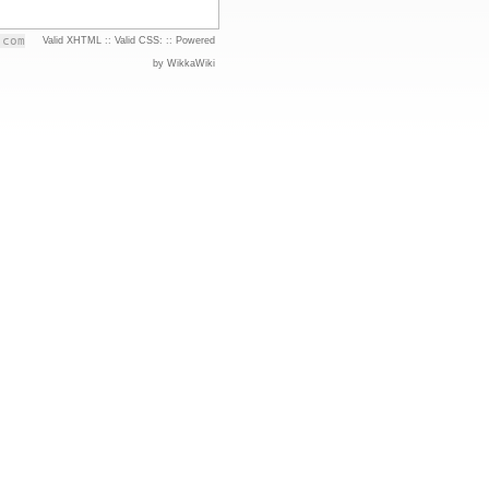
.com
Valid XHTML
::
Valid CSS:
::
Powered
by WikkaWiki