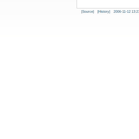
[Source]
[History]
2006-11-12 13:2