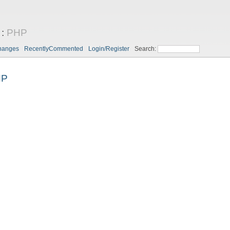
:
PHP
hanges
RecentlyCommented
Login/Register
Search:
HP