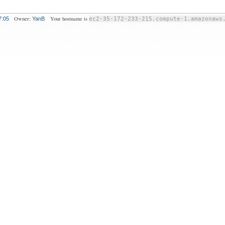
Owner:
Your hostname is
7:05
YanB
ec2-35-172-233-215.compute-1.amazonaws