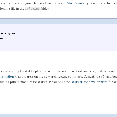
 server and is configured to use clean URLs via
ModRewrite
, you will need to disab
llowing file in the
folder:
/plugins
>
 engine
ff
as a repository for Wikka plugins. While the use of WikkaCase is beyond the scope 
mentation
as progress on the new architecture continues. Currently, SVN and bug 
uilding plugin modules for Wikka. Please visit the
WikkaCase development
page