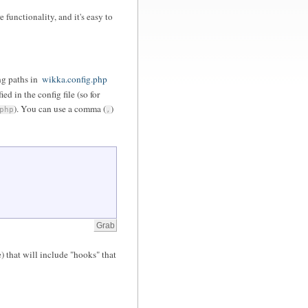
 functionality, and it's easy to
ng paths in
wikka.config.php
d in the config file (so for
). You can use a comma (
)
php
,
) that will include "hooks" that