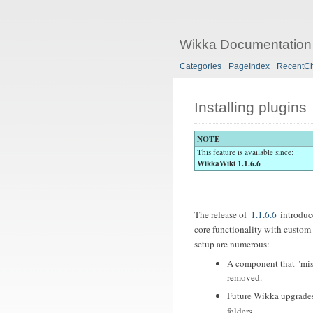
Wikka Documentation
Categories
PageIndex
RecentC
Installing plugins
NOTE
This feature is available since:
WikkaWiki 1.1.6.6
The release of
1.1.6.6
introduce
core functionality with custom 
setup are numerous:
A component that "misb
removed.
Future Wikka upgrades
folders.