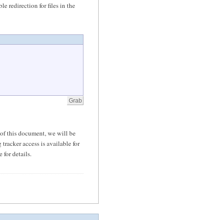
le redirection for files in the
of this document, we will be
tracker access is available for
 for details.