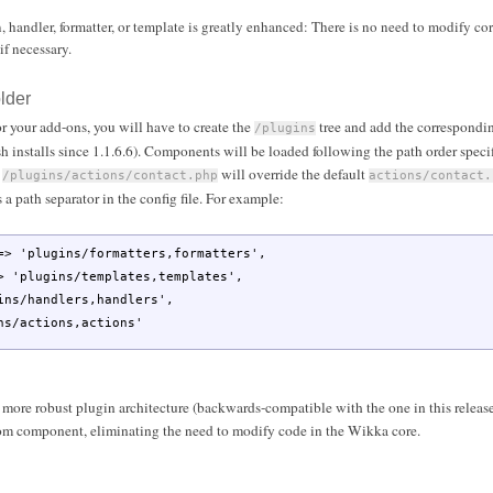
, handler, formatter, or template is greatly enhanced: There is no need to modify core
if necessary.
lder
or your add-ons, you will have to create the
tree and add the correspondi
/plugins
sh installs since 1.1.6.6). Components will be loaded following the path order specifie
d
will override the default
/plugins/actions/contact.php
actions/contact.
s a path separator in the config file. For example:
=>
'plugins/formatters,formatters'
,
>
'plugins/templates,templates'
,
ins/handlers,handlers'
,
ns/actions,actions'
 more robust plugin architecture (backwards-compatible with the one in this release
stom component, eliminating the need to modify code in the Wikka core.