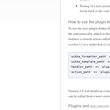
Testing of a new action
revert back to the core 
How to use the plugin fo
To use the new plugin folders f
file (automatically added in fre
instance a custom action calle
a colon (
) or a semicolon (
) a
:
;
'wikka_formatter_path'
'wikka_template_path'
=
'handler_path'
=>
'plug
'action_path'
=>
'plugi
Version 2.0 will herald an even
can be called from a user's cu
Plugins and
mod_rewrite