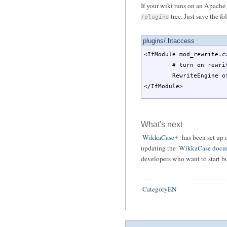
If your wiki runs on an Apache
tree. Just save the fo
/plugins
plugins/.htaccess
<IfModule mod_rewrite.c
# turn on rewrite
RewriteEngine o
</IfModule>
What's next
WikkaCase
has been set up 
updating the
WikkaCase docu
developers who want to start b
CategoryEN