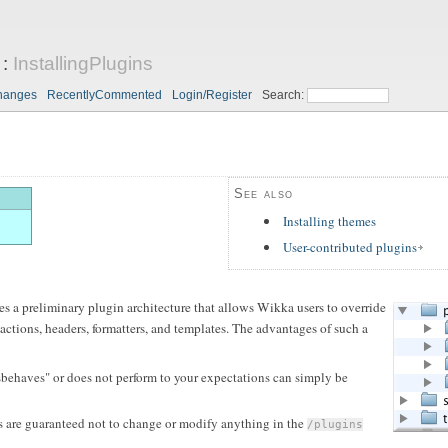
:
InstallingPlugins
hanges
RecentlyCommented
Login/Register
Search:
See also
Installing themes
User-contributed plugins
s a preliminary plugin architecture that allows Wikka users to override
actions, headers, formatters, and templates. The advantages of such a
ehaves" or does not perform to your expectations can simply be
 are guaranteed not to change or modify anything in the
/plugins