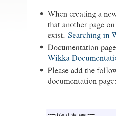
When creating a new
that another page on
exist.
Searching in 
Documentation pages
Wikka Documentati
Please add the follo
documentation page
====Title of the page ====
