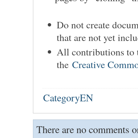
Do not create docume
that are not yet incl
All contributions to
the
Creative Common
CategoryEN
There are no comments on