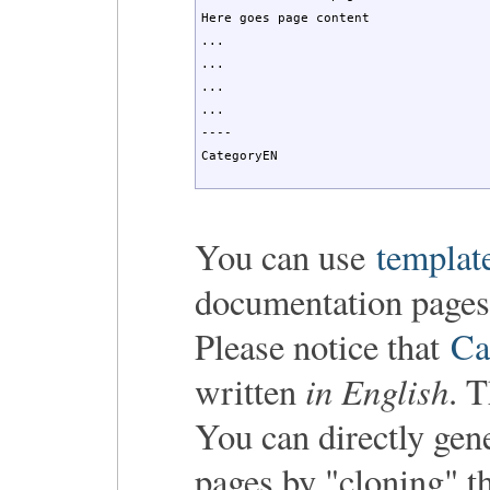
Here goes page content

...

...

...

...

----

CategoryEN
You can use
templat
documentation pages
Please notice that
Ca
in English
written
. 
You can directly gen
pages by "cloning" t