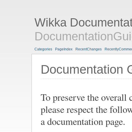
Wikka Documentat
DocumentationGui
Categories
PageIndex
RecentChanges
RecentlyComme
Documentation G
To preserve the overall
please respect the follo
a documentation page.