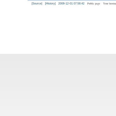
Public page
Your hostn
[Source]
[History]
2008-12-01 07:58:42