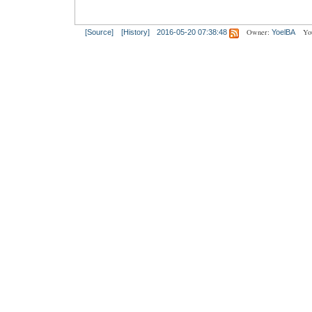
Owner:
Yo
[Source]
[History]
2016-05-20 07:38:48
YoelBA