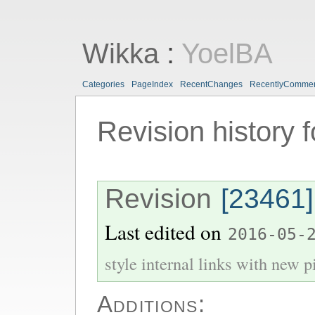
Wikka
:
YoelBA
Categories
PageIndex
RecentChanges
RecentlyComme
Revision history 
Revision
[23461]
Last edited on
2016-05-
style internal links with new pi
Additions: