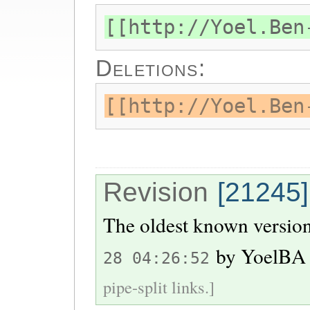
[[http://Yoel.Ben
Deletions:
[[http://Yoel.Ben
Revision
[21245]
The oldest known version
by
YoelBA
28 04:26:52
pipe-split links.]