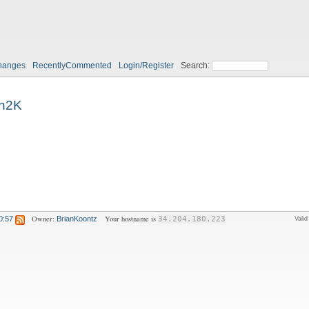
hanges
RecentlyCommented
Login/Register
Search:
n2K
Owner:
Your hostname is
0:57
BrianKoontz
34.204.180.223
Vali