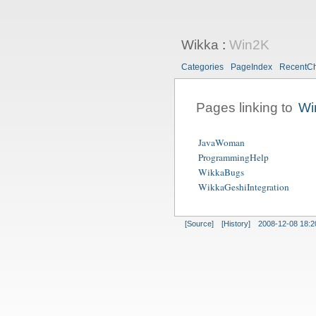
Wikka
:
Win2K
Categories
PageIndex
RecentC
Pages linking to
Wi
JavaWoman
ProgrammingHelp
WikkaBugs
WikkaGeshiIntegration
[Source]
[History]
2008-12-08 18:2