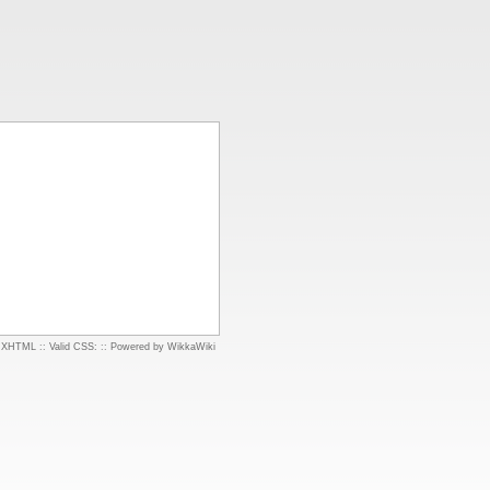
d XHTML
::
Valid CSS:
::
Powered by WikkaWiki