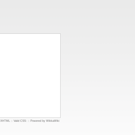
d XHTML
::
Valid CSS:
::
Powered by WikkaWiki