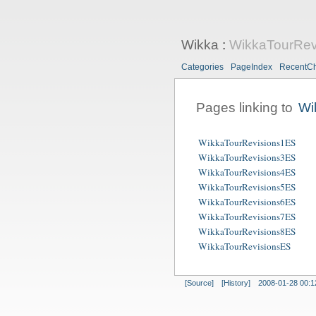
Wikka
:
WikkaTourRev
Categories
PageIndex
RecentC
Pages linking to
Wi
WikkaTourRevisions1ES
WikkaTourRevisions3ES
WikkaTourRevisions4ES
WikkaTourRevisions5ES
WikkaTourRevisions6ES
WikkaTourRevisions7ES
WikkaTourRevisions8ES
WikkaTourRevisionsES
[Source]
[History]
2008-01-28 00:1