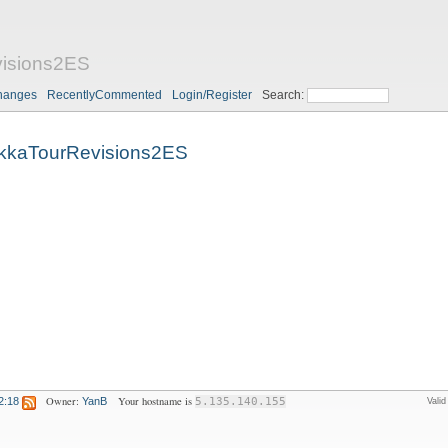
isions2ES
hanges
RecentlyCommented
Login/Register
Search:
kkaTourRevisions2ES
Owner:
Your hostname is
2:18
YanB
5.135.140.155
Vali