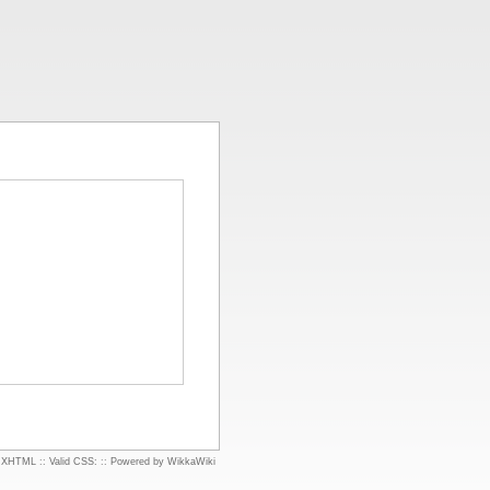
d XHTML
::
Valid CSS:
::
Powered by WikkaWiki