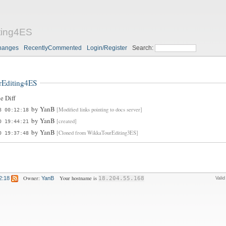
ting4ES
hanges
RecentlyCommented
Login/Register
Search:
rEditing4ES
e Diff
by
YanB
[Modified links pointing to docs server]
8 00:12:18
by
YanB
[created]
0 19:44:21
by
YanB
[Cloned from WikkaTourEditing3ES]
0 19:37:48
Owner:
Your hostname is
2:18
YanB
18.204.55.168
Vali