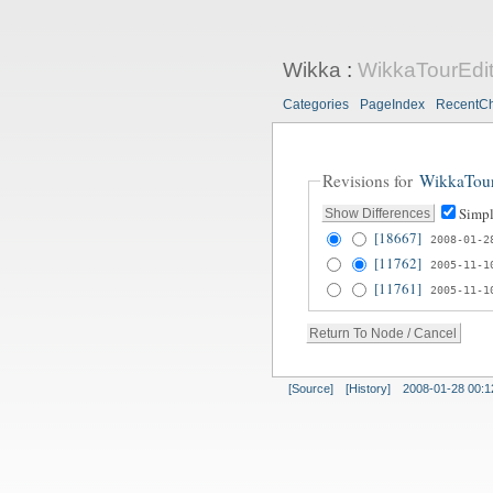
Wikka
:
WikkaTourEdi
Categories
PageIndex
RecentC
Revisions for
WikkaTou
Simpl
[18667]
2008-01-2
[11762]
2005-11-1
[11761]
2005-11-1
[Source]
[History]
2008-01-28 00:1