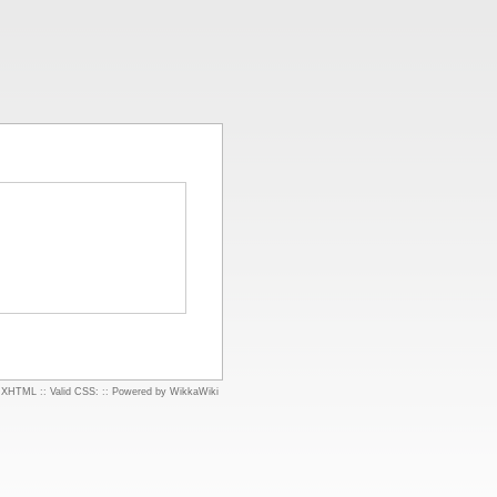
d XHTML
::
Valid CSS:
::
Powered by WikkaWiki