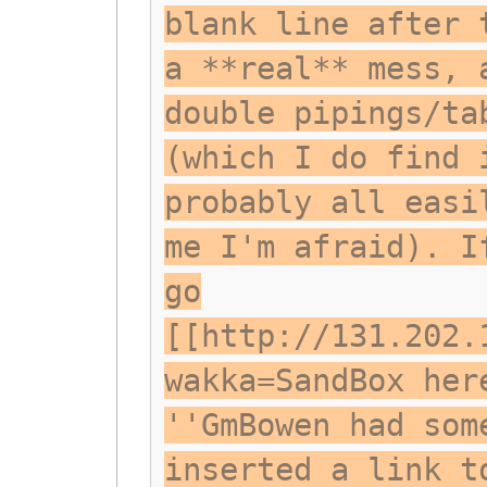
blank line after 
a **real** mess, 
double pipings/ta
(which I do find 
probably all easi
me I'm afraid). I
go
[[http://131.202.
wakka=SandBox her
''GmBowen had som
inserted a link t