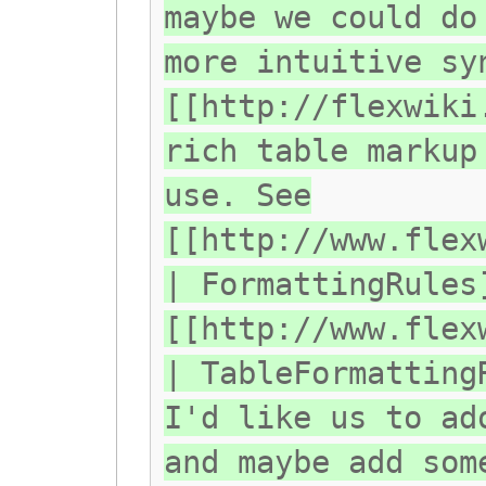
maybe we could do
more intuitive sy
[[http://flexwiki
rich table markup
use. See
[[http://www.flex
| FormattingRules
[[http://www.flex
| TableFormatting
I'd like us to ad
and maybe add som