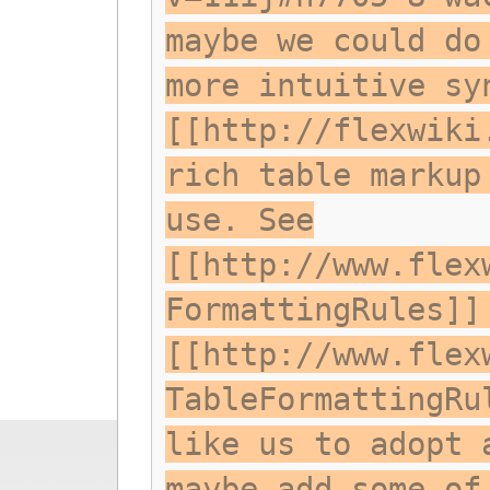
maybe we could do
more intuitive sy
[[http://flexwiki
rich table markup
use. See
[[http://www.flex
FormattingRules]]
[[http://www.flex
TableFormattingRu
like us to adopt 
maybe add some of