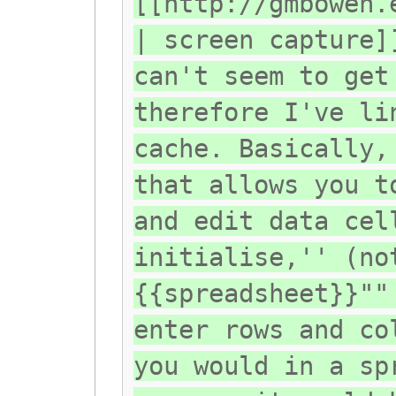
[[http://gmbowen.
| screen capture]
can't seem to get
therefore I've li
cache. Basically,
that allows you t
and edit data cel
initialise,'' (no
{{spreadsheet}}""
enter rows and co
you would in a sp