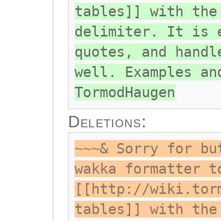
tables]] with the
delimiter. It is 
quotes, and handl
well. Examples an
TormodHaugen
Deletions:
~~~& Sorry for bu
wakka formatter t
[[http://wiki.tor
tables]] with the