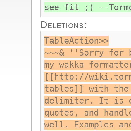
see fit ;) --Torm
Deletions:
TableAction>>
~~~& ''Sorry for 
my wakka formatte
[[http://wiki.tor
tables]] with the
delimiter. It is 
quotes, and handl
well. Examples an