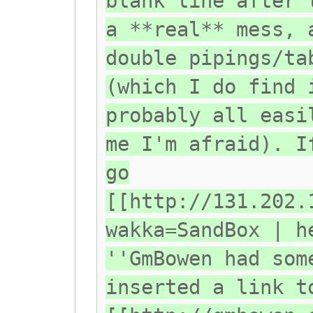
blank line after 
a **real** mess, 
double pipings/ta
(which I do find 
probably all easi
me I'm afraid). I
go
[[http://131.202.
wakka=SandBox | h
''GmBowen had som
inserted a link t