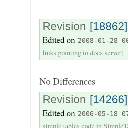
Revision
[18862]
Edited on
2008-01-28 0
links pointing to docs server]
No Differences
Revision
[14266]
Edited on
2006-05-18 0
simple tables code in SimpleT