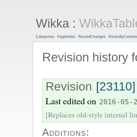
Wikka
:
WikkaTabl
Categories
PageIndex
RecentChanges
RecentlyComme
Revision history 
Revision
[23110]
Last edited on
2016-05-
[Replaces old-style internal li
Additions: