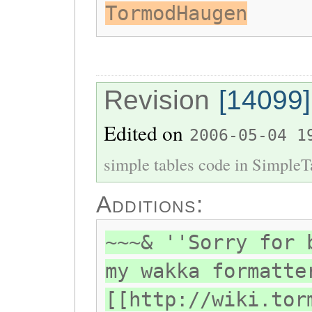
TormodHaugen
Revision
[14099]
Edited on
2006-05-04 1
simple tables code in SimpleT
Additions:
~~~& ''Sorry for 
my wakka formatte
[[http://wiki.tor