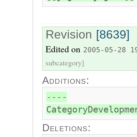
Revision
[8639]
Edited on
2005-05-28 1
subcategory]
Additions:
----
CategoryDevelopme
Deletions: