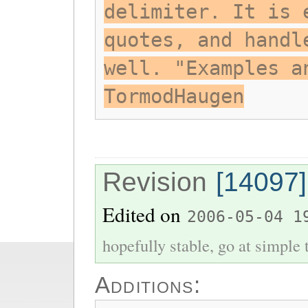
delimiter. It is 
quotes, and handl
well. "Examples a
TormodHaugen
Revision
[14097]
Edited on
2006-05-04 1
hopefully stable, go at simple
Additions: