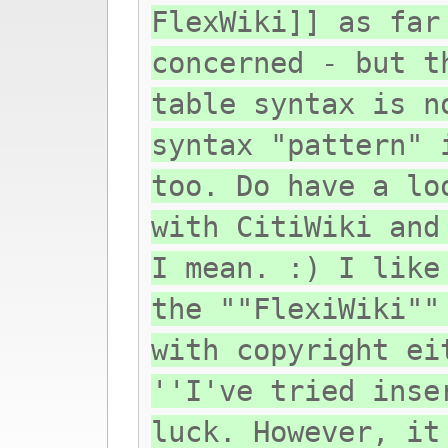
FlexWiki]] as far
concerned - but t
table syntax is n
syntax "pattern" 
too. Do have a lo
with CitiWiki and
I mean. :) I like
the ""FlexiWiki""
with copyright ei
''I've tried inse
luck. However, it