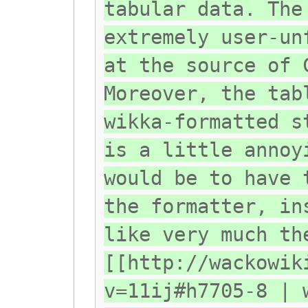
tabular data. The
extremely user-un
at the source of 
Moreover, the tab
wikka-formatted s
is a little annoy
would be to have 
the formatter, in
like very much th
[[http://wackowik
v=11ij#h7705-8 | 