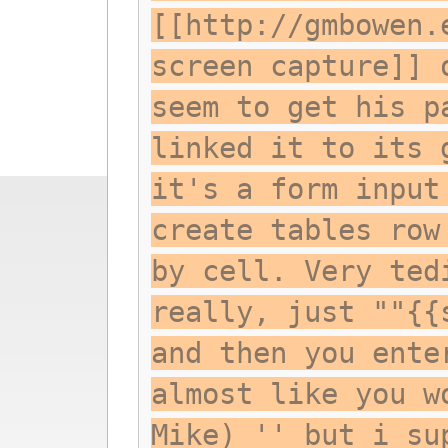
[[http://gmbowen.
screen capture]] 
seem to get his p
linked it to its 
it's a form input
create tables row
by cell. Very ted
really, just ""{{
and then you ente
almost like you w
Mike) '' but i su