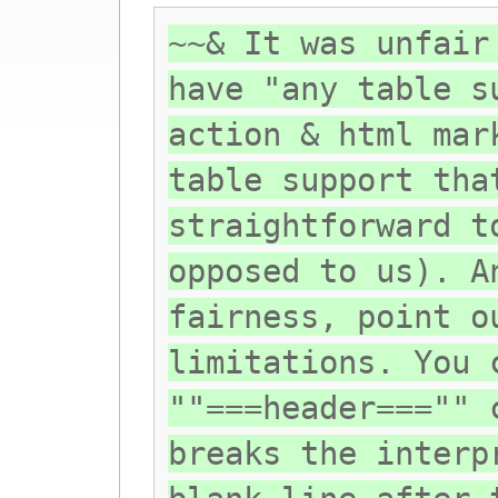
~~& It was unfair
have "any table s
action & html mar
table support tha
straightforward t
opposed to us). A
fairness, point o
limitations. You 
""===header==="" 
breaks the interp