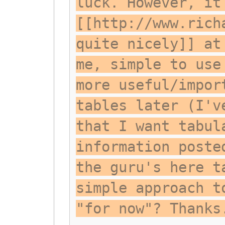
luck. However, it
[[http://www.rich
quite nicely]] at
me, simple to use
more useful/impor
tables later (I'v
that I want tabul
information poste
the guru's here t
simple approach t
"for now"? Thanks