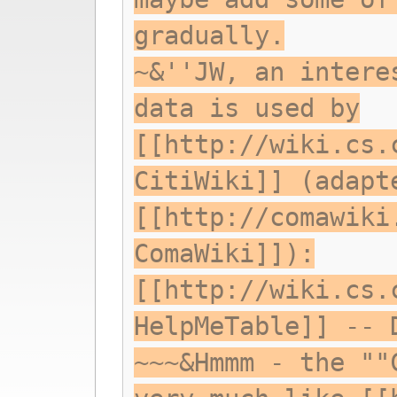
gradually.
~&''JW, an intere
data is used by
[[http://wiki.cs.
CitiWiki]] (adapt
[[http://comawiki
ComaWiki]]):
[[http://wiki.cs.
HelpMeTable]] -- 
~~~&Hmmm - the ""