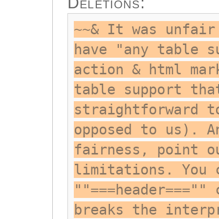
Deletions:
~~& It was unfair
have "any table s
action & html mar
table support tha
straightforward t
opposed to us). A
fairness, point o
limitations. You 
""===header==="" 
breaks the interp