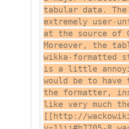
tabular data. The
extremely user-un
at the source of 
Moreover, the tab
wikka-formatted s
is a little annoy
would be to have 
the formatter, in
like very much th
[[http://wackowik
v=11ij#h7705-8 wa