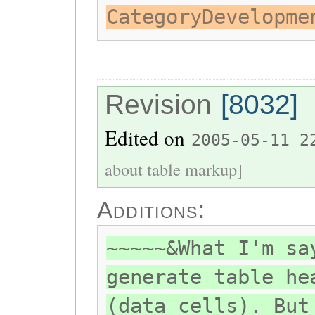
CategoryDevelopme
Revision
[8032]
Edited on
2005-05-11 2
about table markup]
Additions:
~~~~~&What I'm sa
generate table he
(data cells). But