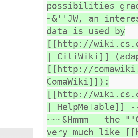
possibilities gra
~&''JW, an intere
data is used by
[[http://wiki.cs.
| CitiWiki]] (ada
[[http://comawiki
ComaWiki]]):
[[http://wiki.cs.
| HelpMeTable]] -
~~~&Hmmm - the ""
very much like [[