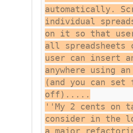
automatically. Sc
individual spread
on it so that use
all spreadsheets 
user can insert a
anywhere using an
(and you can set 
off).....
''My 2 cents on t
consider in the l
a major refactori