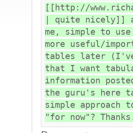
[[http://www.rich
| quite nicely]] 
me, simple to use
more useful/impor
tables later (I'v
that I want tabul
information poste
the guru's here t
simple approach t
"for now"? Thanks