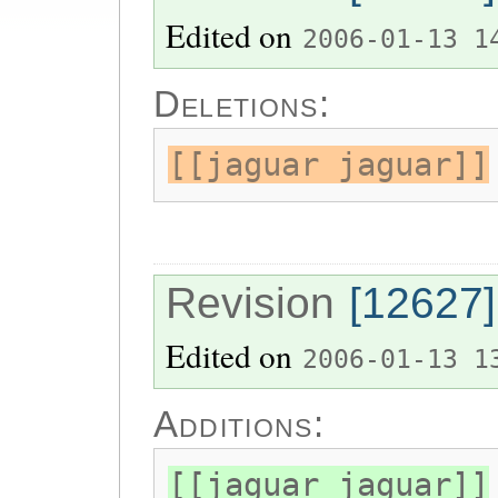
Edited on
2006-01-13 1
Deletions:
[[jaguar jaguar]]
Revision
[12627]
Edited on
2006-01-13 1
Additions:
[[jaguar jaguar]]