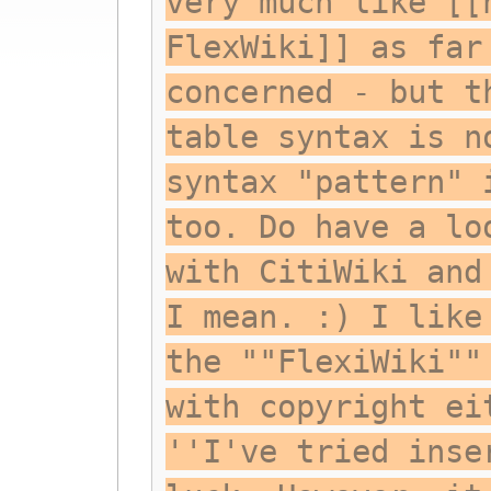
very much like [[
FlexWiki]] as far
concerned - but t
table syntax is n
syntax "pattern" 
too. Do have a lo
with CitiWiki and
I mean. :) I like
the ""FlexiWiki""
with copyright ei
''I've tried inse