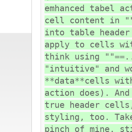
emhanced tabel ac
cell content in "
into table header
apply to cells wi
think using ""==.
"intuitive" and w
**data**cells wit
action does). And
true header cells
styling, too. Tak
pinch of mine, st