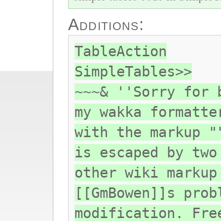
Additions:
TableAction
SimpleTables>>
~~~& ''Sorry for 
my wakka formatte
with the markup "
is escaped by two
other wiki markup
[[GmBowen]]s prob
modification. Fre