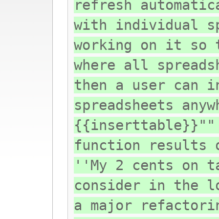
refresh automatic
with individual s
working on it so 
where all spreads
then a user can i
spreadsheets anyw
{{inserttable}}""
function results 
''My 2 cents on t
consider in the l
a major refactori