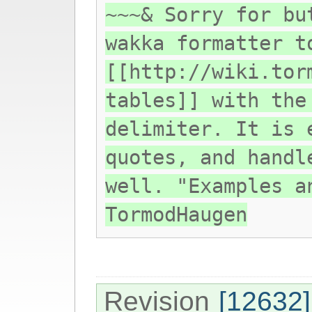
~~~& Sorry for bu
wakka formatter t
[[http://wiki.tor
tables]] with the
delimiter. It is 
quotes, and handl
well. "Examples a
TormodHaugen
Revision
[12632]