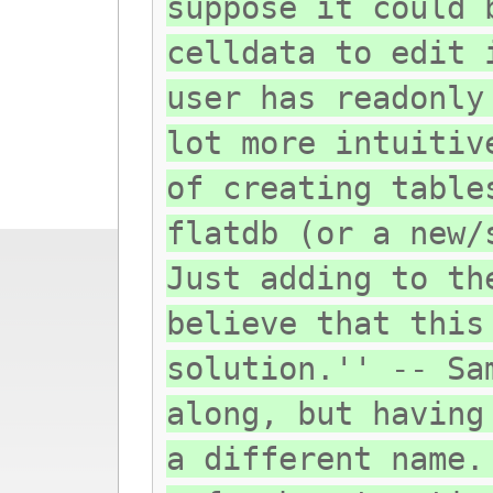
suppose it could 
celldata to edit 
user has readonly
lot more intuitiv
of creating table
flatdb (or a new/
Just adding to th
believe that this
solution.'' -- Sa
along, but having
a different name.