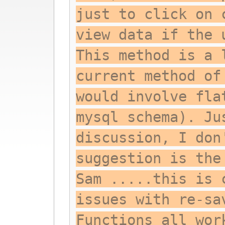
just to click on 
view data if the 
This method is a 
current method of
would involve fla
mysql schema). Ju
discussion, I don
suggestion is the
Sam .....this is 
issues with re-sa
Functions all wor