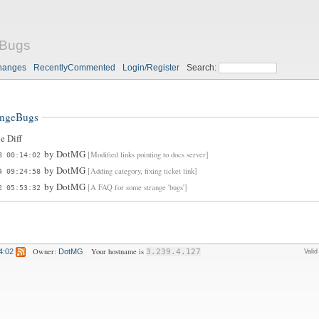
eBugs
hanges
RecentlyCommented
Login/Register
Search:
angeBugs
e Diff
by
DotMG
[Modified links pointing to docs server]
8 00:14:02
by
DotMG
[Adding category, fixing ticket link]
4 09:24:58
by
DotMG
[A FAQ for some strange 'bugs']
2 05:53:32
Owner:
Your hostname is
4:02
DotMG
3.239.4.127
Vali