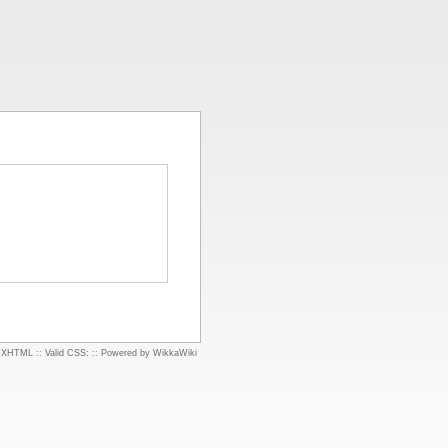
d XHTML
::
Valid CSS:
::
Powered by WikkaWiki