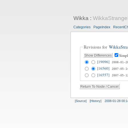
Wikka
:
WikkaStrang
Categories
PageIndex
RecentC
Revisions for
WikkaStr
Simpl
[19096]
2008-01-2
[16560]
2007-05-1
[16557]
2007-05-1
[Source]
[History]
2008-01-28 00:1