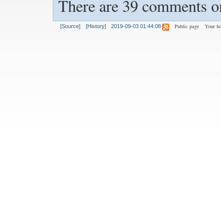
There are 39 comments on
Public page
Your h
[Source]
[History]
2019-09-03 01:44:08