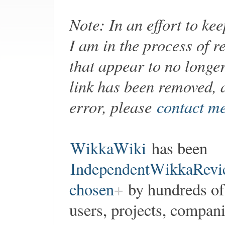
Note: In an effort to ke
I am in the process of r
that appear to no longer
link has been removed, 
error, please
contact m
WikkaWiki
has been
IndependentWikkaRevi
chosen
by hundreds of
users, projects, compan