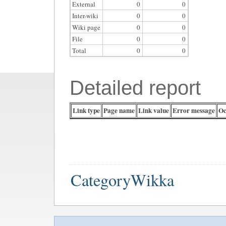
External
0
0
Inter-wiki
0
0
Wiki page
0
0
File
0
0
Total
0
0
Detailed report
Link type
Page name
Link value
Error message
Oc
CategoryWikka