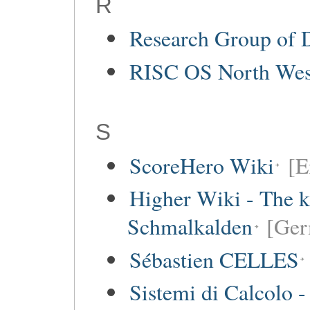
R
Research Group of 
RISC OS North Wes
S
ScoreHero Wiki
[E
Higher Wiki - The k
Schmalkalden
[Ger
Sébastien CELLES
Sistemi di Calcolo -