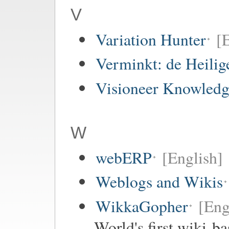
V
Variation Hunter
[
Verminkt: de Heilig
Visioneer Knowledg
W
webERP
[English]
Weblogs and Wikis
WikkaGopher
[Eng
World's first wiki-b