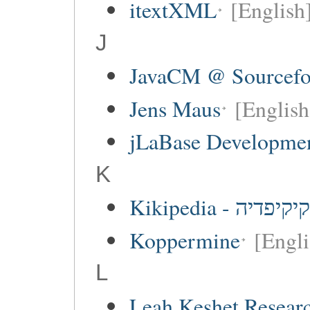
itextXML
[English
J
JavaCM @ Sourcefo
Jens Maus
[English
jLaBase Developme
K
Kikipedia - קיקיפדיה
Koppermine
[Engli
L
Leah Keshet Resea