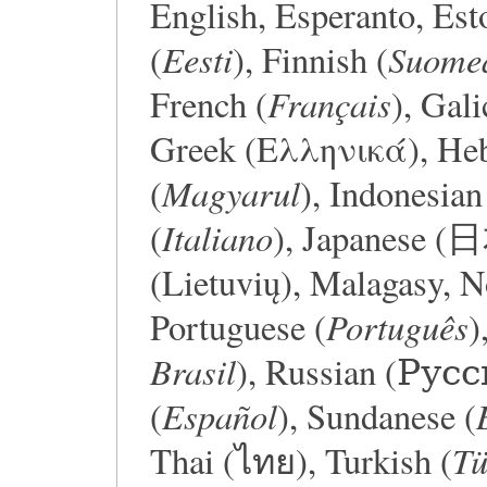
English, Esperanto, Est
Eesti
Suome
(
), Finnish (
Français
French (
), Gali
Greek (Ελληνικά), Hebrew (עברית), 
Magyarul
(
), Indonesian
Italiano
(
), Japanese 
(Lietuvių), Malagasy, 
Português
Portuguese (
)
Brasil
), Russian (Русс
Español
(
), Sundanese (
Tü
Thai (ไทย), Turkish (