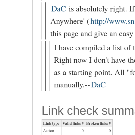
DaC
is absolutely right. 
Anywhere' (
http://www.s
this page and give an easy 
I have compiled a list of
Right now I don't have the
as a starting point. All 
manually.--
DaC
Link check summ
Link type
Valid links #
Broken links #
Action
0
0