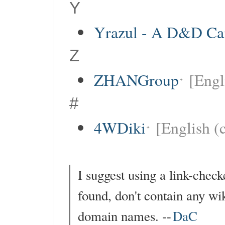
Y
Yrazul - A D&D C
Z
ZHANGroup
[Engl
#
4WDiki
[English (c
I suggest using a link-checke
found, don't contain any wik
domain names. --
DaC