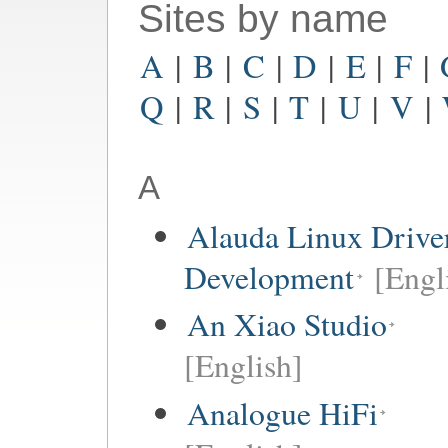
Sites by name
A
|
B
|
C
|
D
|
E
|
F
|
Q
|
R
|
S
|
T
|
U
|
V
|
A
Alauda Linux Drive
Development
[Engl
An Xiao Studio
[English]
Analogue HiFi