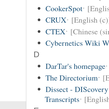
CookerSpot
[Engli
CRUX
[English (c)
CTEX
[Chinese (si
Cybernetics Wiki W
D
DarTar's homepage
The Directorium
[E
Dissect - DIScovery
Transcripts
[Englis