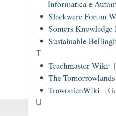
Informatica e Autom
Slackware Forum W
Somers Knowledge 
Sustainable Bellin
T
Teachmaster Wiki
The Tomorrowlands
TrawonienWiki
[G
U