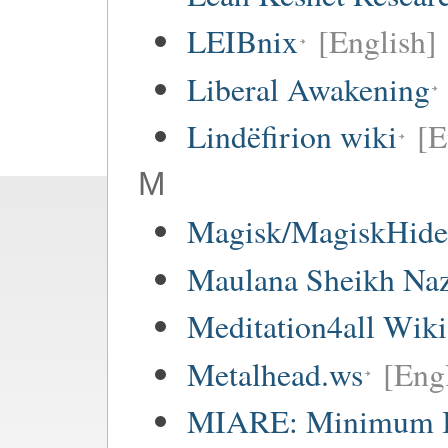
LEIBnix
[English]
Liberal Awakening
Lindëfirion wiki
[E
M
Magisk/MagiskHide 
Maulana Sheikh Na
Meditation4all Wiki
Metalhead.ws
[Eng
MIARE: Minimum I