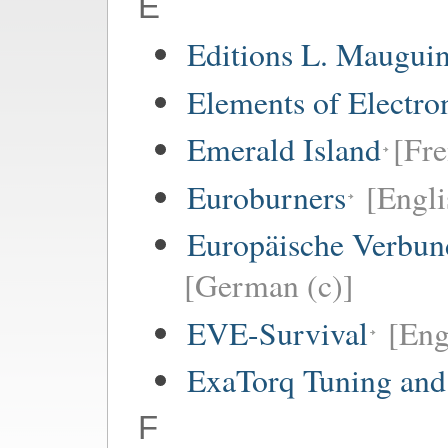
E
Editions L. Maugui
Elements of Electro
Emerald Island
[Fre
Euroburners
[Engli
Europäische Verbund
[German (c)]
EVE-Survival
[Eng
ExaTorq Tuning and
F