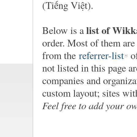
(Tiếng Việt).
list of Wik
Below is a
order. Most of them are
from the
referrer-list
of
not listed in this page a
companies and organiza
custom layout; sites wi
Feel free to add your o