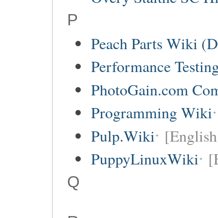
P
Peach Parts Wiki (
Performance Testin
PhotoGain.com Co
Programming Wiki
Pulp.Wiki
[English
PuppyLinuxWiki
[
Q