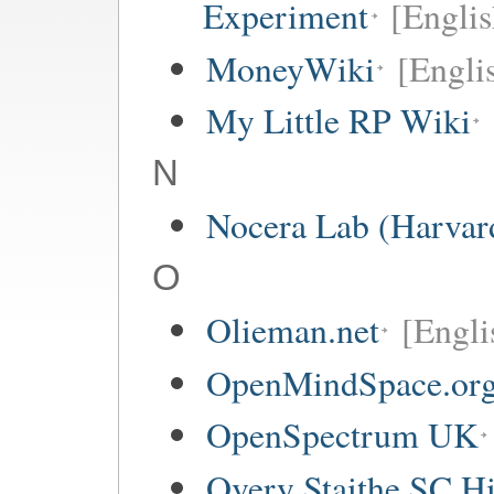
Experiment
[Englis
MoneyWiki
[Engli
My Little RP Wiki
N
Nocera Lab (Harvar
O
Olieman.net
[Engli
OpenMindSpace.or
OpenSpectrum UK
Overy Staithe SC Hi