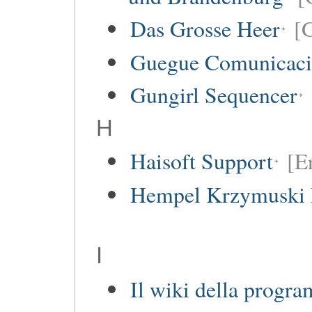
Das Grosse Heer
[
Guegue Comunicaci
Gungirl Sequencer
H
Haisoft Support
[E
Hempel Krzymuski 
I
Il wiki della progr