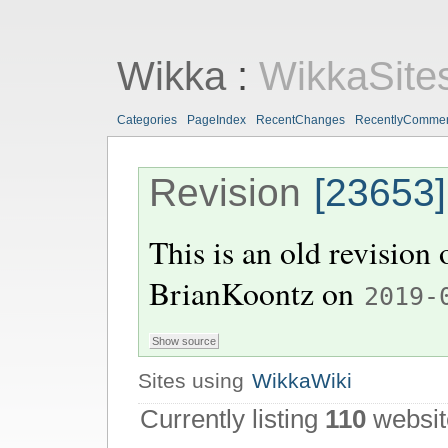
Wikka
:
WikkaSite
Categories
PageIndex
RecentChanges
RecentlyComme
Revision
[23653]
This is an old revision
BrianKoontz
on
2019-
Sites using
WikkaWiki
Currently listing
110
websit