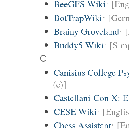
BeeGFS Wiki
[Eng
BotTrapWiki
[Germ
Brainy Groveland
[
Buddy5 Wiki
[Simp
C
Canisius College P
(c)]
Castellani-Con X: E
CESE Wiki
[Engli
Chess Assistant
[En