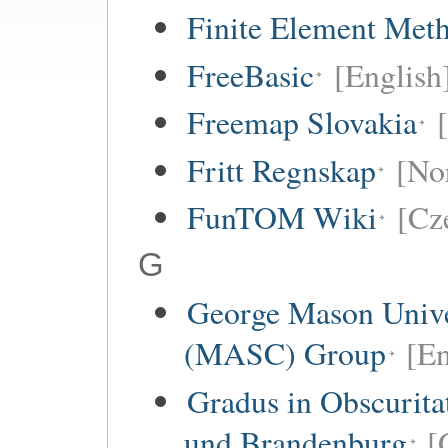
Finite Element Met
FreeBasic
[English
Freemap Slovakia
Fritt Regnskap
[No
FunTOM Wiki
[Cz
G
George Mason Unive
(MASC) Group
[En
Gradus in Obscurita
und Brandenburg
[