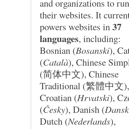
and organizations to ru
their websites. It curren
37
powers websites in
languages
, including:
Bosanski
Bosnian (
), Ca
Català
(
), Chinese Simpl
(简体中文), Chinese
Traditional (繁體中文)
Hrvatski
Croatian (
), Cz
Česky
Dansk
(
), Danish (
Nederlands
Dutch (
),