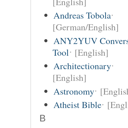
[English]
Andreas Tobola
[German/English]
ANY2YUV Convers
Tool
[English]
Architectionary
[English]
Astronomy
[Englis
Atheist Bible
[Engl
B