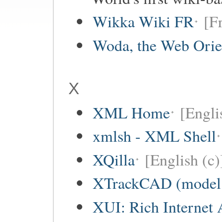
Wikka Wiki FR
[F
Woda, the Web Orie
X
XML Home
[Engli
xmlsh - XML Shell
XQilla
[English (c)
XTrackCAD (model r
XUI: Rich Internet 