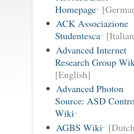
Homepage
[German
ACK Associazione
Studentesca
[Italian
Advanced Internet
Research Group Wik
[English]
Advanced Photon
Source: ASD Contro
Wiki
AGBS Wiki
[Dutch