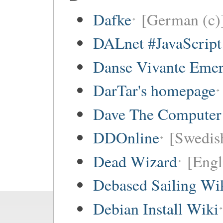
Dafke
[German (c)
DALnet #JavaScrip
Danse Vivante Eme
DarTar's homepage
Dave The Computer
DDOnline
[Swedish
Dead Wizard
[Engl
Debased Sailing Wi
Debian Install Wiki