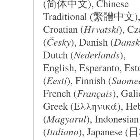
(简体中文), Chinese
Traditional (繁體中文)
Hrvatski
Croatian (
), Cz
Česky
Dansk
(
), Danish (
Nederlands
Dutch (
),
English, Esperanto, Est
Eesti
Suome
(
), Finnish (
Français
French (
), Gali
Greek (Ελληνικά), Hebrew (עברית), 
Magyarul
(
), Indonesian
Italiano
(
), Japanese 