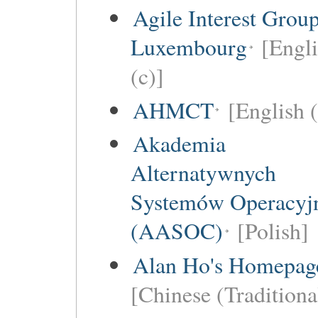
Agile Interest Grou
Luxembourg
[Engl
(c)]
AHMCT
[English (
Akademia
Alternatywnych
Systemów Operacyj
(AASOC)
[Polish]
Alan Ho's Homepag
[Chinese (Traditiona