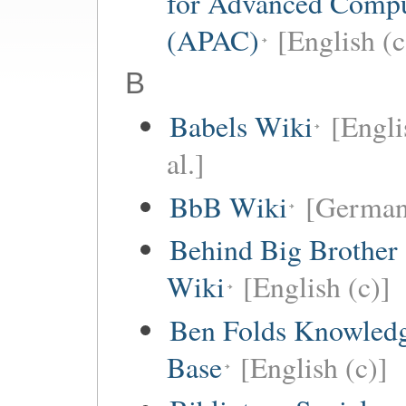
for Advanced Comp
(APAC)
[English (c
B
Babels Wiki
[Engli
al.]
BbB Wiki
[German
Behind Big Brother
Wiki
[English (c)]
Ben Folds Knowled
Base
[English (c)]