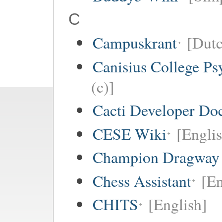
C
Campuskrant
[Dutc
Canisius College P
(c)]
Cacti Developer Do
CESE Wiki
[Engli
Champion Dragway 
Chess Assistant
[En
CHITS
[English]