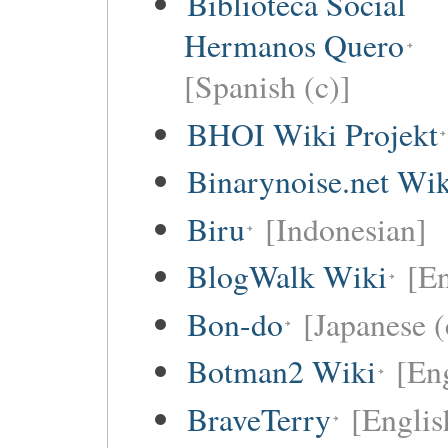
Biblioteca Social
Hermanos Quero
[Spanish (c)]
BHOI Wiki Projekt
Binarynoise.net Wik
Biru
[Indonesian]
BlogWalk Wiki
[En
Bon-do
[Japanese (
Botman2 Wiki
[En
BraveTerry
[Englis