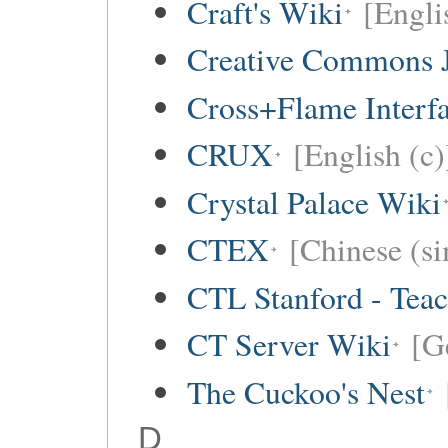
Craft's Wiki
[Engli
Creative Commons 
Cross+Flame Interf
CRUX
[English (c)
Crystal Palace Wiki
CTEX
[Chinese (si
CTL Stanford - Teac
CT Server Wiki
[G
The Cuckoo's Nest
D