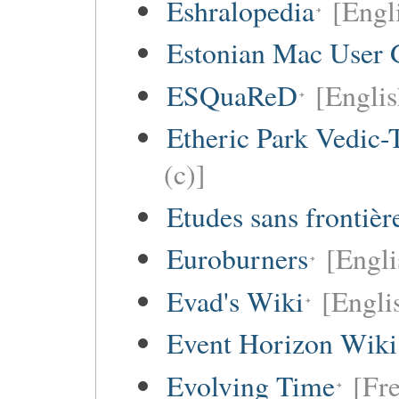
Eshralopedia
[Engl
Estonian Mac User 
ESQuaReD
[Englis
Etheric Park Vedic-
(c)]
Etudes sans frontièr
Euroburners
[Engli
Evad's Wiki
[Engli
Event Horizon Wiki
Evolving Time
[Fre