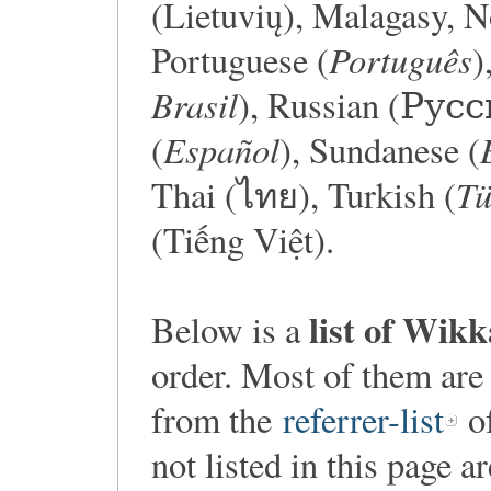
(Lietuvių), Malagasy, 
Português
Portuguese (
)
Brasil
), Russian (Русс
Español
(
), Sundanese (
Tü
Thai (ไทย), Turkish (
(Tiếng Việt).
list of Wik
Below is a
order. Most of them are
from the
referrer-list
of
not listed in this page a