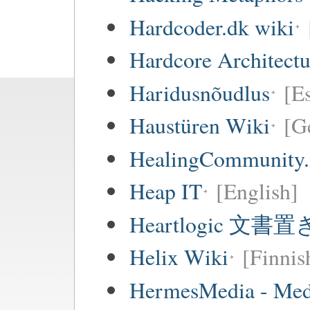
Hardcoder.dk wiki
Hardcore Architect
Haridusnõudlus
[E
Haustüren Wiki
[G
HealingCommunity.
Heap IT
[English]
Heartlogic 文書
Helix Wiki
[Finnis
HermesMedia - Mediá