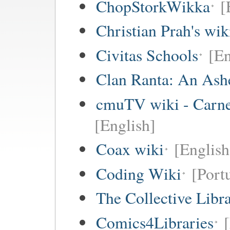
ChopStorkWikka
[
Christian Prah's wik
Civitas Schools
[En
Clan Ranta: An Ashe
cmuTV wiki - Carneg
[English]
Coax wiki
[English
Coding Wiki
[Port
The Collective Libr
Comics4Libraries