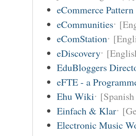
eCommerce Pattern
eCommunities
[Eng
eComStation
[Engli
eDiscovery
[Englis
EduBloggers Direct
eFTE - a Programme
Ehu Wiki
[Spanish 
Einfach & Klar
[G
Electronic Music W