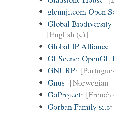
glennji.com Open So
Global Biodiversity
[English (c)]
Global IP Alliance
GLScene: OpenGL Li
GNURP
[Portugues
Gnus
[Norwegian]
GoProject
[French 
Gorban Family site