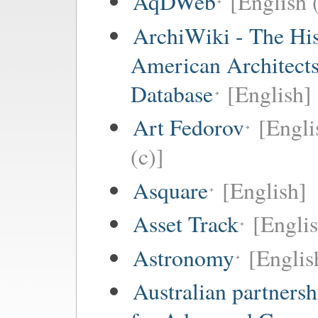
AqDWeb
[English 
ArchiWiki - The His
American Architect
Database
[English]
Art Fedorov
[Engli
(c)]
Asquare
[English]
Asset Track
[Engli
Astronomy
[Englis
Australian partnersh