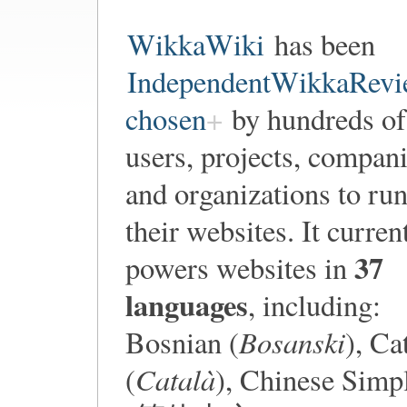
WikkaWiki
has been
IndependentWikkaRevi
chosen
by hundreds of
users, projects, compan
and organizations to ru
their websites. It curren
37
powers websites in
languages
, including:
Bosanski
Bosnian (
), Ca
Català
(
), Chinese Simpl