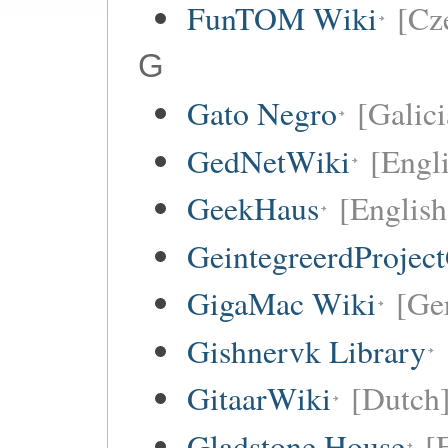
FunTOM Wiki
[Cz
G
Gato Negro
[Galici
GedNetWiki
[Engl
GeekHaus
[English
GeintegreerdProjec
GigaMac Wiki
[Ge
Gishnervk Library
GitaarWiki
[Dutch
Gladstone House
[