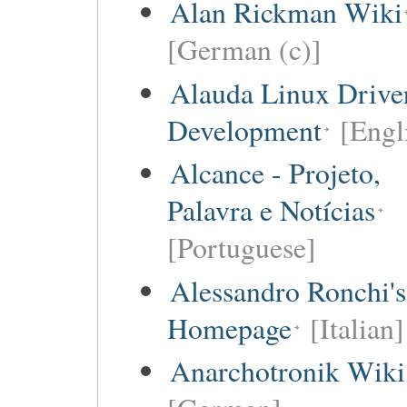
Alan Rickman Wiki
[German (c)]
Alauda Linux Drive
Development
[Engl
Alcance - Projeto,
Palavra e Notícias
[Portuguese]
Alessandro Ronchi's
Homepage
[Italian]
Anarchotronik Wiki