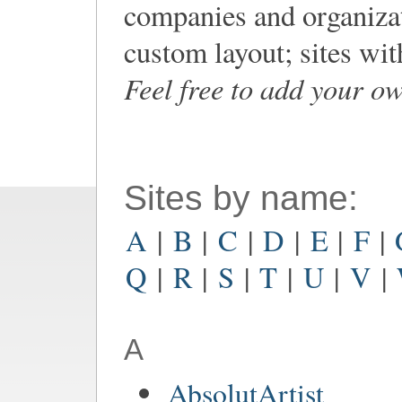
companies and organiza
custom layout; sites wi
Feel free to add your o
Sites by name:
A
|
B
|
C
|
D
|
E
|
F
|
Q
|
R
|
S
|
T
|
U
|
V
|
A
AbsolutArtist