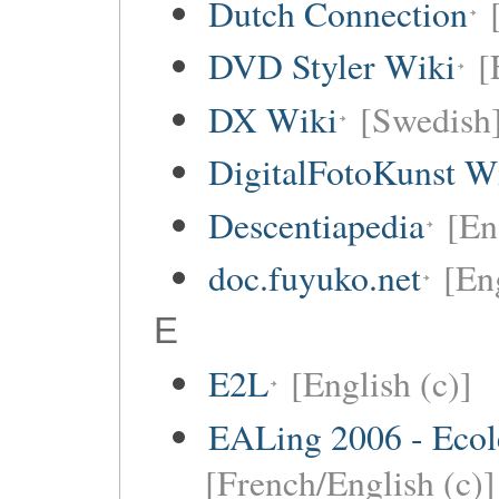
Dutch Connection
DVD Styler Wiki
[
DX Wiki
[Swedish
DigitalFotoKunst W
Descentiapedia
[En
doc.fuyuko.net
[En
E
E2L
[English (c)]
EALing 2006 - Ecol
[French/English (c)]