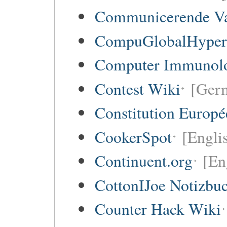
Communicerende V
CompuGlobalHype
Computer Immunol
Contest Wiki
[Germ
Constitution Europ
CookerSpot
[Engli
Continuent.org
[En
CottonIJoe Notizbu
Counter Hack Wiki