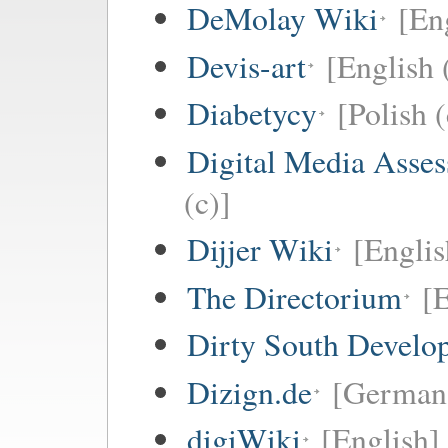
DeMolay Wiki
[En
Devis-art
[English 
Diabetycy
[Polish (
Digital Media Asse
(c)]
Dijjer Wiki
[Englis
The Directorium
[E
Dirty South Develo
Dizign.de
[German 
digiWiki
[English]