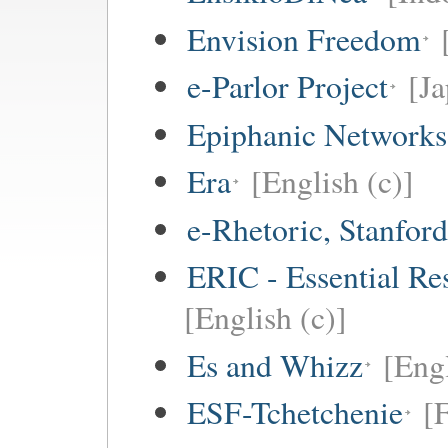
Envision Freedom
e-Parlor Project
[Ja
Epiphanic Networks
Era
[English (c)]
e-Rhetoric, Stanford
ERIC - Essential Re
[English (c)]
Es and Whizz
[Engl
ESF-Tchetchenie
[