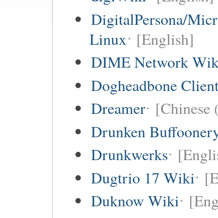
DigitalPersona/Micr
Linux
[English]
DIME Network Wik
Dogheadbone Client
Dreamer
[Chinese (
Drunken Buffooner
Drunkwerks
[Engli
Dugtrio 17 Wiki
[E
Duknow Wiki
[Eng