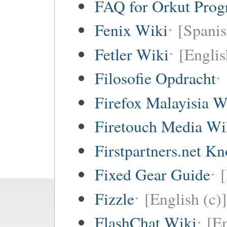
FAQ for Orkut Pro
Fenix Wiki
[Spanis
Fetler Wiki
[Englis
Filosofie Opdracht
Firefox Malayisia W
Firetouch Media Wi
Firstpartners.net K
Fixed Gear Guide
[
Fizzle
[English (c)]
FlashChat Wiki
[En