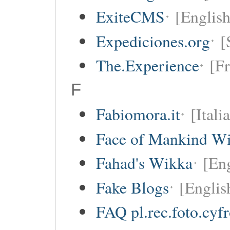
ExiteCMS
[English
Expediciones.org
[
The.Experience
[Fr
F
Fabiomora.it
[Itali
Face of Mankind Wi
Fahad's Wikka
[Eng
Fake Blogs
[Englis
FAQ pl.rec.foto.cyf