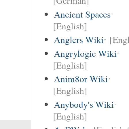
[German]
Ancient Spaces
[English]
Anglers Wiki
[Engl
Angrylogic Wiki
[English]
Anim8or Wiki
[English]
Anybody's Wiki
[English]