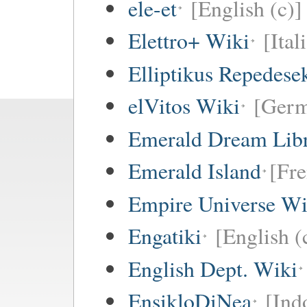
ele-et
[English (c)]
Elettro+ Wiki
[Ital
Elliptikus Repedese
elVitos Wiki
[Ger
Emerald Dream Lib
Emerald Island
[Fre
Empire Universe Wi
Engatiki
[English (
English Dept. Wiki
EnsikloDiNea
[Ind