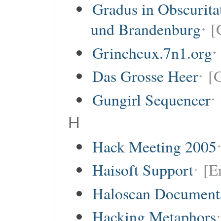
Gradus in Obscurita
und Brandenburg
[
Grincheux.7n1.org
Das Grosse Heer
[
Gungirl Sequencer
H
Hack Meeting 2005
Haisoft Support
[E
Haloscan Document
Hacking Metaphors