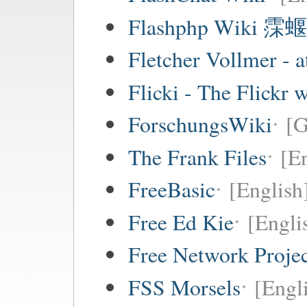
Flashphp Wiki 霂蝘
Fletcher Vollmer - a
Flicki - The Flickr 
ForschungsWiki
[
The Frank Files
[E
FreeBasic
[English
Free Ed Kie
[Engli
Free Network Proje
FSS Morsels
[Engli