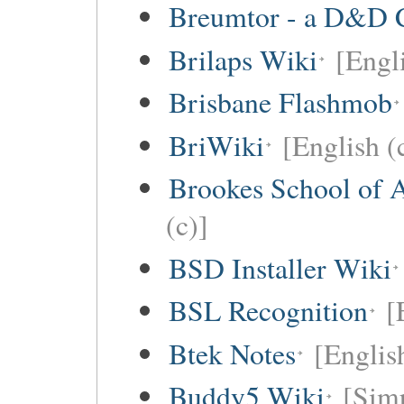
Breumtor - a D&D 
Brilaps Wiki
[Engli
Brisbane Flashmob
BriWiki
[English (
Brookes School of 
(c)]
BSD Installer Wiki
BSL Recognition
[
Btek Notes
[Englis
Buddy5 Wiki
[Simp