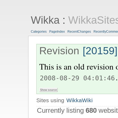
Wikka
:
WikkaSite
Categories
PageIndex
RecentChanges
RecentlyComme
Revision
[20159]
This is an old revision
.
2008-08-29 04:01:46
Sites using
WikkaWiki
Currently listing
680
websit