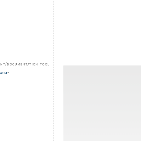
ent/documentation tool
ment