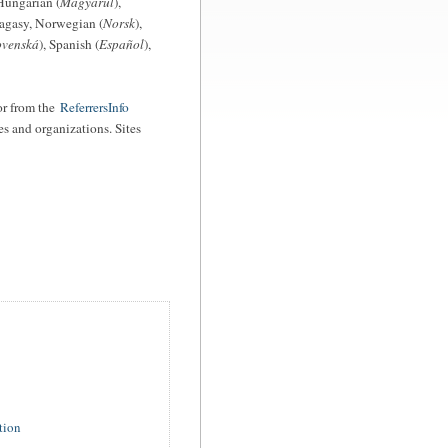
Hungarian (
Magyarul
),
agasy, Norwegian (
Norsk
),
ovenská
), Spanish (
Español
),
r from the
ReferrersInfo
es and organizations. Sites
tion