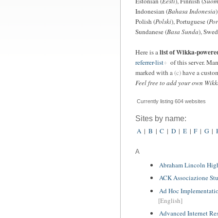
Estonian (
Eesti
), Finnish (
Suom
Indonesian (
Bahasa Indonesia
)
Polish (
Polski
), Portuguese (
Por
Sundanese (
Basa Sunda
), Swed
list of Wikka-powere
Here is a
referrer-list
of this server. Man
marked with a
(c)
have a custom
Feel free to add your own Wikka
Currently listing 604 websites
Sites by name:
A
|
B
|
C
|
D
|
E
|
F
|
G
|
A
Abraham Lincoln Hig
ACK Associazione Stu
Ad Hoc Implementation
[English]
Advanced Internet Re