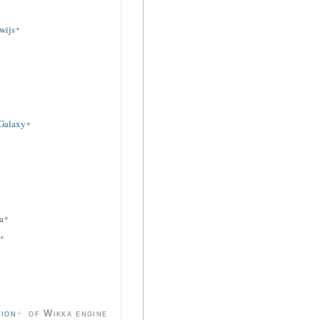
wijs
 Galaxy
a
tion
of Wikka engine