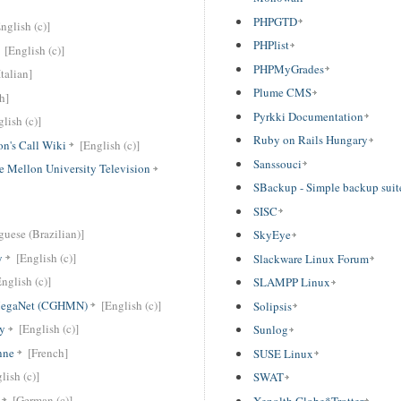
PHPGTD
nglish (c)]
PHPlist
[English (c)]
PHPMyGrades
Italian]
Plume CMS
h]
Pyrkki Documentation
lish (c)]
Ruby on Rails Hungary
n's Call Wiki
[English (c)]
Sanssouci
e Mellon University Television
SBackup - Simple backup suit
SISC
guese (Brazilian)]
SkyEye
y
[English (c)]
Slackware Linux Forum
English (c)]
SLAMPP Linux
egaNet (CGHMN)
[English (c)]
Solipsis
y
[English (c)]
Sunlog
nne
[French]
SUSE Linux
lish (c)]
SWAT
[German (c)]
Xenolth Globe*Trotter