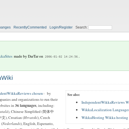
hanges
RecentlyCommented
Login/Register
Search:
kaSites
made by
DarTar
on
.
2006-01-02 14:24:56
aWiki
ndentWikkaReviews chosen
by
See also:
mpanies and organizations to run their
IndependentWikkaReviews W
36 languages
ebsites in
, including:
WikkaLocalization Languages
atalà
), Chinese Simplified (简体中
WikkaHosting Wikka hosting 
文), Croatian (
Hrvatski
), Czech
 (
Nederlands
), English, Esperanto,