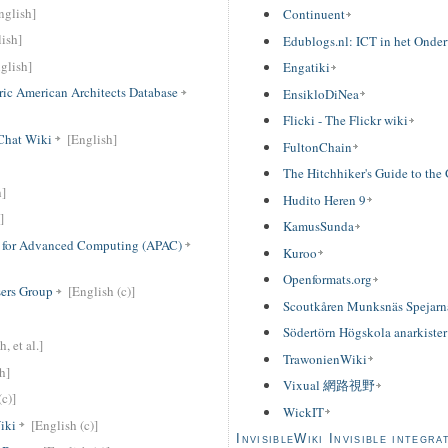
nglish]
Continuent
ish]
Edublogs.nl: ICT in het Onder
glish]
Engatiki
ric American Architects Database
EnsikloDiNea
Flicki - The Flickr wiki
Chat Wiki
[English]
FultonChain
The Hitchhiker's Guide to the
h]
Hudito Heren 9
]
KamusSunda
ip for Advanced Computing (APAC)
Kuroo
Openformats.org
sers Group
[English (c)]
Scoutkåren Munksnäs Spejarn
Södertörn Högskola anarkister
, et al.]
TrawonienWiki
h]
Vixual 網路視野
c)]
WickIT
iki
[English (c)]
InvisibleWiki Invisible integra