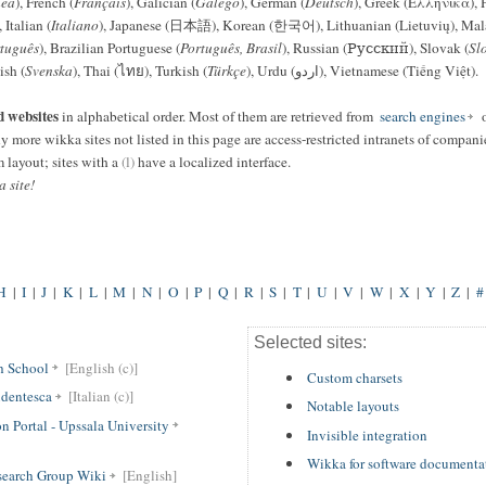
ea
), French (
Français
), Galician (
Galego
), German (
Deutsch
), Greek (Ελληνικά), 
, Italian (
Italiano
), Japanese (日本語), Korean (한국어), Lithuanian (Lietuvių), Mal
tuguês
), Brazilian Portuguese (
Português, Brasil
), Russian (Русский), Slovak (
Sl
ish (
Svenska
), Thai (ไทย), Turkish (
Türkçe
), Urdu (اردو), Vietnamese (Tiếng Việt).
d websites
in alphabetical order. Most of them are retrieved from
search engines
o
y more wikka sites not listed in this page are access-restricted intranets of compani
 layout; sites with a
(l)
have a localized interface.
 site!
H
|
I
|
J
|
K
|
L
|
M
|
N
|
O
|
P
|
Q
|
R
|
S
|
T
|
U
|
V
|
W
|
X
|
Y
|
Z
|
#
Selected sites:
h School
[English (c)]
Custom charsets
dentesca
[Italian (c)]
Notable layouts
 Portal - Upssala University
Invisible integration
Wikka for software documenta
search Group Wiki
[English]