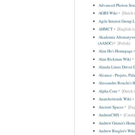
Advanced Photon Sou
AGBS Wiki
[Dutch (
Agile Interest Group
AHMCT
[English (c
Akademia Alternatyw
(AASOC)
[Polish]
Alan Ho's Homepage
Alan Rickman Wiki
Alauda Linux Driver
Alcance - Projeto, Pal
Alessandro Ronchi's
Alpha Core
[Dutch (
Anarchotronik Wiki
Ancient Spaces
[Eng
AndreuCMS
[Catal
Andrew Gruner's Hom
Andrew Ringler's Wik