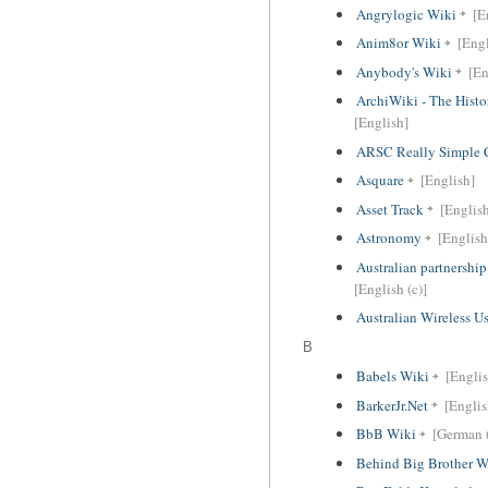
Angrylogic Wiki
[E
Anim8or Wiki
[Engl
Anybody's Wiki
[En
ArchiWiki - The Histo
[English]
ARSC Really Simple 
Asquare
[English]
Asset Track
[Englis
Astronomy
[English
Australian partnersh
[English (c)]
Australian Wireless U
B
Babels Wiki
[English
BarkerJr.Net
[Englis
BbB Wiki
[German (
Behind Big Brother W