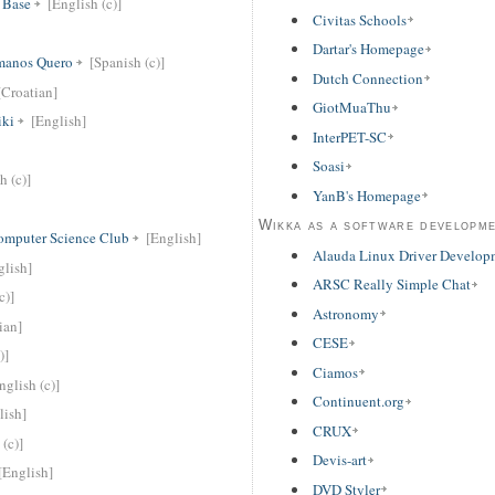
 Base
[English (c)]
Civitas Schools
Dartar's Homepage
rmanos Quero
[Spanish (c)]
Dutch Connection
[Croatian]
GiotMuaThu
ki
[English]
InterPET-SC
Soasi
h (c)]
YanB's Homepage
Wikka as a software developm
Computer Science Club
[English]
Alauda Linux Driver Develop
glish]
ARSC Really Simple Chat
c)]
Astronomy
ian]
CESE
)]
Ciamos
nglish (c)]
Continuent.org
lish]
CRUX
 (c)]
Devis-art
[English]
DVD Styler