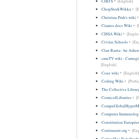
CHITS
[English]
ChopStorkWikka
[E
Christian Prah's wiki
Ciamos docs Wiki
[
CISSA Wiki
[Englis
Civitas Schools
[Eng
Clan Ranta: An Ashero
cmuTV wiki - Carnegi
[English]
Coax wiki
[English]
Coding Wiki
[Portu
The Collective Librar
Comics4Libraries
[
CompuGlobalHyperM
Computer Immunolog
Constitution Europée
Continuent.org
[Eng
CottonIJoe Notizbuch