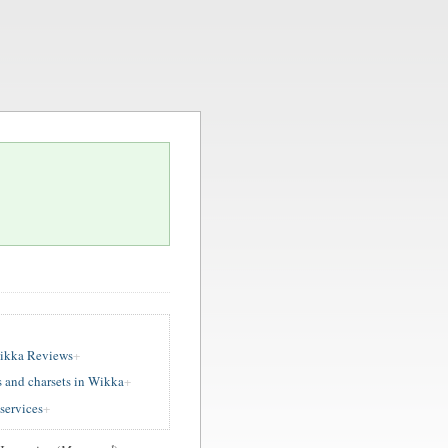
ikka Reviews
 and charsets in Wikka
services