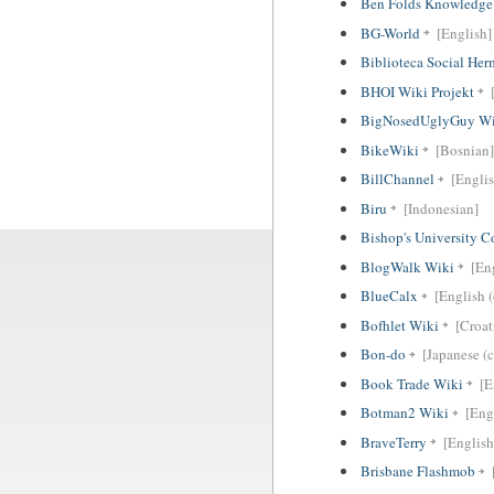
Ben Folds Knowledge
BG-World
[English]
Biblioteca Social He
BHOI Wiki Projekt
BigNosedUglyGuy Wi
BikeWiki
[Bosnian]
BillChannel
[Englis
Biru
[Indonesian]
Bishop's University 
BlogWalk Wiki
[En
BlueCalx
[English (
Bofhlet Wiki
[Croat
Bon-do
[Japanese (c
Book Trade Wiki
[E
Botman2 Wiki
[Eng
BraveTerry
[English
Brisbane Flashmob