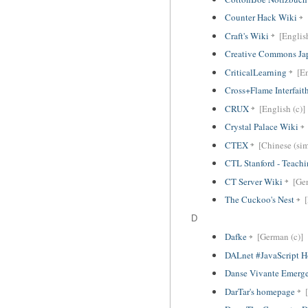
Counter Hack Wiki
Craft's Wiki
[English
Creative Commons Ja
CriticalLearning
[En
Cross+Flame Interfai
CRUX
[English (c)]
Crystal Palace Wiki
CTEX
[Chinese (sim
CTL Stanford - Teachi
CT Server Wiki
[Ger
The Cuckoo's Nest
D
Dafke
[German (c)]
DALnet #JavaScript 
Danse Vivante Emerg
DarTar's homepage