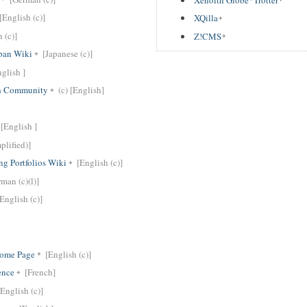
[English (c)]
XQilla
 (c)]
Z!CMS
pan Wiki
[Japanese (c)]
glish ]
th Community
(c) [English]
[English ]
plified)]
ng Portfolios Wiki
[English (c)]
man (c)(l)]
[English (c)]
Home Page
[English (c)]
ence
[French]
[English (c)]