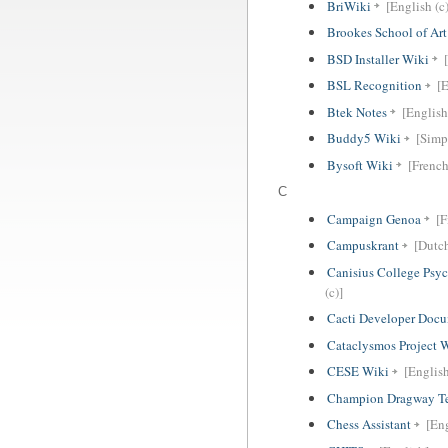
BriWiki
[English (c)
Brookes School of Ar
BSD Installer Wiki
BSL Recognition
[E
Btek Notes
[English
Buddy5 Wiki
[Simp
Bysoft Wiki
[French
C
Campaign Genoa
[F
Campuskrant
[Dutc
Canisius College Psy
(c)]
Cacti Developer Docu
Cataclysmos Project 
CESE Wiki
[Englis
Champion Dragway Te
Chess Assistant
[En