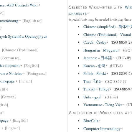
rce: ASD Controls Wiki
Selected Wikka-sites with
Wik
c)]
charsets
(special fonts may be needed to display these 
 Luxembourg
[English (c)]
Chinese (simplified) - 简体中
)]
Chinese (Traditional) - Vi
nych Systemów Operacyjnych
Czech - Česky
(ISO-8859-2)
[Chinese (Traditional)]
Hungarian - Magyarul
(ISO-
[German (c)]
Japanese - 日本語
(EUC-JP)
 Development
[English]
Korean - 한국
(UTF-8)
avra e Notícias
[Portuguese]
Polish - Polski
(ISO-8859-2)
 Homepage
[Italian]
Thai - ไทย
(ISO-8859-1)
c)(l)]
Turkish - Türkçe
(ISO-8859-
[German]
Urdu - اردو
(UTF-8)
lish]
Vietnamese - Tiếng Việt
(UT
an]
A selection of Wikka-sites wit
epage
[English]
BlueCalx
i
[English]
Computer Immunology