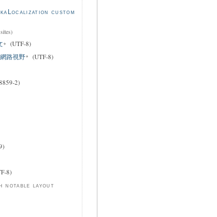
kaLocalization custom
sites)
文
(UTF-8)
xual 網路視野
(UTF-8)
8859-2)
9)
F-8)
h notable layout