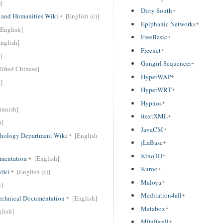
]
Dirty South
t and Humanities Wiki
[English (c)]
Epiphanic Networks
[English]
FreeBasic
nglish]
Freenet
]
Gungirl Sequencer
lified Chinese]
HyperWAP
]
HyperWRT
Hypnos
innish]
itextXML
h]
JavaCM
chology Department Wiki
[English
jLaBase
Kino3D
mentation
[English]
Kuroo
Wiki
[English (c)]
Maloya
h]
Meditation4all
chnical Documentation
[English]
Metabox
glish]
M0n0wall