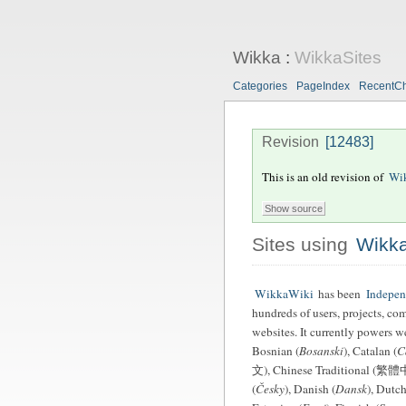
Wikka
:
WikkaSites
Categories
PageIndex
RecentC
Revision
[12483]
This is an old revision of
Wik
Sites using
Wikk
WikkaWiki
has been
Indepe
hundreds of users, projects, co
websites. It currently powers w
Bosnian (
Bosanski
), Catalan (
C
文), Chinese Traditional (繁體中
(
Česky
), Danish (
Dansk
), Dutch