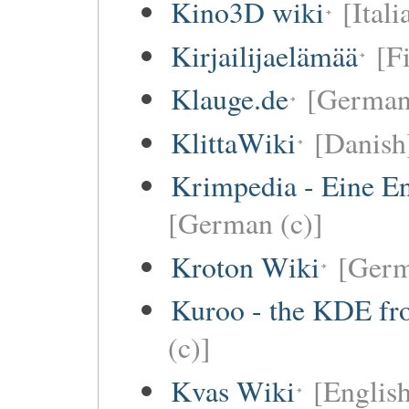
Kino3D wiki
[Itali
Kirjailijaelämää
[F
Klauge.de
[German
KlittaWiki
[Danish
Krimpedia - Eine E
[German (c)]
Kroton Wiki
[Ger
Kuroo - the KDE fro
(c)]
Kvas Wiki
[English