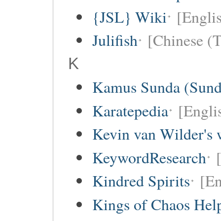
{JSL} Wiki
[Englis
Julifish
[Chinese (T
K
Kamus Sunda (Sunda
Karatepedia
[Engli
Kevin van Wilder's 
KeywordResearch
Kindred Spirits
[En
Kings of Chaos Hel