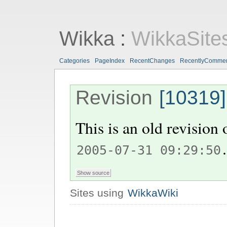
Wikka
:
WikkaSite
Categories
PageIndex
RecentChanges
RecentlyComme
Revision
[10319]
This is an old revision
.
2005-07-31 09:29:50
Sites using
WikkaWiki