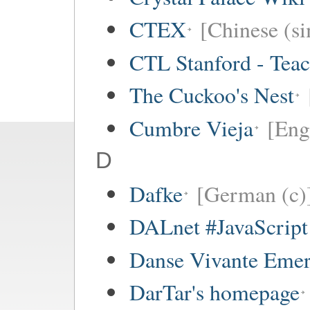
CTEX
[Chinese (si
CTL Stanford - Teac
The Cuckoo's Nest
Cumbre Vieja
[Eng
D
Dafke
[German (c)
DALnet #JavaScrip
Danse Vivante Eme
DarTar's homepage