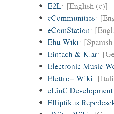
E2L
[English (c)]
eCommunities
[Eng
eComStation
[Engli
Ehu Wiki
[Spanish 
Einfach & Klar
[G
Electronic Music W
Elettro+ Wiki
[Ital
eLinC Development
Elliptikus Repedese