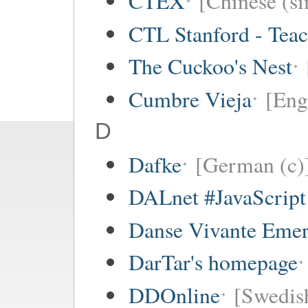
CTEX
[Chinese (si
CTL Stanford - Teac
The Cuckoo's Nest
Cumbre Vieja
[Eng
D
Dafke
[German (c)
DALnet #JavaScrip
Danse Vivante Eme
DarTar's homepage
DDOnline
[Swedish