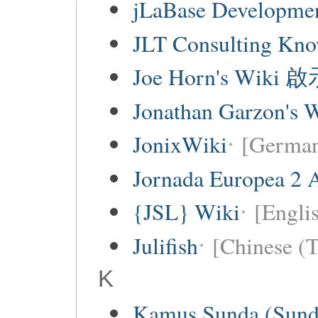
jLaBase Developme
JLT Consulting Kno
Joe Horn's Wiki
Jonathan Garzon's 
JonixWiki
[Germa
Jornada Europea 2 A
{JSL} Wiki
[Englis
Julifish
[Chinese (T
K
Kamus Sunda (Sunda