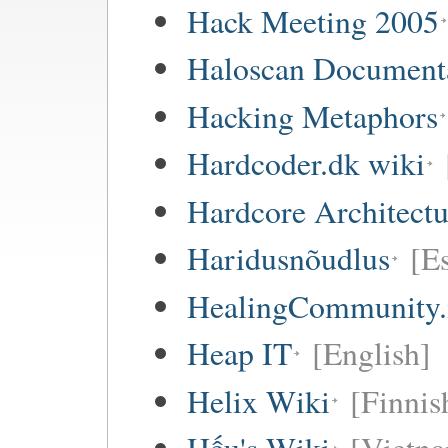
Hack Meeting 2005
Haloscan Document
Hacking Metaphors
Hardcoder.dk wiki
Hardcore Architect
Haridusnõudlus
[E
HealingCommunity.
Heap IT
[English]
Helix Wiki
[Finnis