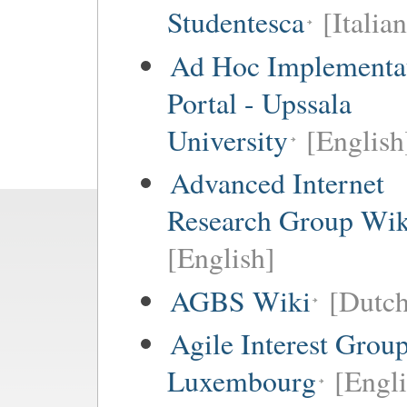
Studentesca
[Italian
Ad Hoc Implementa
Portal - Upssala
University
[English
Advanced Internet
Research Group Wik
[English]
AGBS Wiki
[Dutch
Agile Interest Grou
Luxembourg
[Engl