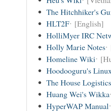
Hếu's Wiki
[Vietna
The Hitchhiker's Gu
HLT2F
[English]
HolliMyer IRC Net
Holly Marie Notes
Homeline Wiki
[Hu
Hoodooguru's Linux
The House Logistic
Huang Wei's Wikka
HyperWAP Manual