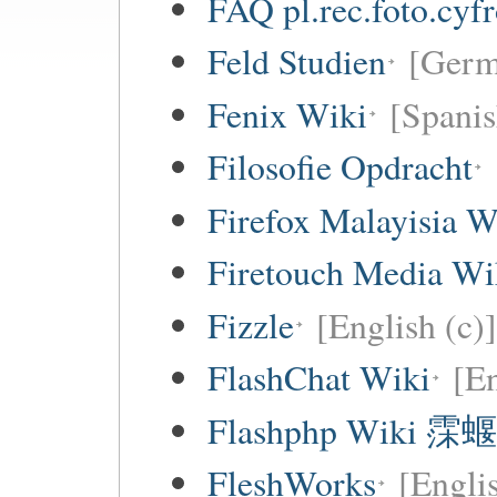
FAQ pl.rec.foto.cyf
Feld Studien
[Germ
Fenix Wiki
[Spanis
Filosofie Opdracht
Firefox Malayisia W
Firetouch Media Wi
Fizzle
[English (c)]
FlashChat Wiki
[En
Flashphp Wiki 霂蝘
FleshWorks
[Engli