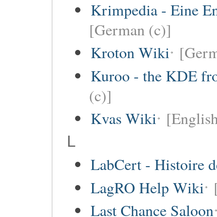
Krimpedia - Eine E
[German (c)]
Kroton Wiki
[Ger
Kuroo - the KDE fro
(c)]
Kvas Wiki
[English
L
LabCert - Histoire d
LagRO Help Wiki
Last Chance Saloon