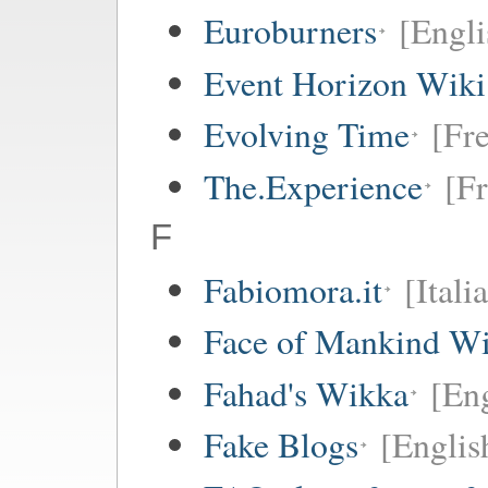
Euroburners
[Engli
Event Horizon Wiki
Evolving Time
[Fre
The.Experience
[Fr
F
Fabiomora.it
[Itali
Face of Mankind Wi
Fahad's Wikka
[Eng
Fake Blogs
[Englis