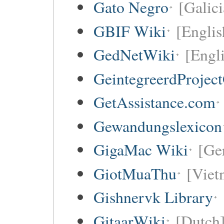
Gato Negro
[Galici
GBIF Wiki
[Englis
GedNetWiki
[Engl
GeintegreerdProjec
GetAssistance.com
Gewandungslexicon
GigaMac Wiki
[Ge
GiotMuaThu
[Viet
Gishnervk Library
GitaarWiki
[Dutch