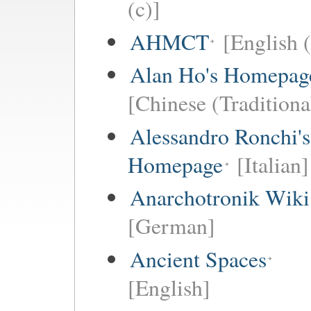
(c)]
AHMCT
[English (
Alan Ho's Homepag
[Chinese (Traditiona
Alessandro Ronchi's
Homepage
[Italian]
Anarchotronik Wiki
[German]
Ancient Spaces
[English]