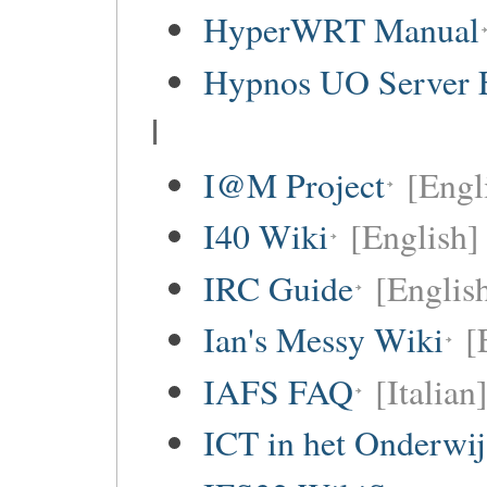
HyperWRT Manual
Hypnos UO Server 
I
I@M Project
[Engl
I40 Wiki
[English]
IRC Guide
[Englis
Ian's Messy Wiki
[
IAFS FAQ
[Italian
ICT in het Onderwi