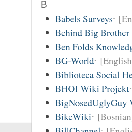
B
Babels Surveys
[En
Behind Big Brother
Ben Folds Knowled
BG-World
[English
Biblioteca Social 
BHOI Wiki Projekt
BigNosedUglyGuy 
BikeWiki
[Bosnian
BillChannel
[Engli