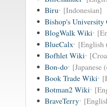
Biru
[Indonesian]
Bishop's University
BlogWalk Wiki
[En
BlueCalx
[English 
Bofhlet Wiki
[Croa
Bon-do
[Japanese (
Book Trade Wiki
[
Botman2 Wiki
[En
BraveTerry
[Englis