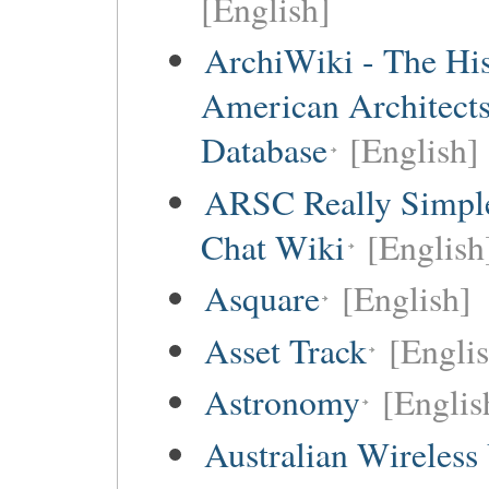
[English]
ArchiWiki - The His
American Architect
Database
[English]
ARSC Really Simpl
Chat Wiki
[English
Asquare
[English]
Asset Track
[Engli
Astronomy
[Englis
Australian Wireless