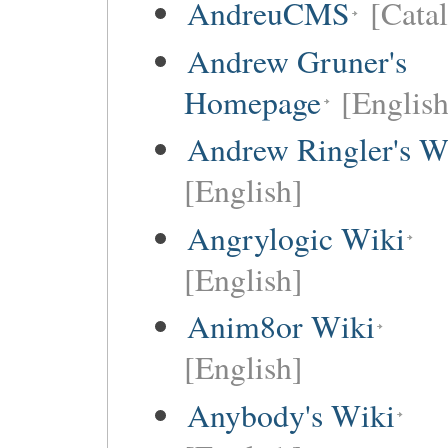
AndreuCMS
[Cata
Andrew Gruner's
Homepage
[English
Andrew Ringler's W
[English]
Angrylogic Wiki
[English]
Anim8or Wiki
[English]
Anybody's Wiki