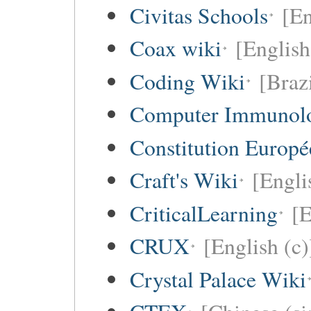
Civitas Schools
[En
Coax wiki
[English
Coding Wiki
[Braz
Computer Immunol
Constitution Europ
Craft's Wiki
[Engli
CriticalLearning
[E
CRUX
[English (c)
Crystal Palace Wiki