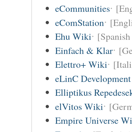
eCommunities
[Eng
eComStation
[Engli
Ehu Wiki
[Spanish 
Einfach & Klar
[G
Elettro+ Wiki
[Ital
eLinC Development
Elliptikus Repedese
elVitos Wiki
[Ger
Empire Universe Wi