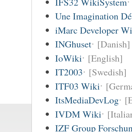
IFS32 WikiSystem
Une Imagination Dé
iMarc Developer Wi
INGhuset
[Danish]
IoWiki
[English]
IT2003
[Swedish]
ITF03 Wiki
[Germ
ItsMediaDevLog
[E
IVDM Wiki
[Italia
IZF Group Forschu