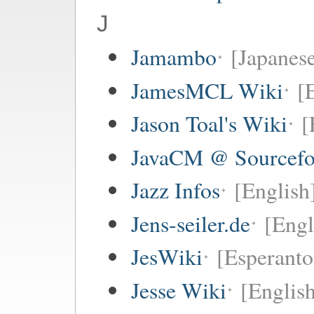
J
Jamambo
[Japanese
JamesMCL Wiki
[
Jason Toal's Wiki
[
JavaCM @ Sourcefo
Jazz Infos
[English
Jens-seiler.de
[Engl
JesWiki
[Esperanto 
Jesse Wiki
[Englis