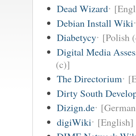
Dead Wizard
[Engl
Debian Install Wiki
Diabetycy
[Polish (
Digital Media Asse
(c)]
The Directorium
[E
Dirty South Develo
Dizign.de
[German 
digiWiki
[English]