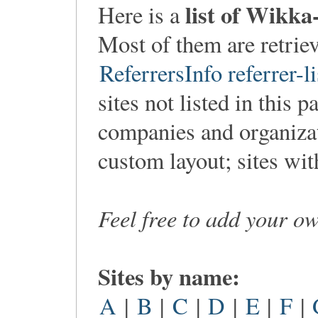
list of Wikka
Here is a
Most of them are retri
ReferrersInfo referrer-li
sites not listed in this p
companies and organiza
custom layout; sites wi
Feel free to add your o
Sites by name:
A
|
B
|
C
|
D
|
E
|
F
|