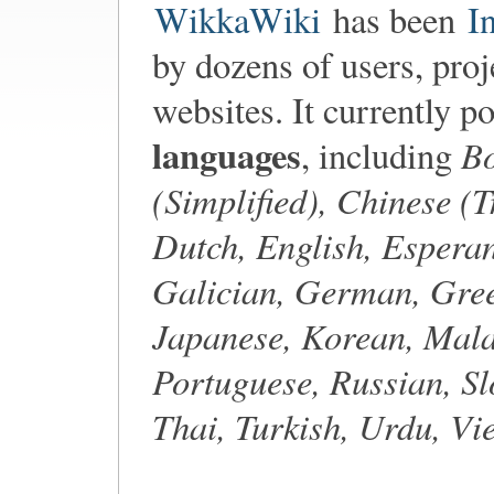
WikkaWiki
has been
I
by dozens of users, proj
websites. It currently p
languages
Bo
, including
(Simplified), Chinese (T
Dutch, English, Esperan
Galician, German, Gree
Japanese, Korean, Mala
Portuguese, Russian, Sl
Thai, Turkish, Urdu, V