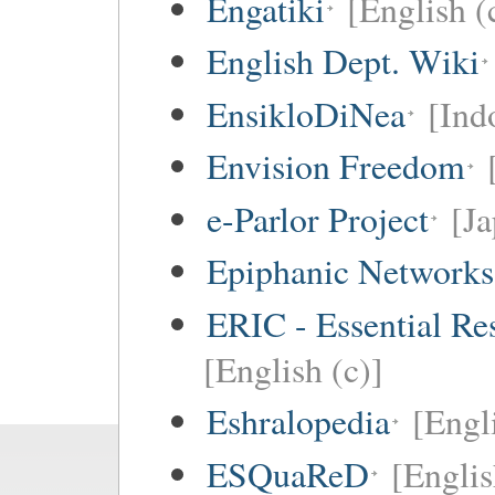
Engatiki
[English (
English Dept. Wiki
EnsikloDiNea
[Ind
Envision Freedom
e-Parlor Project
[Ja
Epiphanic Networks
ERIC - Essential Re
[English (c)]
Eshralopedia
[Engl
ESQuaReD
[Englis