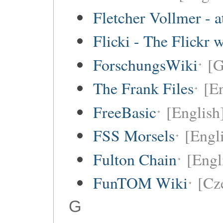
Fletcher Vollmer - a
Flicki - The Flickr 
ForschungsWiki
[
The Frank Files
[E
FreeBasic
[English
FSS Morsels
[Engli
Fulton Chain
[Engl
FunTOM Wiki
[Cz
G