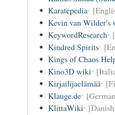
Karatepedia
[Engli
Kevin van Wilder's 
KeywordResearch
Kindred Spirits
[En
Kings of Chaos Hel
Kino3D wiki
[Itali
Kirjailijaelämää
[F
Klauge.de
[German
KlittaWiki
[Danish