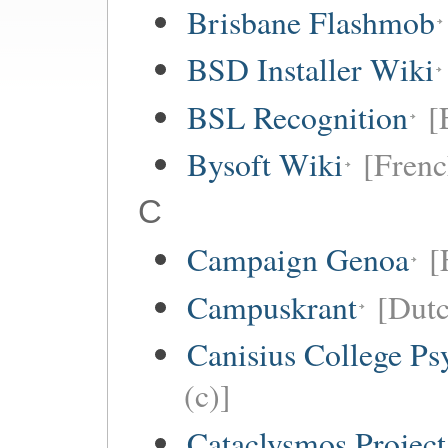
Brisbane Flashmob
BSD Installer Wiki
BSL Recognition
[
Bysoft Wiki
[Frenc
C
Campaign Genoa
[
Campuskrant
[Dutc
Canisius College P
(c)]
Cataclysmos Projec