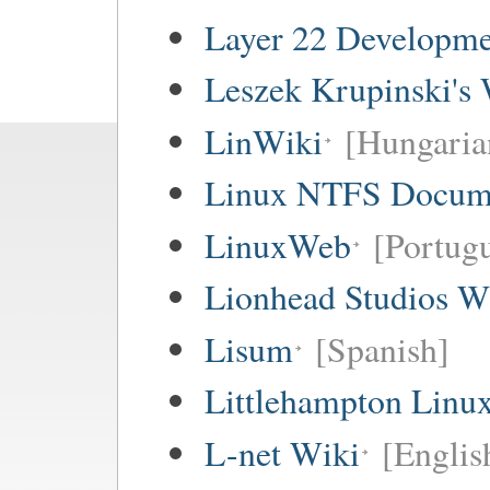
Layer 22 Developme
Leszek Krupinski's 
LinWiki
[Hungaria
Linux NTFS Docume
LinuxWeb
[Portug
Lionhead Studios W
Lisum
[Spanish]
Littlehampton Linu
L-net Wiki
[Englis