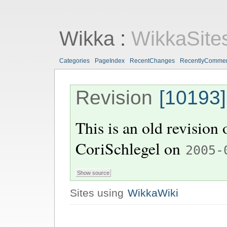
Wikka
:
WikkaSite
Categories
PageIndex
RecentChanges
RecentlyComme
Revision
[10193]
This is an old revision
CoriSchlegel
on
2005-
Sites using
WikkaWiki