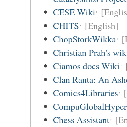
CESE Wiki
[Engli
CHITS
[English]
ChopStorkWikka
[
Christian Prah's wik
Ciamos docs Wiki
Clan Ranta: An Ashe
Comics4Libraries
CompuGlobalHype
Chess Assistant
[En