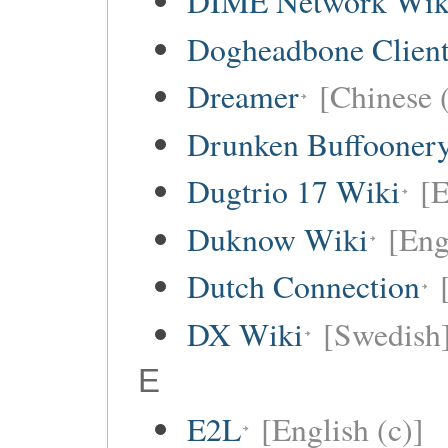
DIME Network Wik
Dogheadbone Client
Dreamer
[Chinese (
Drunken Buffooner
Dugtrio 17 Wiki
[E
Duknow Wiki
[Eng
Dutch Connection
DX Wiki
[Swedish
E
E2L
[English (c)]