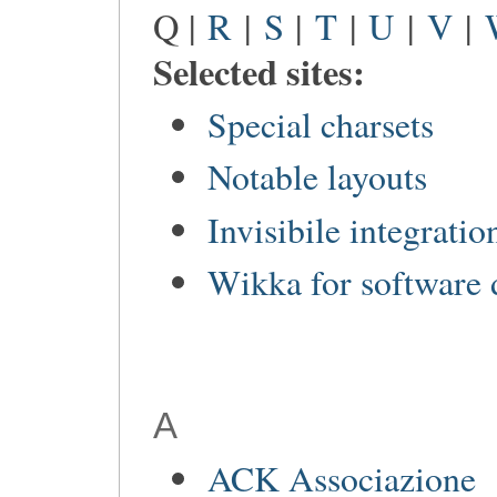
Q |
R
|
S
|
T
|
U
|
V
|
Selected sites:
Special charsets
Notable layouts
Invisibile integratio
Wikka for software
A
ACK Associazione