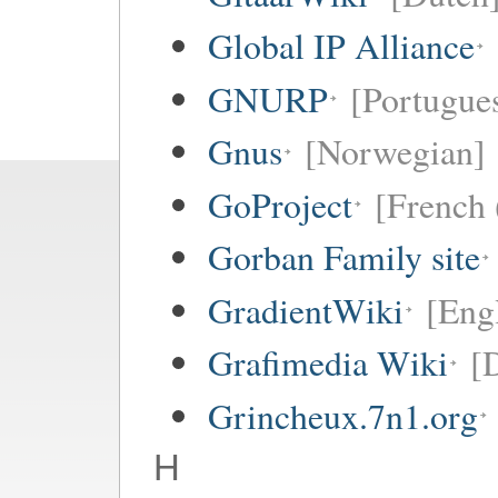
Global IP Alliance
GNURP
[Portugues
Gnus
[Norwegian]
GoProject
[French 
Gorban Family site
GradientWiki
[Engl
Grafimedia Wiki
[
Grincheux.7n1.org
H