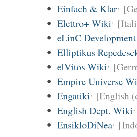
Einfach & Klar
[G
Elettro+ Wiki
[Ital
eLinC Development
Elliptikus Repedese
elVitos Wiki
[Ger
Empire Universe Wi
Engatiki
[English (
English Dept. Wiki
EnsikloDiNea
[Ind