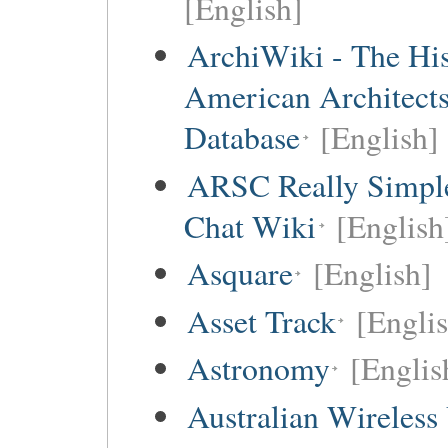
[English]
ArchiWiki - The His
American Architect
Database
[English]
ARSC Really Simpl
Chat Wiki
[English
Asquare
[English]
Asset Track
[Engli
Astronomy
[Englis
Australian Wireless