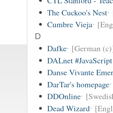
CTL Stanford - Teac
The Cuckoo's Nest
Cumbre Vieja
[Eng
D
Dafke
[German (c)
DALnet #JavaScrip
Danse Vivante Eme
DarTar's homepage
DDOnline
[Swedish
Dead Wizard
[Engl