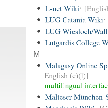
L-net Wiki
[Englis
LUG Catania Wiki
LUG Wiesloch/Wall
Lutgardis College W
M
Malagasy Online Sp
English (c)(l)]
multilingual interfa
Malteser München-S