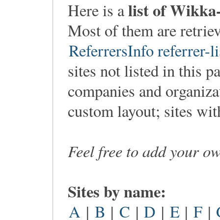
list of Wikka
Here is a
Most of them are retri
ReferrersInfo referrer-li
sites not listed in this p
companies and organiza
custom layout; sites wi
Feel free to add your o
Sites by name:
A
|
B
|
C
|
D
|
E
|
F
|