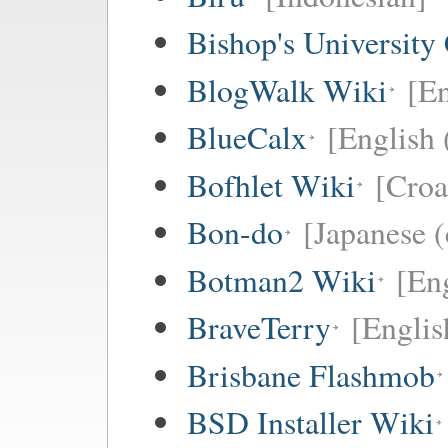
Bishop's University
BlogWalk Wiki
[En
BlueCalx
[English 
Bofhlet Wiki
[Croa
Bon-do
[Japanese (
Botman2 Wiki
[En
BraveTerry
[Englis
Brisbane Flashmob
BSD Installer Wiki