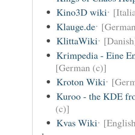
Kino3D wiki
[Itali
Klauge.de
[German
KlittaWiki
[Danish
Krimpedia - Eine E
[German (c)]
Kroton Wiki
[Ger
Kuroo - the KDE fro
(c)]
Kvas Wiki
[English