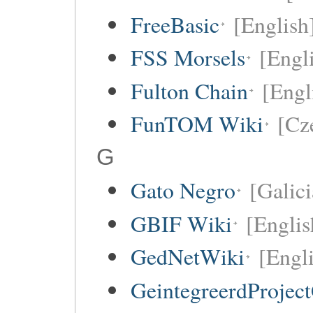
FreeBasic
[English
FSS Morsels
[Engli
Fulton Chain
[Engl
FunTOM Wiki
[Cz
G
Gato Negro
[Galici
GBIF Wiki
[Englis
GedNetWiki
[Engl
GeintegreerdProjec