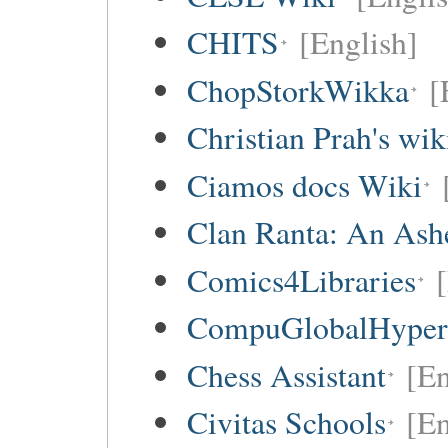
CHITS
[English]
ChopStorkWikka
[
Christian Prah's wik
Ciamos docs Wiki
Clan Ranta: An Ashe
Comics4Libraries
CompuGlobalHype
Chess Assistant
[En
Civitas Schools
[En