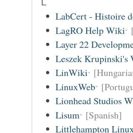
L
LabCert - Histoire d
LagRO Help Wiki
Layer 22 Developme
Leszek Krupinski's 
LinWiki
[Hungaria
LinuxWeb
[Portug
Lionhead Studios W
Lisum
[Spanish]
Littlehampton Linu