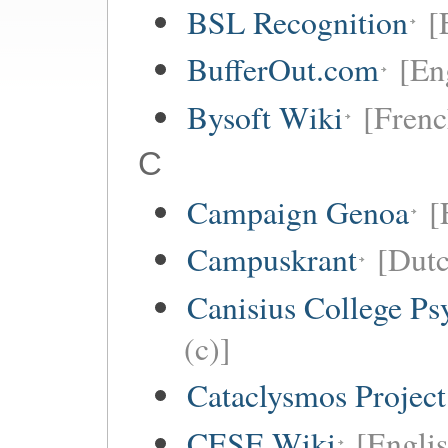
BSL Recognition
[
BufferOut.com
[En
Bysoft Wiki
[Frenc
C
Campaign Genoa
[
Campuskrant
[Dutc
Canisius College P
(c)]
Cataclysmos Projec
CESE Wiki
[Engli