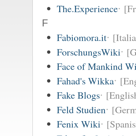
The.Experience
[Fr
F
Fabiomora.it
[Itali
ForschungsWiki
[
Face of Mankind Wi
Fahad's Wikka
[Eng
Fake Blogs
[Englis
Feld Studien
[Germ
Fenix Wiki
[Spanis