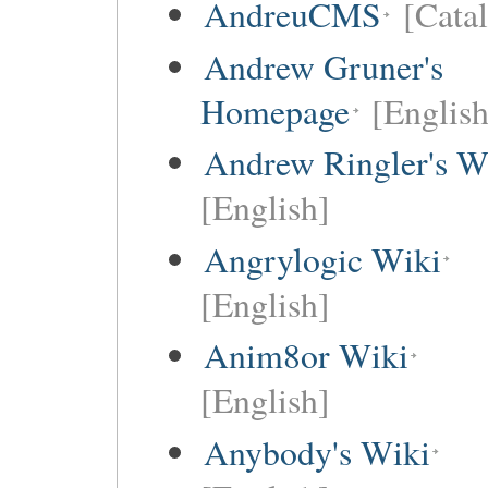
AndreuCMS
[Cata
Andrew Gruner's
Homepage
[English
Andrew Ringler's W
[English]
Angrylogic Wiki
[English]
Anim8or Wiki
[English]
Anybody's Wiki