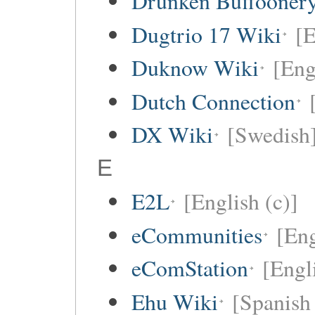
Drunken Buffooner
Dugtrio 17 Wiki
[E
Duknow Wiki
[Eng
Dutch Connection
DX Wiki
[Swedish
E
E2L
[English (c)]
eCommunities
[Eng
eComStation
[Engli
Ehu Wiki
[Spanish 