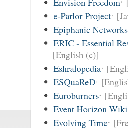
Envision Freedom
e-Parlor Project
[Ja
Epiphanic Networks
ERIC - Essential Re
[English (c)]
Eshralopedia
[Engl
ESQuaReD
[Englis
Euroburners
[Engli
Event Horizon Wiki
Evolving Time
[Fre