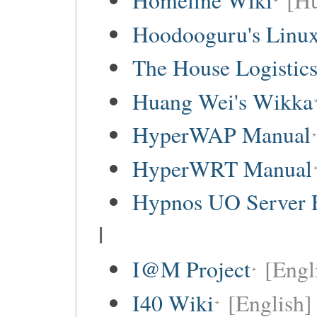
Homeline Wiki
[Hu
Hoodooguru's Linux
The House Logistic
Huang Wei's Wikka
HyperWAP Manual
HyperWRT Manual
Hypnos UO Server 
I
I@M Project
[Engl
I40 Wiki
[English]