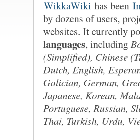
WikkaWiki
has been
I
by dozens of users, proj
websites. It currently p
languages
Bo
, including
(Simplified), Chinese (T
Dutch, English, Esperan
Galician, German, Gree
Japanese, Korean, Mala
Portuguese, Russian, Sl
Thai, Turkish, Urdu, V