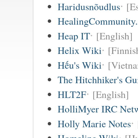
Haridusnõudlus
[E
HealingCommunity.
Heap IT
[English]
Helix Wiki
[Finnis
Hếu's Wiki
[Vietna
The Hitchhiker's Gu
HLT2F
[English]
HolliMyer IRC Net
Holly Marie Notes