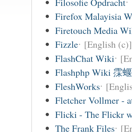
Filosofie Opdracht
Firefox Malayisia W
Firetouch Media Wi
Fizzle
[English (c)]
FlashChat Wiki
[En
Flashphp Wiki 霂蝘
FleshWorks
[Engli
Fletcher Vollmer - a
Flicki - The Flickr 
The Frank Files
[E