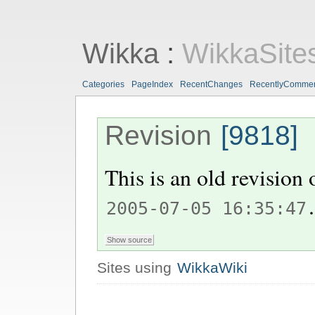
Wikka
:
WikkaSite
Categories
PageIndex
RecentChanges
RecentlyComme
Revision
[9818]
This is an old revision
.
2005-07-05 16:35:47
Sites using
WikkaWiki