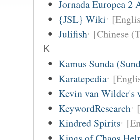
Jornada Europea 2 A
{JSL} Wiki
[Englis
Julifish
[Chinese (T
K
Kamus Sunda (Sunda
Karatepedia
[Engli
Kevin van Wilder's 
KeywordResearch
Kindred Spirits
[En
Kings of Chaos Hel