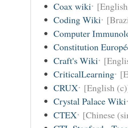
Coax wiki
[English
Coding Wiki
[Braz
Computer Immunol
Constitution Europ
Craft's Wiki
[Engli
CriticalLearning
[E
CRUX
[English (c)
Crystal Palace Wiki
CTEX
[Chinese (si