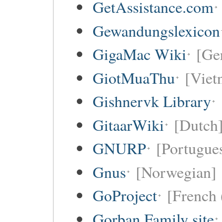
GetAssistance.com
Gewandungslexicon
GigaMac Wiki
[Ge
GiotMuaThu
[Viet
Gishnervk Library
GitaarWiki
[Dutch
GNURP
[Portugues
Gnus
[Norwegian]
GoProject
[French 
Gorban Family site