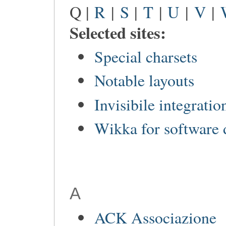
Q |
R
|
S
|
T
|
U
|
V
|
Selected sites:
Special charsets
Notable layouts
Invisibile integratio
Wikka for software
A
ACK Associazione