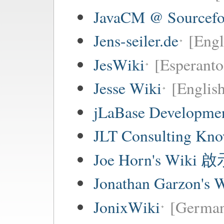
JavaCM @ Sourcefo
Jens-seiler.de
[Engl
JesWiki
[Esperanto 
Jesse Wiki
[Englis
jLaBase Developme
JLT Consulting Kno
Joe Horn's Wiki
Jonathan Garzon's 
JonixWiki
[Germa