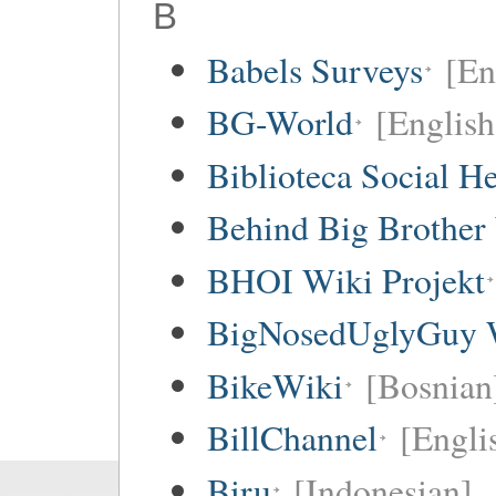
B
Babels Surveys
[En
BG-World
[English
Biblioteca Social 
Behind Big Brother
BHOI Wiki Projekt
BigNosedUglyGuy 
BikeWiki
[Bosnian
BillChannel
[Engli
Biru
[Indonesian]