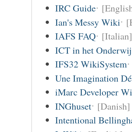
IRC Guide
[Englis
Ian's Messy Wiki
[
IAFS FAQ
[Italian
ICT in het Onderwi
IFS32 WikiSystem
Une Imagination Dé
iMarc Developer Wi
INGhuset
[Danish]
Intentional Belling