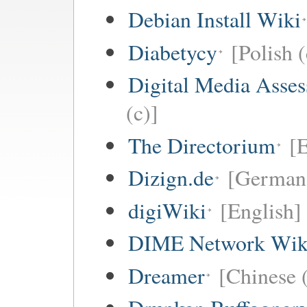
Debian Install Wiki
Diabetycy
[Polish (
Digital Media Asse
(c)]
The Directorium
[E
Dizign.de
[German 
digiWiki
[English]
DIME Network Wik
Dreamer
[Chinese (