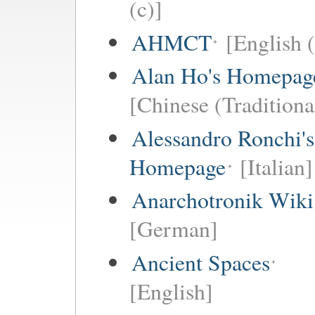
(c)]
AHMCT
[English (
Alan Ho's Homepag
[Chinese (Traditiona
Alessandro Ronchi's
Homepage
[Italian]
Anarchotronik Wiki
[German]
Ancient Spaces
[English]