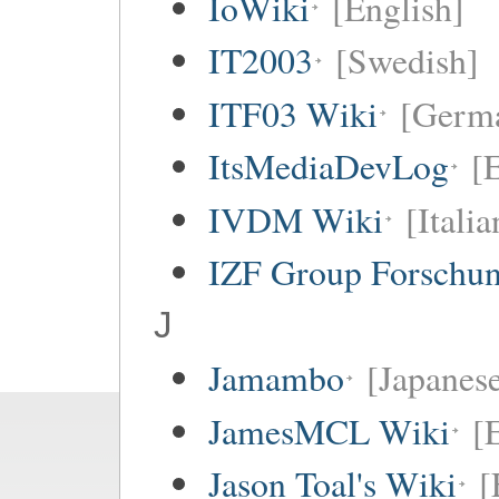
IoWiki
[English]
IT2003
[Swedish]
ITF03 Wiki
[Germ
ItsMediaDevLog
[E
IVDM Wiki
[Italia
IZF Group Forschu
J
Jamambo
[Japanese
JamesMCL Wiki
[
Jason Toal's Wiki
[