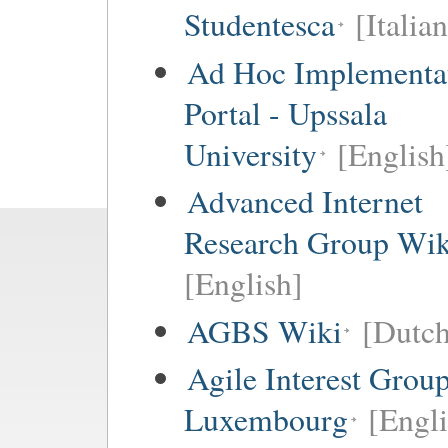
Studentesca
[Italian
Ad Hoc Implementa
Portal - Upssala
University
[English
Advanced Internet
Research Group Wik
[English]
AGBS Wiki
[Dutch
Agile Interest Grou
Luxembourg
[Engl