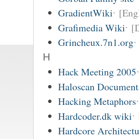
GradientWiki
[Engl
Grafimedia Wiki
[
Grincheux.7n1.org
H
Hack Meeting 2005
Haloscan Document
Hacking Metaphors
Hardcoder.dk wiki
Hardcore Architect