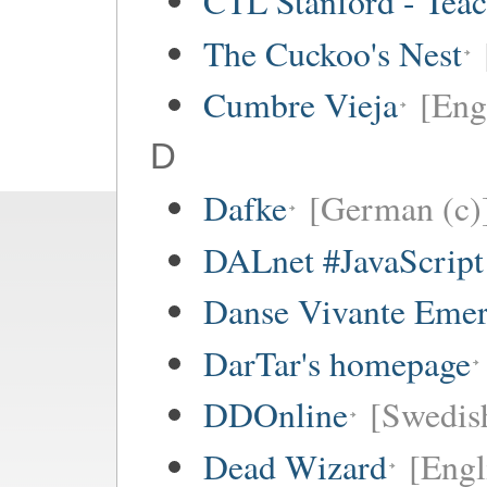
CTL Stanford - Teac
The Cuckoo's Nest
Cumbre Vieja
[Eng
D
Dafke
[German (c)
DALnet #JavaScrip
Danse Vivante Eme
DarTar's homepage
DDOnline
[Swedish
Dead Wizard
[Engl