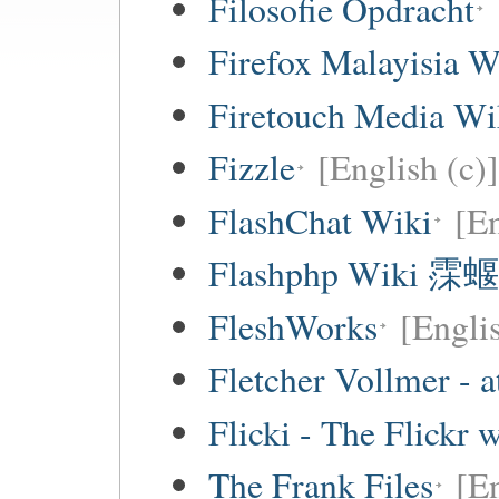
Filosofie Opdracht
Firefox Malayisia W
Firetouch Media Wi
Fizzle
[English (c)]
FlashChat Wiki
[En
Flashphp Wiki 霂蝘
FleshWorks
[Engli
Fletcher Vollmer - a
Flicki - The Flickr 
The Frank Files
[E