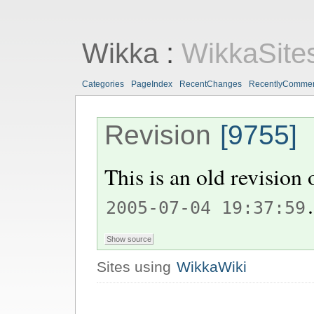
Wikka
:
WikkaSite
Categories
PageIndex
RecentChanges
RecentlyComme
Revision
[9755]
This is an old revision
.
2005-07-04 19:37:59
Sites using
WikkaWiki