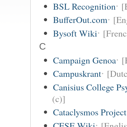
BSL Recognition
[
BufferOut.com
[En
Bysoft Wiki
[Frenc
C
Campaign Genoa
[
Campuskrant
[Dutc
Canisius College P
(c)]
Cataclysmos Projec
CESE Wiki
[Engli