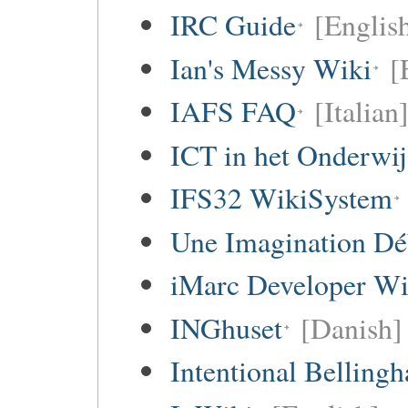
IRC Guide
[Englis
Ian's Messy Wiki
[
IAFS FAQ
[Italian
ICT in het Onderwi
IFS32 WikiSystem
Une Imagination Dé
iMarc Developer Wi
INGhuset
[Danish]
Intentional Belling