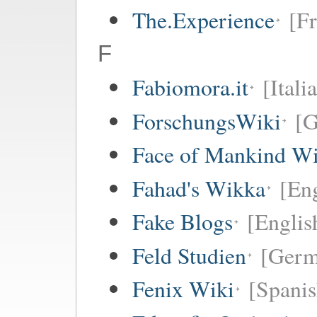
The.Experience
[Fr
F
Fabiomora.it
[Itali
ForschungsWiki
[
Face of Mankind Wi
Fahad's Wikka
[Eng
Fake Blogs
[Englis
Feld Studien
[Germ
Fenix Wiki
[Spanis