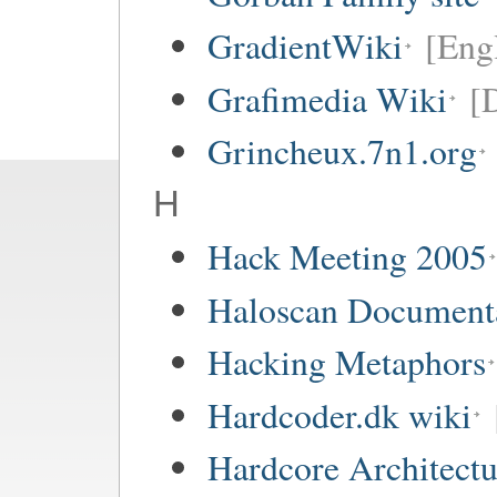
GradientWiki
[Engl
Grafimedia Wiki
[
Grincheux.7n1.org
H
Hack Meeting 2005
Haloscan Document
Hacking Metaphors
Hardcoder.dk wiki
Hardcore Architect