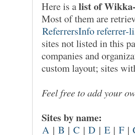
list of Wikka
Here is a
Most of them are retri
ReferrersInfo referrer-li
sites not listed in this p
companies and organiza
custom layout; sites wi
Feel free to add your o
Sites by name:
A
|
B
|
C
|
D
|
E
|
F
|