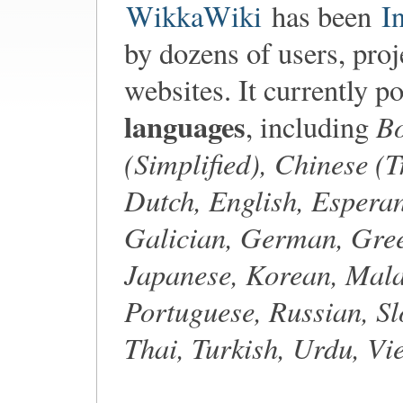
WikkaWiki
has been
I
by dozens of users, proj
websites. It currently p
languages
Bo
, including
(Simplified), Chinese (T
Dutch, English, Esperan
Galician, German, Gree
Japanese, Korean, Mala
Portuguese, Russian, Sl
Thai, Turkish, Urdu, V