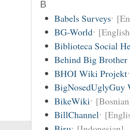
B
Babels Surveys
[En
BG-World
[English
Biblioteca Social 
Behind Big Brother
BHOI Wiki Projekt
BigNosedUglyGuy 
BikeWiki
[Bosnian
BillChannel
[Engli
Biru
[Indonesian]