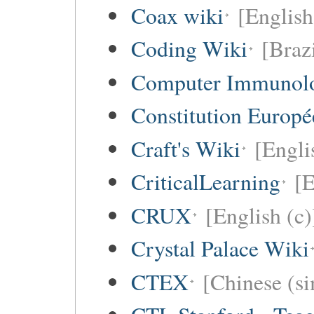
Coax wiki
[English
Coding Wiki
[Braz
Computer Immunol
Constitution Europ
Craft's Wiki
[Engli
CriticalLearning
[E
CRUX
[English (c)
Crystal Palace Wiki
CTEX
[Chinese (si