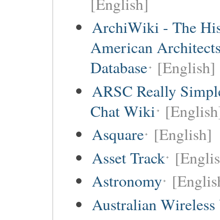
[English]
ArchiWiki - The His
American Architect
Database
[English]
ARSC Really Simpl
Chat Wiki
[English
Asquare
[English]
Asset Track
[Engli
Astronomy
[Englis
Australian Wireless