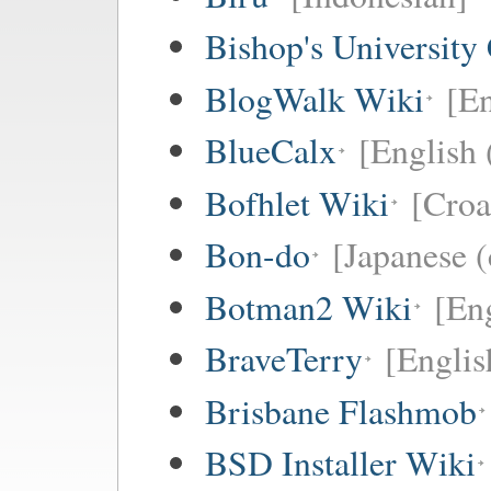
Bishop's University
BlogWalk Wiki
[En
BlueCalx
[English 
Bofhlet Wiki
[Croa
Bon-do
[Japanese (
Botman2 Wiki
[En
BraveTerry
[Englis
Brisbane Flashmob
BSD Installer Wiki