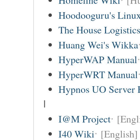
Homeline Wiki
[Hu
Hoodooguru's Linux
The House Logistic
Huang Wei's Wikka
HyperWAP Manual
HyperWRT Manual
Hypnos UO Server 
I
I@M Project
[Engl
I40 Wiki
[English]