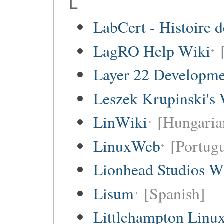
L
LabCert - Histoire d
LagRO Help Wiki
Layer 22 Developme
Leszek Krupinski's 
LinWiki
[Hungaria
LinuxWeb
[Portug
Lionhead Studios W
Lisum
[Spanish]
Littlehampton Linu