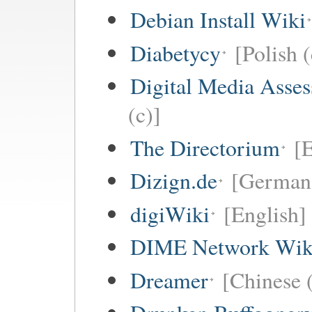
Debian Install Wiki
Diabetycy
[Polish (
Digital Media Asse
(c)]
The Directorium
[E
Dizign.de
[German 
digiWiki
[English]
DIME Network Wik
Dreamer
[Chinese (