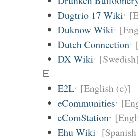
Drunken Buffooner
Dugtrio 17 Wiki
[E
Duknow Wiki
[Eng
Dutch Connection
DX Wiki
[Swedish
E
E2L
[English (c)]
eCommunities
[Eng
eComStation
[Engli
Ehu Wiki
[Spanish 