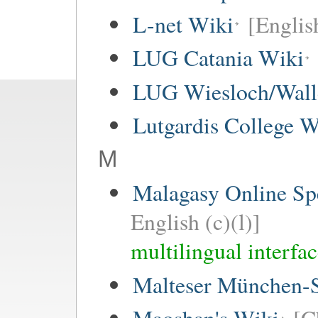
L-net Wiki
[Englis
LUG Catania Wiki
LUG Wiesloch/Wall
Lutgardis College W
M
Malagasy Online Sp
English (c)(l)]
multilingual interfa
Malteser München-S