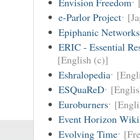
Envision Freedom
e-Parlor Project
[Ja
Epiphanic Networks
ERIC - Essential Re
[English (c)]
Eshralopedia
[Engl
ESQuaReD
[Englis
Euroburners
[Engli
Event Horizon Wiki
Evolving Time
[Fre