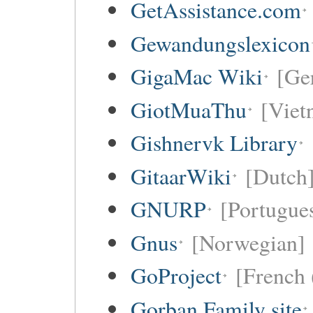
GetAssistance.com
Gewandungslexicon
GigaMac Wiki
[Ge
GiotMuaThu
[Viet
Gishnervk Library
GitaarWiki
[Dutch
GNURP
[Portugues
Gnus
[Norwegian]
GoProject
[French 
Gorban Family site