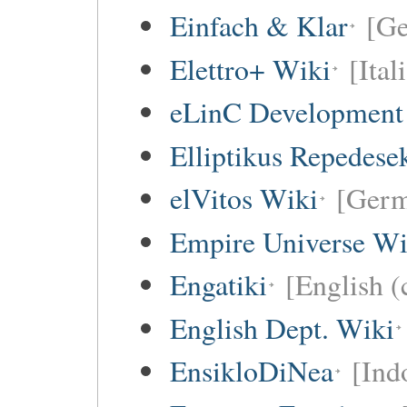
Einfach & Klar
[G
Elettro+ Wiki
[Ital
eLinC Development
Elliptikus Repedese
elVitos Wiki
[Ger
Empire Universe Wi
Engatiki
[English (
English Dept. Wiki
EnsikloDiNea
[Ind