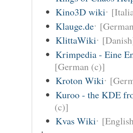
Kino3D wiki
[Itali
Klauge.de
[German
KlittaWiki
[Danish
Krimpedia - Eine E
[German (c)]
Kroton Wiki
[Ger
Kuroo - the KDE fro
(c)]
Kvas Wiki
[English