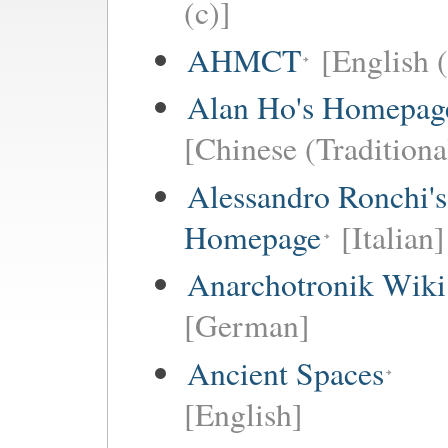
(c)]
AHMCT
[English (
Alan Ho's Homepag
[Chinese (Traditiona
Alessandro Ronchi's
Homepage
[Italian]
Anarchotronik Wiki
[German]
Ancient Spaces
[English]