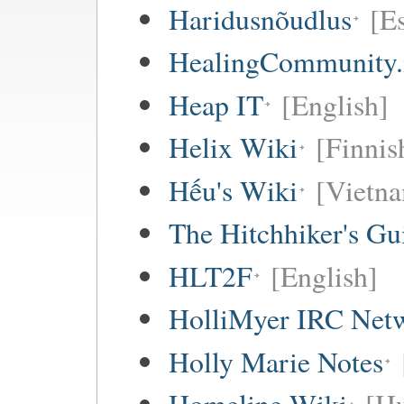
Haridusnõudlus
[E
HealingCommunity.
Heap IT
[English]
Helix Wiki
[Finnis
Hếu's Wiki
[Vietna
The Hitchhiker's Gu
HLT2F
[English]
HolliMyer IRC Net
Holly Marie Notes