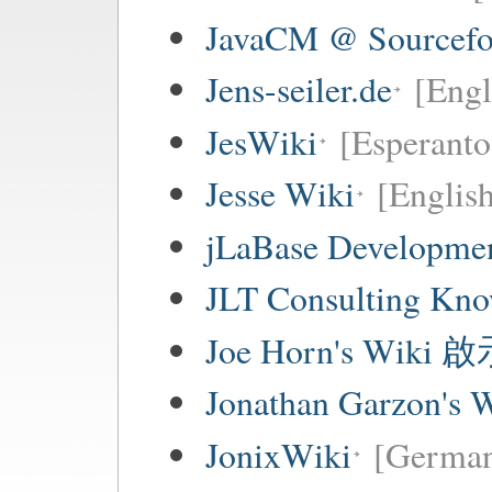
JavaCM @ Sourcefo
Jens-seiler.de
[Engl
JesWiki
[Esperanto 
Jesse Wiki
[Englis
jLaBase Developme
JLT Consulting Kno
Joe Horn's Wiki
Jonathan Garzon's 
JonixWiki
[Germa