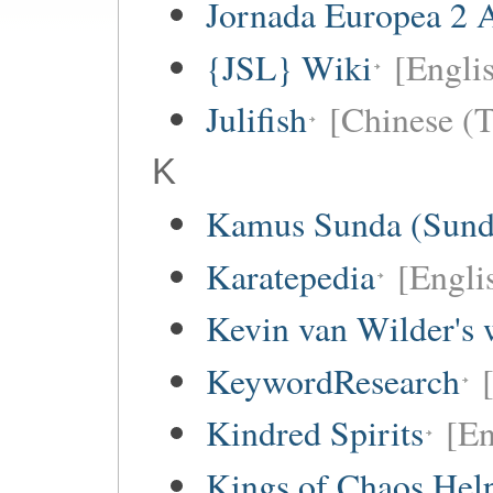
Jornada Europea 2 A
{JSL} Wiki
[Englis
Julifish
[Chinese (T
K
Kamus Sunda (Sunda
Karatepedia
[Engli
Kevin van Wilder's 
KeywordResearch
Kindred Spirits
[En
Kings of Chaos Hel