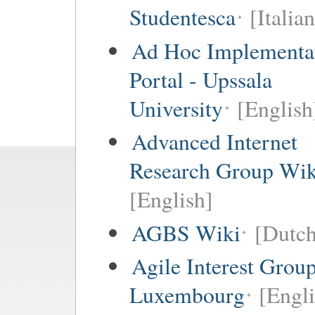
Studentesca
[Italian
Ad Hoc Implementa
Portal - Upssala
University
[English
Advanced Internet
Research Group Wik
[English]
AGBS Wiki
[Dutch
Agile Interest Grou
Luxembourg
[Engl