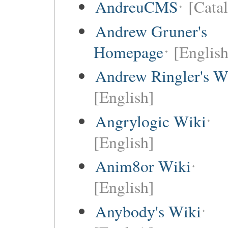
AndreuCMS
[Cata
Andrew Gruner's
Homepage
[English
Andrew Ringler's W
[English]
Angrylogic Wiki
[English]
Anim8or Wiki
[English]
Anybody's Wiki