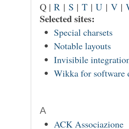
Q |
R
|
S
|
T
|
U
|
V
|
Selected sites:
Special charsets
Notable layouts
Invisibile integratio
Wikka for software
A
ACK Associazione