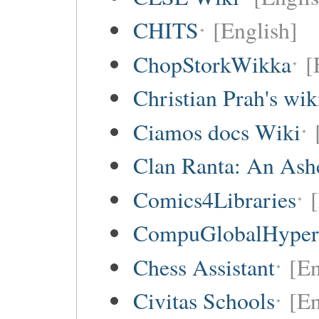
CHITS
[English]
ChopStorkWikka
[
Christian Prah's wik
Ciamos docs Wiki
Clan Ranta: An Ashe
Comics4Libraries
CompuGlobalHype
Chess Assistant
[En
Civitas Schools
[En