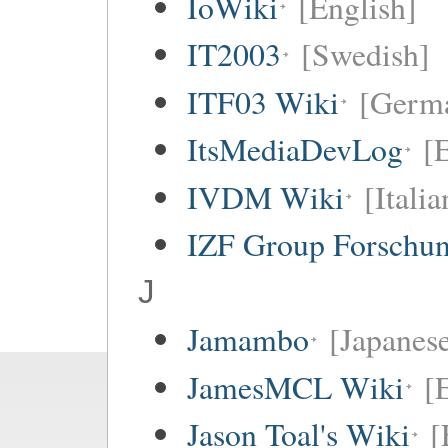
IoWiki
[English]
IT2003
[Swedish]
ITF03 Wiki
[Germ
ItsMediaDevLog
[E
IVDM Wiki
[Italia
IZF Group Forschu
J
Jamambo
[Japanese
JamesMCL Wiki
[
Jason Toal's Wiki
[