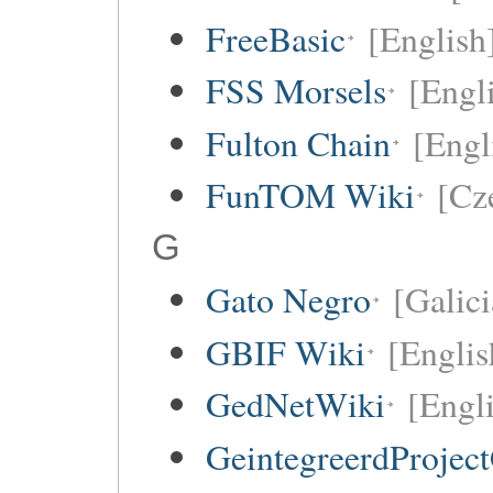
FreeBasic
[English
FSS Morsels
[Engli
Fulton Chain
[Engl
FunTOM Wiki
[Cz
G
Gato Negro
[Galici
GBIF Wiki
[Englis
GedNetWiki
[Engl
GeintegreerdProjec