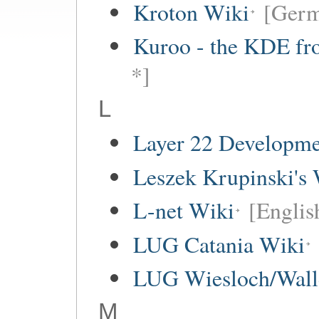
Kroton Wiki
[Ger
Kuroo - the KDE fro
*]
L
Layer 22 Developme
Leszek Krupinski's 
L-net Wiki
[Englis
LUG Catania Wiki
LUG Wiesloch/Wall
M