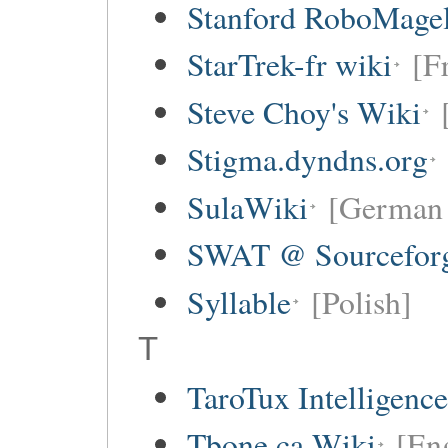
Stanford RoboMagel
StarTrek-fr wiki
[F
Steve Choy's Wiki
Stigma.dyndns.org
SulaWiki
[German 
SWAT @ Sourceforg
Syllable
[Polish]
T
TaroTux Intelligence 
Tbone.ca Wiki
[En