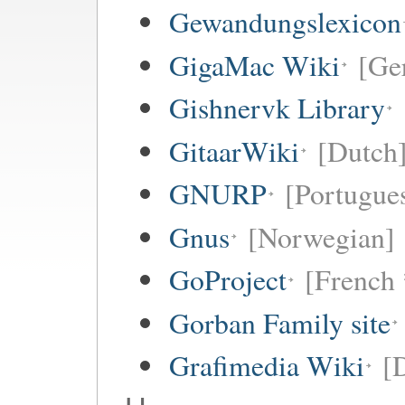
Gewandungslexicon
GigaMac Wiki
[Ge
Gishnervk Library
GitaarWiki
[Dutch
GNURP
[Portugues
Gnus
[Norwegian]
GoProject
[French 
Gorban Family site
Grafimedia Wiki
[