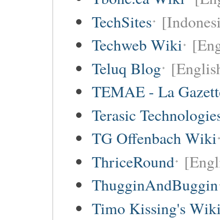
TechSites
[Indones
Techweb Wiki
[Eng
Teluq Blog
[Englis
TEMAE - La Gazette
Terasic Technologie
TG Offenbach Wiki
ThriceRound
[Engl
ThugginAndBuggin
Timo Kissing's Wik