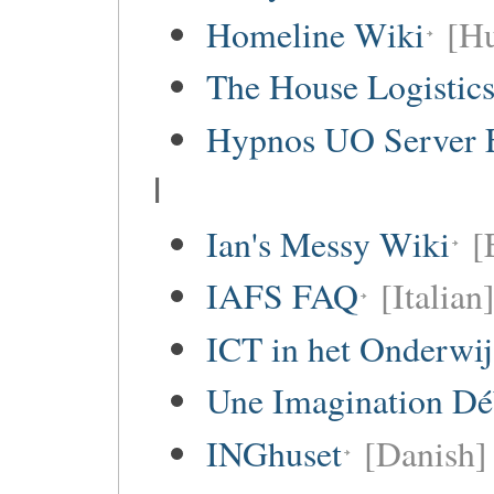
Homeline Wiki
[Hu
The House Logistic
Hypnos UO Server 
I
Ian's Messy Wiki
[
IAFS FAQ
[Italian
ICT in het Onderwi
Une Imagination Dé
INGhuset
[Danish]