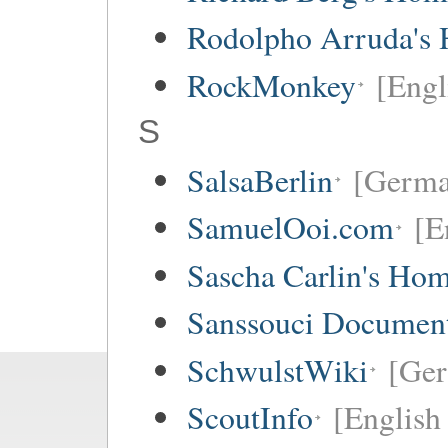
Rodolpho Arruda's
RockMonkey
[Engl
S
SalsaBerlin
[Germa
SamuelOoi.com
[E
Sascha Carlin's Ho
Sanssouci Document
SchwulstWiki
[Ge
ScoutInfo
[English