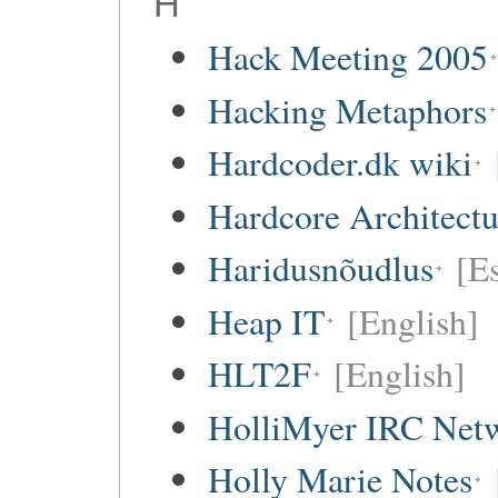
H
Hack Meeting 2005
Hacking Metaphors
Hardcoder.dk wiki
Hardcore Architect
Haridusnõudlus
[E
Heap IT
[English]
HLT2F
[English]
HolliMyer IRC Net
Holly Marie Notes