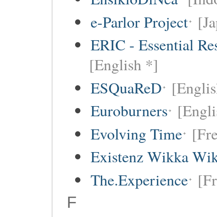
e-Parlor Project
[Ja
ERIC - Essential Re
[English *]
ESQuaReD
[Englis
Euroburners
[Engli
Evolving Time
[Fr
Existenz Wikka Wik
The.Experience
[F
F