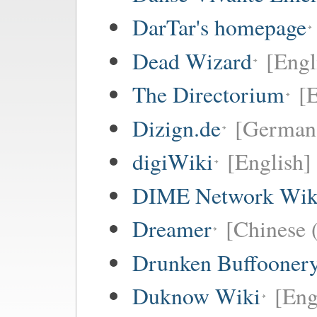
DarTar's homepage
Dead Wizard
[Engl
The Directorium
[E
Dizign.de
[German
digiWiki
[English]
DIME Network Wik
Dreamer
[Chinese (
Drunken Buffooner
Duknow Wiki
[Eng