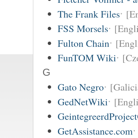
The Frank Files
[E
FSS Morsels
[Engl
Fulton Chain
[Engl
FunTOM Wiki
[Cz
G
Gato Negro
[Galici
GedNetWiki
[Engl
GeintegreerdProjec
GetAssistance.com