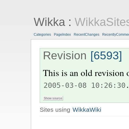
Wikka
:
WikkaSite
Categories
PageIndex
RecentChanges
RecentlyComme
Revision
[6593]
This is an old revision
.
2005-03-08 10:26:30
Sites using
WikkaWiki