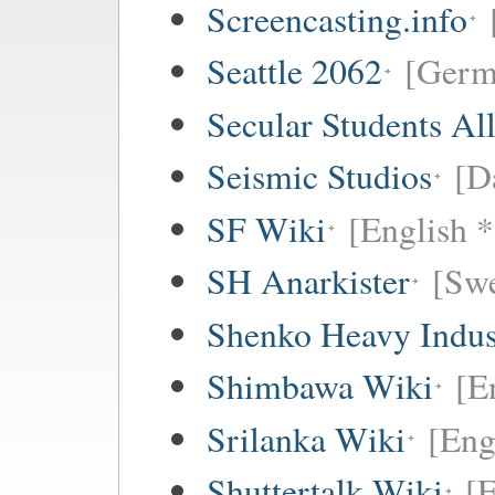
Screencasting.info
Seattle 2062
[Germ
Secular Students Al
Seismic Studios
[D
SF Wiki
[English *
SH Anarkister
[Swe
Shenko Heavy Indus
Shimbawa Wiki
[E
Srilanka Wiki
[Eng
Shuttertalk Wiki
[E