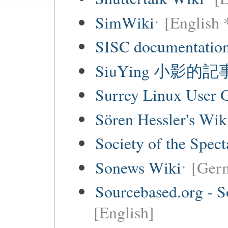
SimWiki
[English 
SISC documentation
SiuYing 小影的
Surrey Linux User
Sören Hessler's Wik
Society of the Spec
Sonews Wiki
[Ger
Sourcebased.org - S
[English]