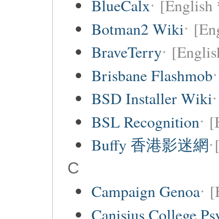
BlueCalx
[English 
Botman2 Wiki
[En
BraveTerry
[Englis
Brisbane Flashmob
BSD Installer Wiki
BSL Recognition
[
Buffy 香港影迷網
C
Campaign Genoa
[
Canisius College P