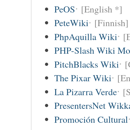
PeOS
[English *]
PeteWiki
[Finnish]
PhpAquilla Wiki
[
PHP-Slash Wiki Mo
PitchBlacks Wiki
[
The Pixar Wiki
[En
La Pizarra Verde
[
PresentersNet Wikk
Promoción Cultural