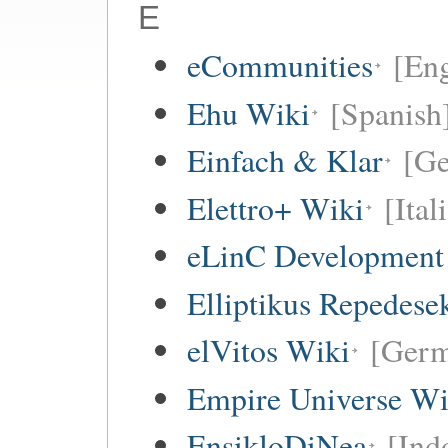
E
eCommunities
[Eng
Ehu Wiki
[Spanish
Einfach & Klar
[G
Elettro+ Wiki
[Ital
eLinC Development
Elliptikus Repedese
elVitos Wiki
[Ger
Empire Universe Wi
EnsikloDiNea
[Ind