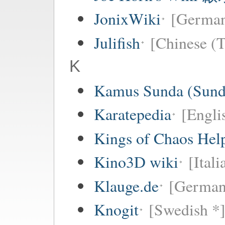
JonixWiki
[Germa
Julifish
[Chinese (T
K
Kamus Sunda (Sunda
Karatepedia
[Engli
Kings of Chaos Hel
Kino3D wiki
[Itali
Klauge.de
[German
Knogit
[Swedish *