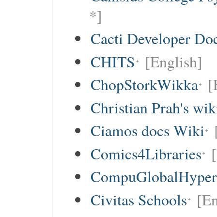
*]
Cacti Developer Do
CHITS
[English]
ChopStorkWikka
[
Christian Prah's wik
Ciamos docs Wiki
Comics4Libraries
CompuGlobalHype
Civitas Schools
[En