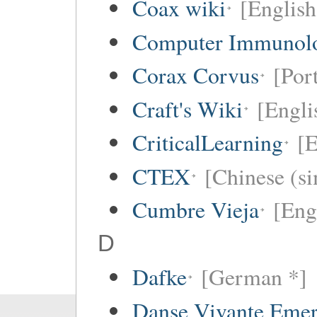
Coax wiki
[English
Computer Immunol
Corax Corvus
[Por
Craft's Wiki
[Engli
CriticalLearning
[E
CTEX
[Chinese (si
Cumbre Vieja
[Eng
D
Dafke
[German *]
Danse Vivante Eme