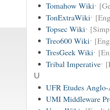
Tomahow Wiki
[G
TonExtraWiki
[Eng
Topsec Wiki
[Simpl
Treo600 Wiki
[Eng
TresGeek Wiki
[En
Tribal Imperative
[
U
UFR Etudes Anglo-
UMI Middleware Pr