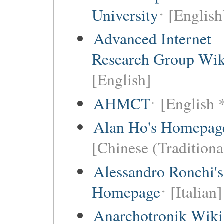
University
[English
Advanced Internet
Research Group Wik
[English]
AHMCT
[English 
Alan Ho's Homepag
[Chinese (Traditiona
Alessandro Ronchi's
Homepage
[Italian]
Anarchotronik Wiki