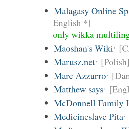
Malagasy Online Sp
English *]
only wikka multiling
Maoshan's Wiki
[C
Marusz.net
[Polish
Mare Azzurro
[Dan
Matthew says
[Engl
McDonnell Family H
Medicineslave Pita