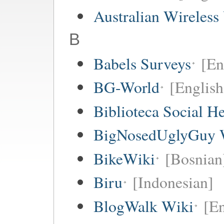
Australian Wireless
B
Babels Surveys
[En
BG-World
[English
Biblioteca Social 
BigNosedUglyGuy 
BikeWiki
[Bosnian
Biru
[Indonesian]
BlogWalk Wiki
[En