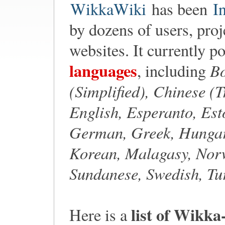
WikkaWiki
has been
I
by dozens of users, proj
websites. It currently p
languages
Bo
, including
(Simplified), Chinese (
English, Esperanto, Est
German, Greek, Hungari
Korean, Malagasy, Norw
Sundanese, Swedish, Tu
list of Wikka
Here is a