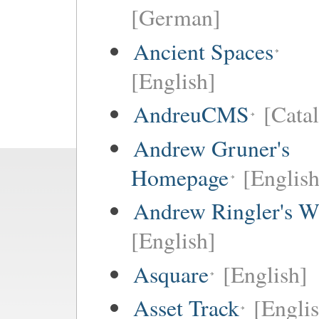
[German]
Ancient Spaces
[English]
AndreuCMS
[Cata
Andrew Gruner's
Homepage
[English
Andrew Ringler's W
[English]
Asquare
[English]
Asset Track
[Engli