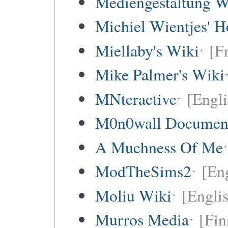
Mediengestaltung W
Michiel Wientjes' 
Miellaby's Wiki
[F
Mike Palmer's Wiki
MNteractive
[Engli
M0n0wall Documenta
A Muchness Of Me
ModTheSims2
[Eng
Moliu Wiki
[Englis
Murros Media
[Fin