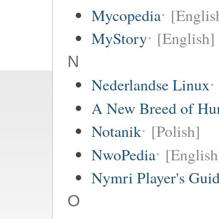
Mycopedia
[Englis
MyStory
[English]
N
Nederlandse Linux
A New Breed of H
Notanik
[Polish]
NwoPedia
[English
Nymri Player's Gui
O