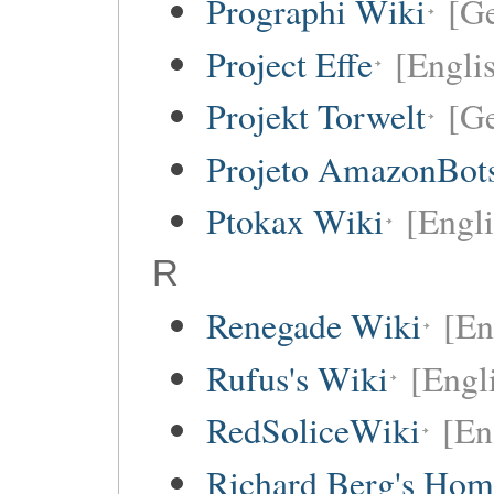
Prographi Wiki
[G
Project Effe
[Engli
Projekt Torwelt
[G
Projeto AmazonBot
Ptokax Wiki
[Engli
R
Renegade Wiki
[En
Rufus's Wiki
[Engl
RedSoliceWiki
[En
Richard Berg's Ho