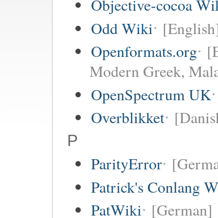
Objective-cocoa Wi
Odd Wiki
[English
Openformats.org
[
Modern Greek, Mala
OpenSpectrum UK
Overblikket
[Danis
P
ParityError
[Germa
Patrick's Conlang W
PatWiki
[German]