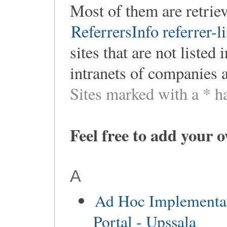
Most of them are retri
ReferrersInfo referrer-li
sites that are not listed
intranets of companies 
Sites marked with a * h
Feel free to add your 
A
Ad Hoc Implementa
Portal - Upssala