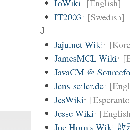
IoWiki
[English]
IT2003
[Swedish]
J
Jaju.net Wiki
[Kore
JamesMCL Wiki
[
JavaCM @ Sourcefo
Jens-seiler.de
[Engl
JesWiki
[Esperanto
Jesse Wiki
[Englis
Joe Horn's Wiki