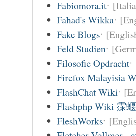
Fabiomora.it
[Itali
Fahad's Wikka
[Eng
Fake Blogs
[Englis
Feld Studien
[Germ
Filosofie Opdracht
Firefox Malayisia W
FlashChat Wiki
[En
Flashphp Wiki 霂蝘
FleshWorks
[Engli
Fletcher Vollmer - a