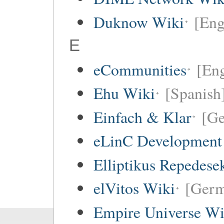
Duknow Wiki
[Eng
E
eCommunities
[Eng
Ehu Wiki
[Spanish
Einfach & Klar
[G
eLinC Development
Elliptikus Repedese
elVitos Wiki
[Ger
Empire Universe Wi