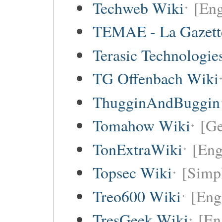
Techweb Wiki
[Eng
TEMAE - La Gazette
Terasic Technologie
TG Offenbach Wiki
ThugginAndBuggin
Tomahow Wiki
[G
TonExtraWiki
[Eng
Topsec Wiki
[Simpl
Treo600 Wiki
[Eng
TresGeek Wiki
[En