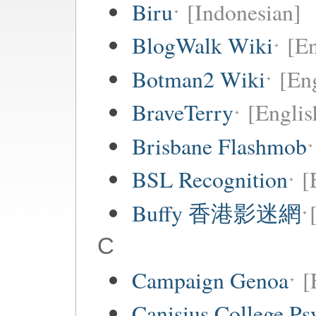
Biru
[Indonesian]
BlogWalk Wiki
[En
Botman2 Wiki
[En
BraveTerry
[Englis
Brisbane Flashmob
BSL Recognition
[
Buffy 香港影迷網
C
Campaign Genoa
[
Canisius College P