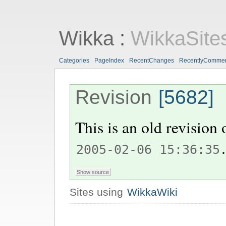
Wikka
:
WikkaSite
Categories
PageIndex
RecentChanges
RecentlyComme
Revision
[5682]
This is an old revision
.
2005-02-06 15:36:35
Sites using
WikkaWiki