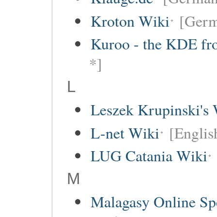
Kroton Wiki
[Ger
Kuroo - the KDE fro
*]
L
Leszek Krupinski's 
L-net Wiki
[Englis
LUG Catania Wiki
M
Malagasy Online Sp