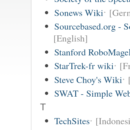
Sonews Wiki
[Ger
Sourcebased.org - S
[English]
Stanford RoboMagel
StarTrek-fr wiki
[F
Steve Choy's Wiki
SWAT - Simple Web
T
TechSites
[Indones