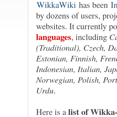
WikkaWiki
has been
I
by dozens of users, proj
websites. It currently p
languages
Ca
, including
(Traditional), Czech, D
Estonian, Finnish, Fre
Indonesian, Italian, Ja
Norwegian, Polish, Port
Urdu
.
list of Wikka
Here is a