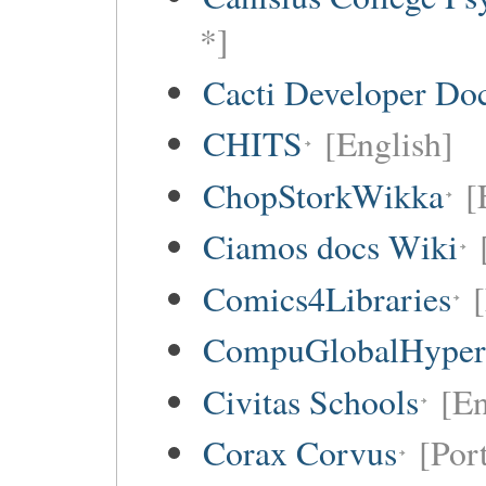
*]
Cacti Developer Do
CHITS
[English]
ChopStorkWikka
[
Ciamos docs Wiki
Comics4Libraries
CompuGlobalHype
Civitas Schools
[En
Corax Corvus
[Por