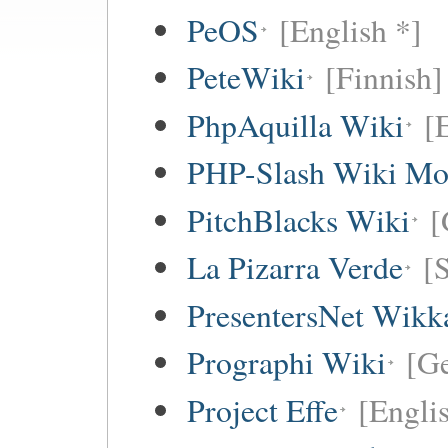
PeOS
[English *]
PeteWiki
[Finnish]
PhpAquilla Wiki
[
PHP-Slash Wiki Mo
PitchBlacks Wiki
[
La Pizarra Verde
[
PresentersNet Wikk
Prographi Wiki
[G
Project Effe
[Engli