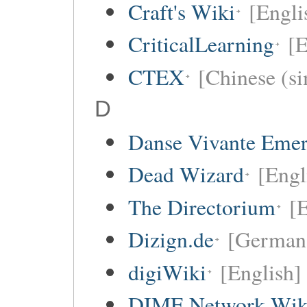
Craft's Wiki
[Engli
CriticalLearning
[E
CTEX
[Chinese (si
D
Danse Vivante Eme
Dead Wizard
[Engl
The Directorium
[E
Dizign.de
[German
digiWiki
[English]
DIME Network Wik