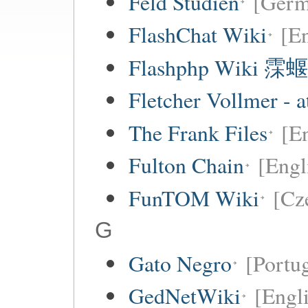
Feld Studien
[Germ
FlashChat Wiki
[En
Flashphp Wiki 霂蝘
Fletcher Vollmer - a
The Frank Files
[E
Fulton Chain
[Engl
FunTOM Wiki
[Cz
G
Gato Negro
[Portu
GedNetWiki
[Engl