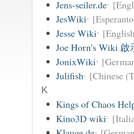
Jens-seiler.de
[Engl
JesWiki
[Esperanto
Jesse Wiki
[Englis
Joe Horn's Wiki
JonixWiki
[Germa
Julifish
[Chinese (T
K
Kings of Chaos Hel
Kino3D wiki
[Itali
Klauge.de
[German