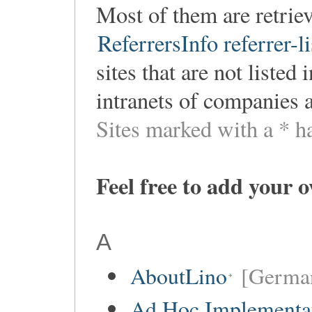
Most of them are retri
ReferrersInfo referrer-li
sites that are not listed
intranets of companies 
Sites marked with a * h
Feel free to add your 
A
AboutLino
[Germa
Ad Hoc Implementa