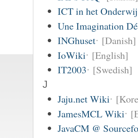
ICT in het Onderwi
Une Imagination Dé
INGhuset
[Danish]
IoWiki
[English]
IT2003
[Swedish]
J
Jaju.net Wiki
[Kore
JamesMCL Wiki
[
JavaCM @ Sourcefo