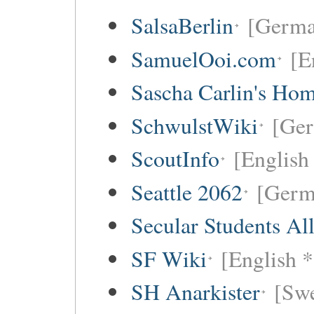
SalsaBerlin
[Germa
SamuelOoi.com
[E
Sascha Carlin's Ho
SchwulstWiki
[Ge
ScoutInfo
[English
Seattle 2062
[Germ
Secular Students Al
SF Wiki
[English *
SH Anarkister
[Swe