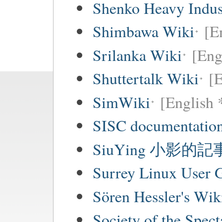
Shenko Heavy Indus
Shimbawa Wiki
[E
Srilanka Wiki
[Eng
Shuttertalk Wiki
[E
SimWiki
[English 
SISC documentation
SiuYing 小影的
Surrey Linux User
Sören Hessler's Wik
Society of the Spec