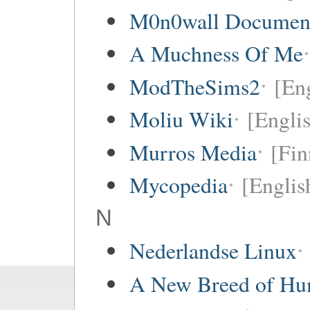
M0n0wall Documenta
A Muchness Of Me
ModTheSims2
[Eng
Moliu Wiki
[Englis
Murros Media
[Fin
Mycopedia
[Englis
N
Nederlandse Linux
A New Breed of H