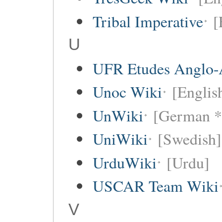
Tribal Imperative
[
U
UFR Etudes Anglo-
Unoc Wiki
[Englis
UnWiki
[German *
UniWiki
[Swedish]
UrduWiki
[Urdu]
USCAR Team Wiki
V