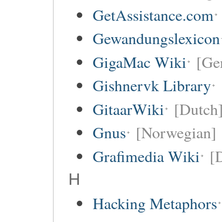
GetAssistance.com
Gewandungslexicon
GigaMac Wiki
[Ge
Gishnervk Library
GitaarWiki
[Dutch
Gnus
[Norwegian]
Grafimedia Wiki
[
H
Hacking Metaphors