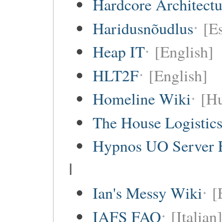
Hardcore Architect
Haridusnõudlus
[E
Heap IT
[English]
HLT2F
[English]
Homeline Wiki
[Hu
The House Logistic
Hypnos UO Server 
I
Ian's Messy Wiki
[
IAFS FAQ
[Italian