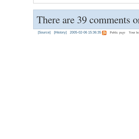
There are 39 comments on
Public page
Your h
[Source]
[History]
2005-02-06 15:36:35