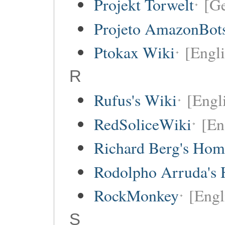
Projekt Torwelt
[G
Projeto AmazonBot
Ptokax Wiki
[Engli
R
Rufus's Wiki
[Engl
RedSoliceWiki
[En
Richard Berg's Ho
Rodolpho Arruda's
RockMonkey
[Engl
S