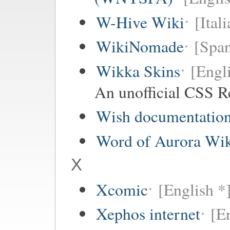
W-Hive Wiki
[Itali
WikiNomade
[Span
Wikka Skins
[Engl
An unofficial CSS R
Wish documentatio
Word of Aurora Wi
X
Xcomic
[English *
Xephos internet
[E