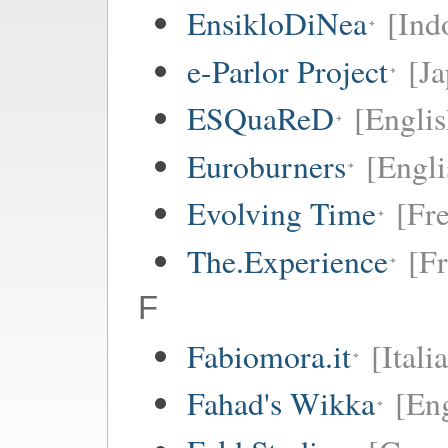
EnsikloDiNea
[Ind
e-Parlor Project
[Ja
ESQuaReD
[Englis
Euroburners
[Engli
Evolving Time
[Fr
The.Experience
[F
F
Fabiomora.it
[Itali
Fahad's Wikka
[Eng