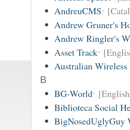
AndreuCMS
[Cata
Andrew Gruner's H
Andrew Ringler's W
Asset Track
[Engli
Australian Wireless
B
BG-World
[English
Biblioteca Social 
BigNosedUglyGuy 