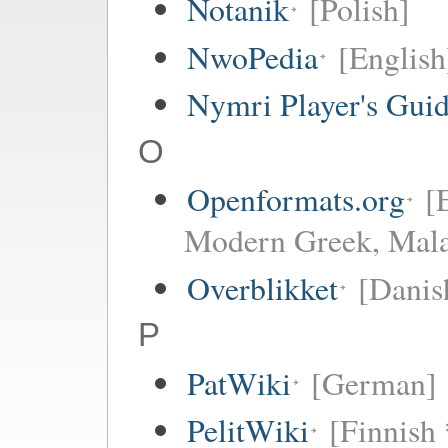
Notanik
[Polish]
NwoPedia
[English
Nymri Player's Gui
O
Openformats.org
[
Modern Greek, Mala
Overblikket
[Danis
P
PatWiki
[German]
PelitWiki
[Finnish 