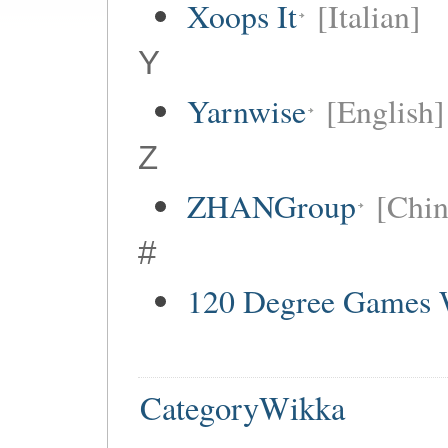
Xoops It
[Italian]
Y
Yarnwise
[English]
Z
ZHANGroup
[Chin
#
120 Degree Games 
CategoryWikka