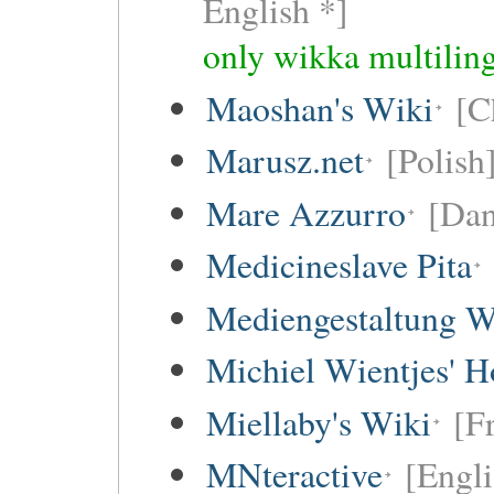
English *]
only wikka multiling
Maoshan's Wiki
[C
Marusz.net
[Polish
Mare Azzurro
[Dan
Medicineslave Pita
Mediengestaltung W
Michiel Wientjes' 
Miellaby's Wiki
[F
MNteractive
[Engli