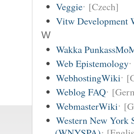
Veggie
[Czech]
Vitw Development 
W
Wakka PunkassMo
Web Epistemology
WebhostingWiki
[
Weblog FAQ
[Ger
WebmasterWiki
[G
Western New York Sc
(WNYSPA)
[Englis