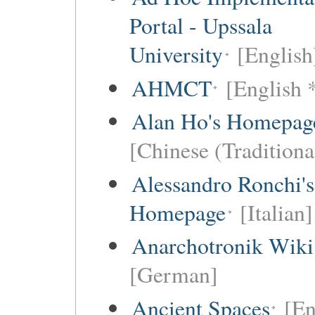
Portal - Upssala
University
[English
AHMCT
[English 
Alan Ho's Homepag
[Chinese (Traditiona
Alessandro Ronchi's
Homepage
[Italian]
Anarchotronik Wiki
[German]
Ancient Spaces
[En