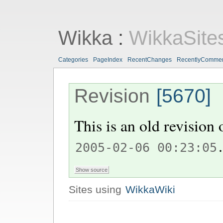
Wikka
:
WikkaSite
Categories
PageIndex
RecentChanges
RecentlyComme
Revision
[5670]
This is an old revision
.
2005-02-06 00:23:05
Sites using
WikkaWiki