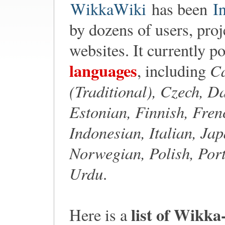
WikkaWiki
has been
I
by dozens of users, proj
websites. It currently p
languages
Ca
, including
(Traditional), Czech, D
Estonian, Finnish, Fre
Indonesian, Italian, Ja
Norwegian, Polish, Port
Urdu
.
list of Wikka
Here is a