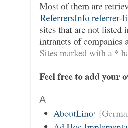
Most of them are retri
ReferrersInfo referrer-li
sites that are not listed
intranets of companies 
Sites marked with a * h
Feel free to add your 
A
AboutLino
[Germa
Ad Hoc Implementa