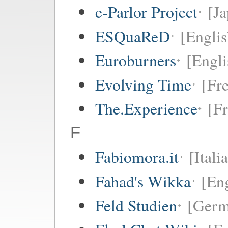
e-Parlor Project
[Ja
ESQuaReD
[Englis
Euroburners
[Engli
Evolving Time
[Fr
The.Experience
[F
F
Fabiomora.it
[Itali
Fahad's Wikka
[Eng
Feld Studien
[Germ