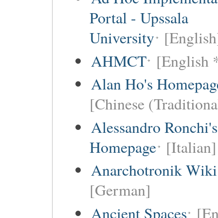
Portal - Upssala
University
[English
AHMCT
[English 
Alan Ho's Homepag
[Chinese (Traditiona
Alessandro Ronchi's
Homepage
[Italian]
Anarchotronik Wiki
[German]
Ancient Spaces
[En