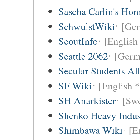
Sascha Carlin's Ho
SchwulstWiki
[Ge
ScoutInfo
[English
Seattle 2062
[Germ
Secular Students Al
SF Wiki
[English *
SH Anarkister
[Swe
Shenko Heavy Indus
Shimbawa Wiki
[E