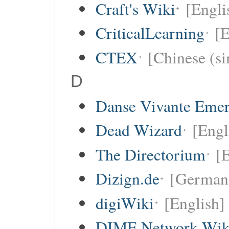
Craft's Wiki
[Engli
CriticalLearning
[E
CTEX
[Chinese (si
D
Danse Vivante Eme
Dead Wizard
[Engl
The Directorium
[E
Dizign.de
[German
digiWiki
[English]
DIME Network Wik