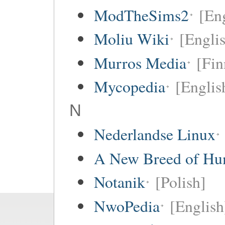
ModTheSims2
[Eng
Moliu Wiki
[Englis
Murros Media
[Fin
Mycopedia
[Englis
N
Nederlandse Linux
A New Breed of H
Notanik
[Polish]
NwoPedia
[English