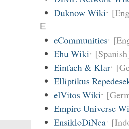
Duknow Wiki
[Eng
E
eCommunities
[Eng
Ehu Wiki
[Spanish
Einfach & Klar
[G
Elliptikus Repedese
elVitos Wiki
[Ger
Empire Universe Wi
EnsikloDiNea
[Ind