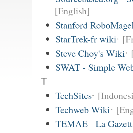
[English]
Stanford RoboMagel
StarTrek-fr wiki
[F
Steve Choy's Wiki
SWAT - Simple Web
T
TechSites
[Indones
Techweb Wiki
[Eng
TEMAE - La Gazette