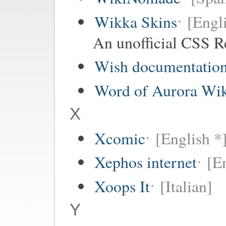
Wikka Skins
[Engl
An unofficial CSS R
Wish documentatio
Word of Aurora Wi
X
Xcomic
[English *
Xephos internet
[E
Xoops It
[Italian]
Y