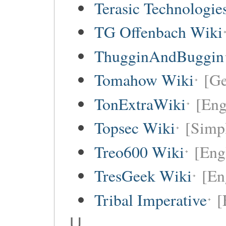
Terasic Technologie
TG Offenbach Wiki
ThugginAndBuggin
Tomahow Wiki
[G
TonExtraWiki
[Eng
Topsec Wiki
[Simpl
Treo600 Wiki
[Eng
TresGeek Wiki
[En
Tribal Imperative
[
U