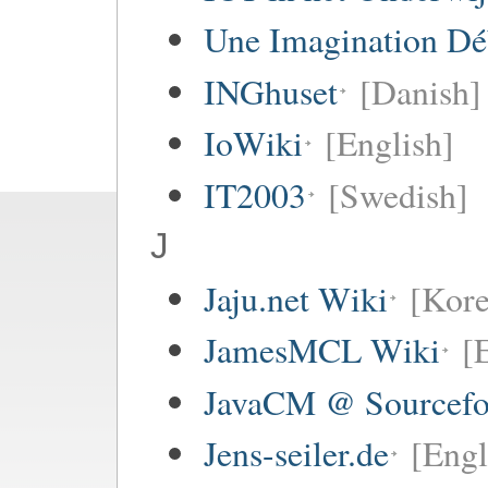
Une Imagination Dé
INGhuset
[Danish]
IoWiki
[English]
IT2003
[Swedish]
J
Jaju.net Wiki
[Kore
JamesMCL Wiki
[
JavaCM @ Sourcefo
Jens-seiler.de
[Engl