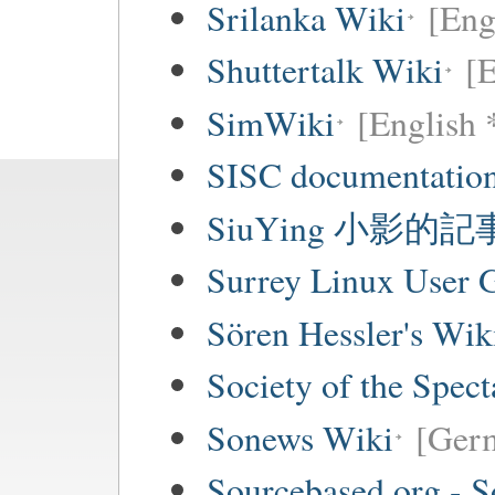
Srilanka Wiki
[Eng
Shuttertalk Wiki
[E
SimWiki
[English 
SISC documentation
SiuYing 小影的
Surrey Linux User
Sören Hessler's Wik
Society of the Spec
Sonews Wiki
[Ger
Sourcebased.org - S