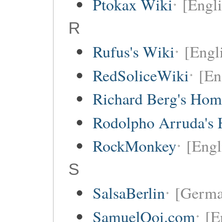
Ptokax Wiki
[Engli
R
Rufus's Wiki
[Engl
RedSoliceWiki
[En
Richard Berg's Ho
Rodolpho Arruda's
RockMonkey
[Engl
S
SalsaBerlin
[Germa
SamuelOoi.com
[E