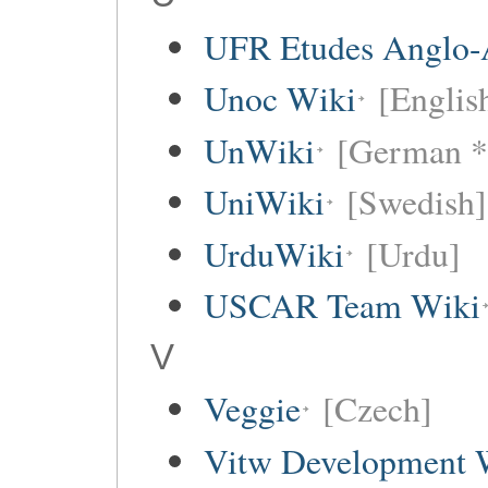
UFR Etudes Anglo-
Unoc Wiki
[Englis
UnWiki
[German *
UniWiki
[Swedish]
UrduWiki
[Urdu]
USCAR Team Wiki
V
Veggie
[Czech]
Vitw Development 