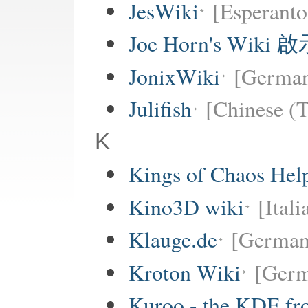
JesWiki
[Esperanto
Joe Horn's Wiki
JonixWiki
[Germa
Julifish
[Chinese (T
K
Kings of Chaos Hel
Kino3D wiki
[Itali
Klauge.de
[German
Kroton Wiki
[Ger
Kuroo - the KDE fro