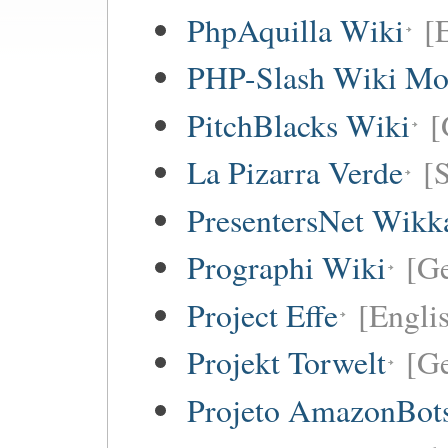
PhpAquilla Wiki
[
PHP-Slash Wiki Mo
PitchBlacks Wiki
[
La Pizarra Verde
[
PresentersNet Wikk
Prographi Wiki
[G
Project Effe
[Engli
Projekt Torwelt
[G
Projeto AmazonBot