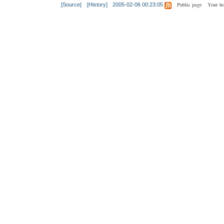
Public page
Your h
[Source]
[History]
2005-02-06 00:23:05