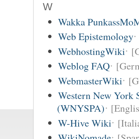
W
Wakka PunkassMo
Web Epistemology
WebhostingWiki
[
Weblog FAQ
[Ger
WebmasterWiki
[G
Western New York Sc
(WNYSPA)
[Englis
W-Hive Wiki
[Itali
WikiNomade
[Span