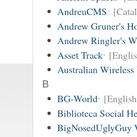
AndreuCMS
[Cata
Andrew Gruner's H
Andrew Ringler's W
Asset Track
[Engli
Australian Wireless
B
BG-World
[English
Biblioteca Social 
BigNosedUglyGuy 