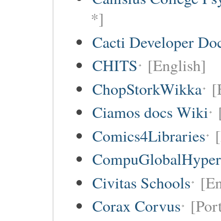
*]
Cacti Developer Do
CHITS
[English]
ChopStorkWikka
[
Ciamos docs Wiki
Comics4Libraries
CompuGlobalHype
Civitas Schools
[En
Corax Corvus
[Por