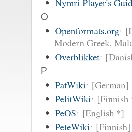
Nymri Player's Gui
O
Openformats.org
[
Modern Greek, Mala
Overblikket
[Danis
P
PatWiki
[German]
PelitWiki
[Finnish 
PeOS
[English *]
PeteWiki
[Finnish]