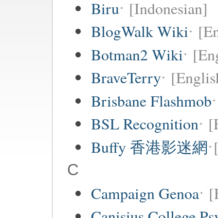
Biru
[Indonesian]
BlogWalk Wiki
[En
Botman2 Wiki
[En
BraveTerry
[Englis
Brisbane Flashmob
BSL Recognition
[
Buffy 香港影迷網
C
Campaign Genoa
[
Canisius College P