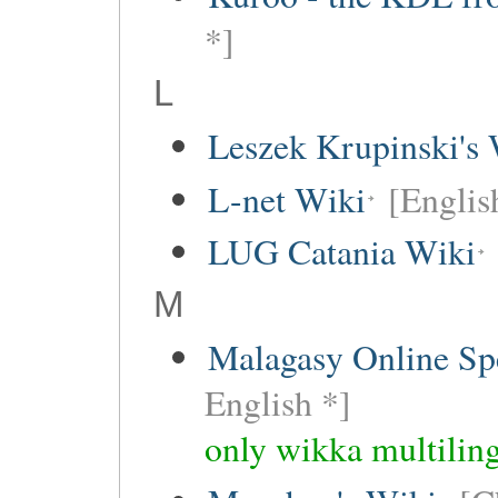
*]
L
Leszek Krupinski's 
L-net Wiki
[Englis
LUG Catania Wiki
M
Malagasy Online Sp
English *]
only wikka multiling