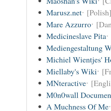
Maoshan's Wiki
[C
Marusz.net
[Polish
Mare Azzurro
[Dan
Medicineslave Pita
Mediengestaltung W
Michiel Wientjes' 
Miellaby's Wiki
[F
MNteractive
[Engli
M0n0wall Documenta
A Muchness Of Me