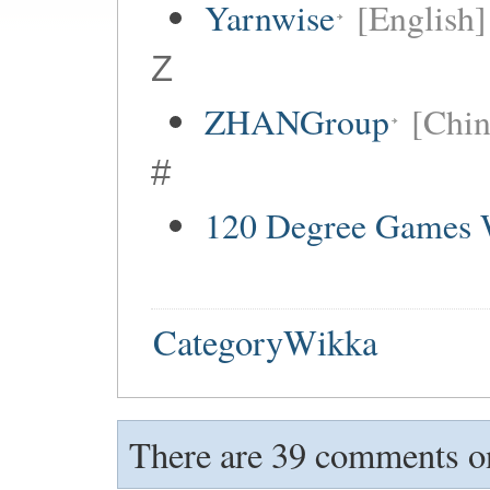
Yarnwise
[English]
Z
ZHANGroup
[Chin
#
120 Degree Games 
CategoryWikka
There are 39 comments on