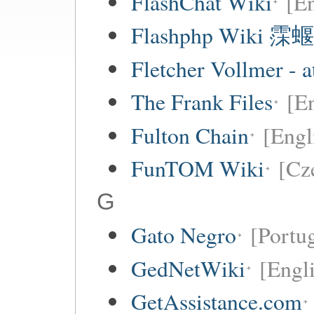
FlashChat Wiki
[En
Flashphp Wiki 霂蝘
Fletcher Vollmer - a
The Frank Files
[E
Fulton Chain
[Engl
FunTOM Wiki
[Cz
G
Gato Negro
[Portu
GedNetWiki
[Engl
GetAssistance.com