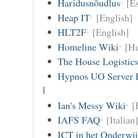
Haridusnõudlus
[E
Heap IT
[English]
HLT2F
[English]
Homeline Wiki
[Hu
The House Logistic
Hypnos UO Server 
I
Ian's Messy Wiki
[
IAFS FAQ
[Italian
ICT in het Onderwi