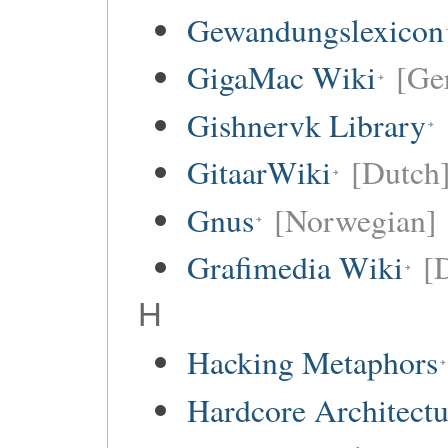
Gewandungslexicon
GigaMac Wiki
[Ge
Gishnervk Library
GitaarWiki
[Dutch
Gnus
[Norwegian]
Grafimedia Wiki
[
H
Hacking Metaphors
Hardcore Architect