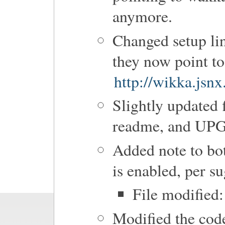
anymore.
Changed setup li
they now point to
http://wikka.jsn
Slightly updated 
readme, and U
Added note to b
is enabled, per s
File modified:
Modified the code