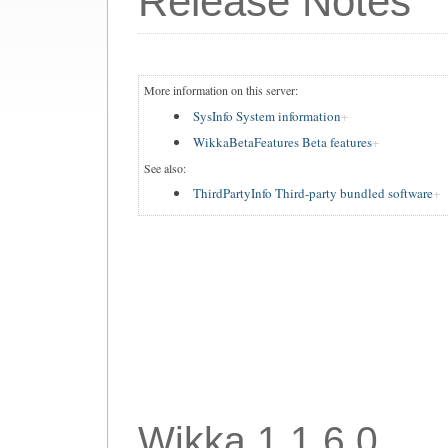
Release Notes
More information on this server:
SysInfo System information
WikkaBetaFeatures Beta features
See also:
ThirdPartyInfo Third-party bundled software
Wikka 1.1.6.0