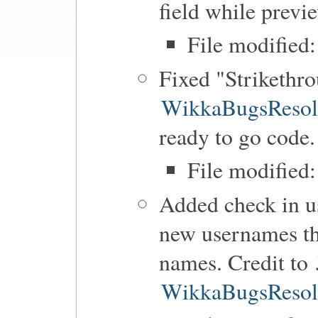
field while previ
File modified:
Fixed "Strikethro
WikkaBugsResol
ready to go code.
File modified
Added check in us
new usernames tha
names. Credit to
WikkaBugsResol