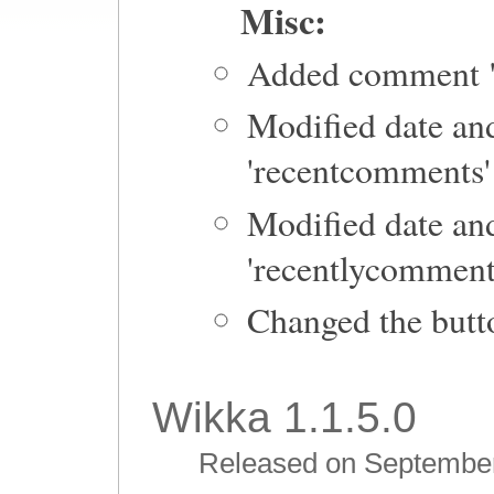
Misc:
Added comment "
Modified date and
'recentcomments' 
Modified date and
'recentlycomment
Changed the butto
Wikka 1.1.5.0
Released on September