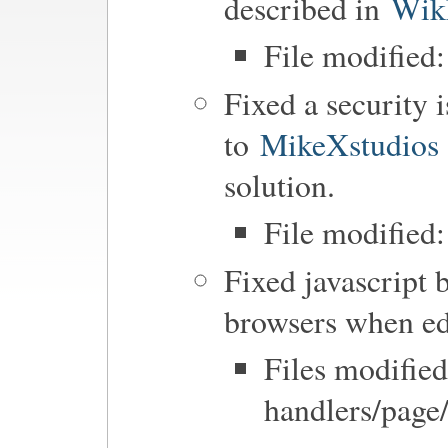
described in
Wik
File modified
Fixed a security i
to
MikeXstudios
solution.
File modified:
Fixed javascript 
browsers when ed
Files modified
handlers/page