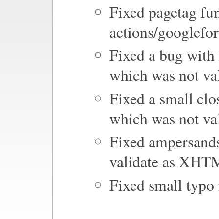
Fixed pagetag fun
actions/googlefo
Fixed a bug with
which was not v
Fixed a small clo
which was not v
Fixed ampersands
validate as XHT
Fixed small typo 