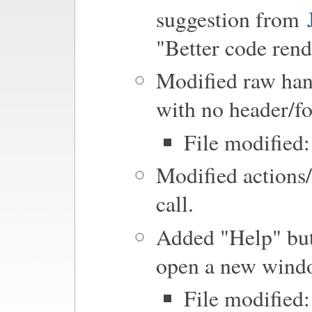
suggestion from
"Better code rend
Modified raw hand
with no header/fo
File modified
Modified actions
call.
Added "Help" bu
open a new windo
File modified: