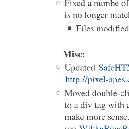
Fixed a numbe of
is no longer matc
Files modifie
Misc:
Updated
SafeH
http://pixel-apes
Moved double-cl
to a div tag with
make more sense
see
WikkaBugsRe