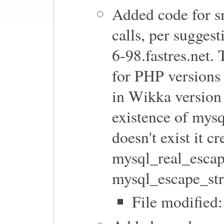
Added code for s
calls, per sugges
6-98.fastres.net.
for PHP versions 
in Wikka version
existence of mysq
doesn't exist it c
mysql_real_escape
mysql_escape_str
File modified