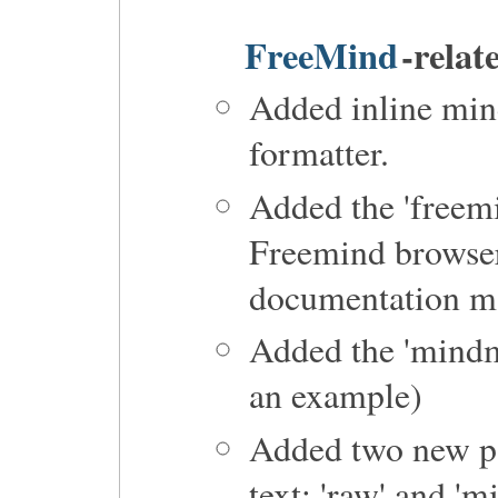
FreeMind
-relat
Added inline min
formatter.
Added the 'freemi
Freemind browse
documentation m
Added the 'mindma
an example)
Added two new pa
text: 'raw' and 