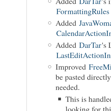
Added
DarTar
's
FormattingRules
Added
JavaWom
CalendarActionI
Added
DarTar
's 
LastEditActionIn
Improved
FreeM
be pasted directl
needed.
This is handl
looking for t