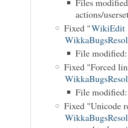
Files modified
actions/userse
Fixed "
WikiEdit
WikkaBugsResol
File modified:
Fixed "Forced li
WikkaBugsResol
File modified
Fixed "Unicode r
WikkaBugsResol