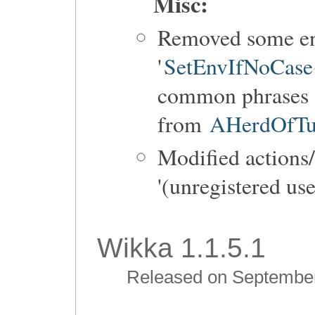
Misc:
Removed some ent
'
SetEnvIfNoCase
common phrases s
from
AHerdOfTur
Modified actions
'(unregistered use
Wikka 1.1.5.1
Released on September 