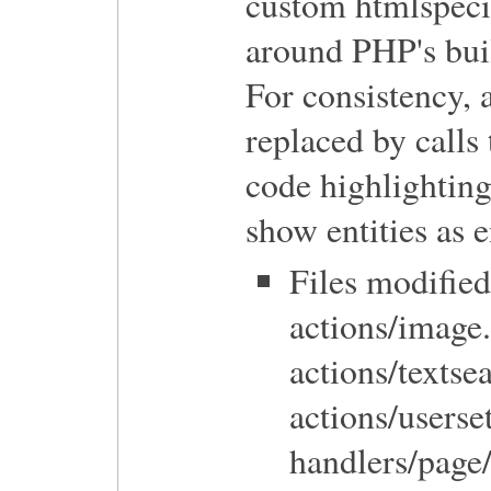
custom htmlspeci
around PHP's buil
For consistency, a
replaced by calls
code highlighting
show entities as e
Files modified
actions/image.
actions/texts
actions/userse
handlers/page