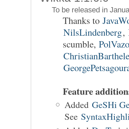
To be released in Janua
Thanks to
JavaW
NilsLindenberg
,
scumble,
PolVaz
ChristianBarthel
GeorgePetsagour
Feature addition
Added
GeSHi GeS
See
SyntaxHighl