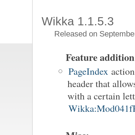
Wikka 1.1.5.3
Released on September
Feature addition
PageIndex
action
header that allow
with a certain let
Wikka:Mod041fP