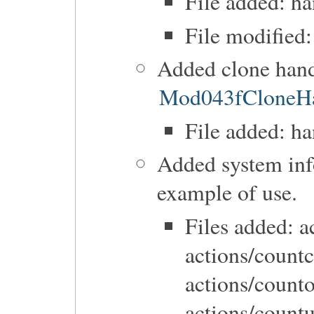
File added: h
File modified:
Added clone hand
Mod043fCloneHa
File added: h
Added system inf
example of use.
Files added: a
actions/count
actions/count
actions/countu