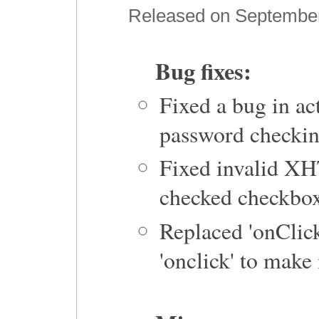
Released on September 
Bug fixes:
Fixed a bug in act
password checkin
Fixed invalid XH
checked checkbox
Replaced 'onClick'
'onclick' to mak