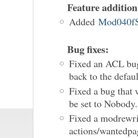
Feature addition
Added
Mod040fS
Bug fixes:
Fixed an ACL bug
back to the defaul
Fixed a bug that
be set to Nobody.
Fixed a modrewrit
actions/wantedpa