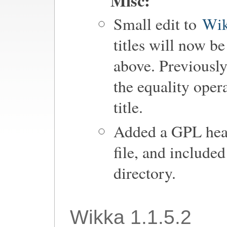
Misc:
Small edit to
Wik
titles will now b
above. Previously
the equality oper
title.
Added a GPL head
file, and include
directory.
Wikka 1.1.5.2