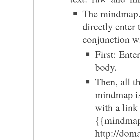
The mindmap.m
directly enter
conjunction w
First: Ent
body.
Then, all t
mindmap is
with a link
{{mindma
http://do