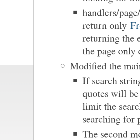
handlers/pag
return only
F
returning the 
the page only
Modified the main
If search strin
quotes will be
limit the searc
searching for 
The second mod