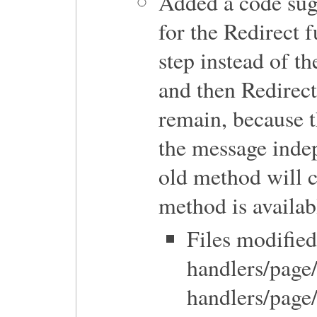
Added a code su
for the Redirect 
step instead of t
and then Redirec
remain, because th
the message indep
old method will c
method is availab
Files modified
handlers/page
handlers/page/