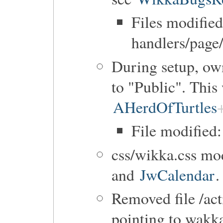
Files modified
handlers/page
During setup, own
to "Public". This
AHerdOfTurtles
File modified:
css/wikka.css mod
and
JwCalendar
.
Removed file /ac
pointing to wakka