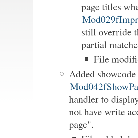
page titles wh
Mod029fImpr
still override 
partial matche
File modif
Added showcode h
Mod042fShowPa
handler to displa
not have write ac
page".