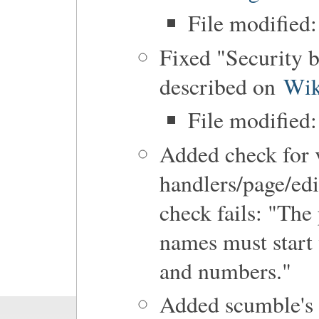
File modified:
Fixed "Security 
described on
Wik
File modified:
Added check for 
handlers/page/edit
check fails: "The
names must start w
and numbers."
Added scumble's 