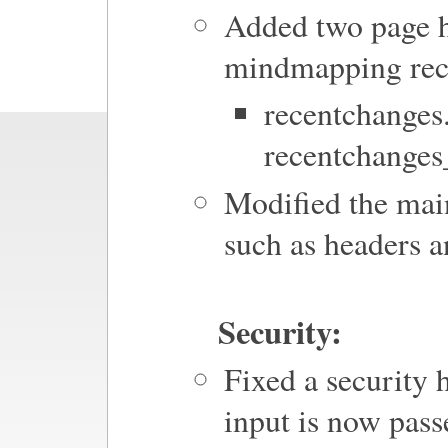
Added two page h
mindmapping rec
recentchange
recentchange
Modified the main
such as headers a
Security:
Fixed a security 
input is now pass