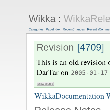
Wikka
:
WikkaRel
Categories
PageIndex
RecentChanges
RecentlyComme
Revision
[4709]
This is an old revision
DarTar
on
2005-01-17
WikkaDocumentation W