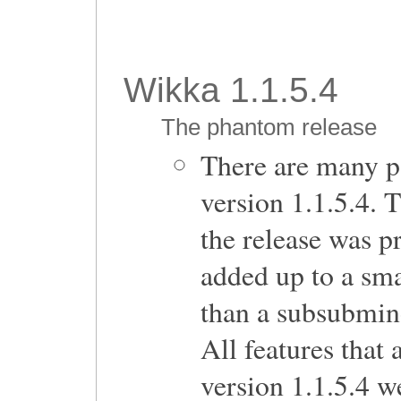
Wikka 1.1.5.4
The phantom release
There are many p
version 1.1.5.4. 
the release was p
added up to a sma
than a subsubmin
All features that
version 1.1.5.4 we