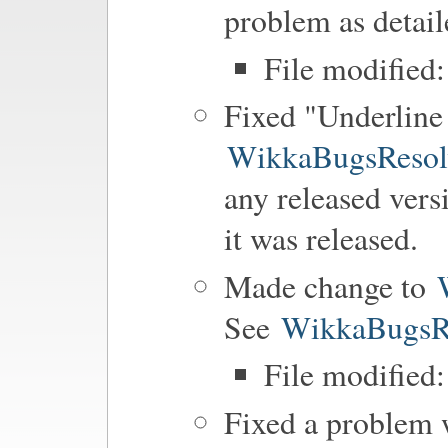
problem as detai
File modified
Fixed "Underline 
WikkaBugsResol
any released vers
it was released.
Made change to
See
WikkaBugsR
File modified:
Fixed a problem w