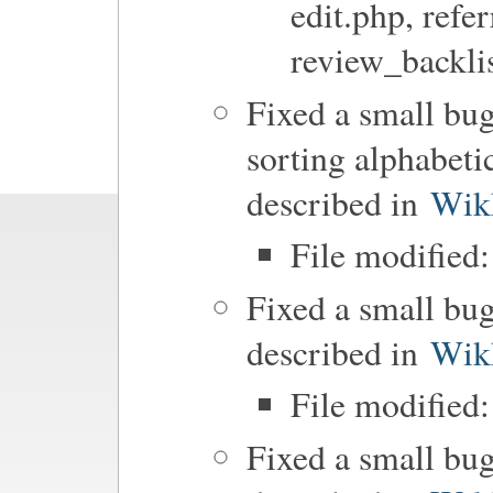
edit.php, refer
review_backli
Fixed a small bu
sorting alphabeti
described in
Wik
File modified
Fixed a small bug
described in
Wik
File modified:
Fixed a small bu