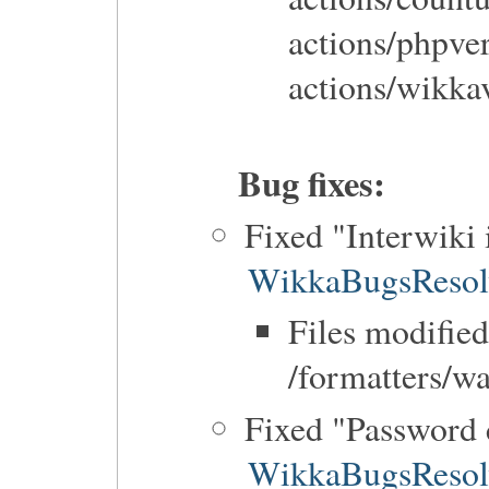
actions/phpve
actions/wikka
Bug fixes:
Fixed "Interwiki 
WikkaBugsResol
Files modified
/formatters/w
Fixed "Password 
WikkaBugsResol