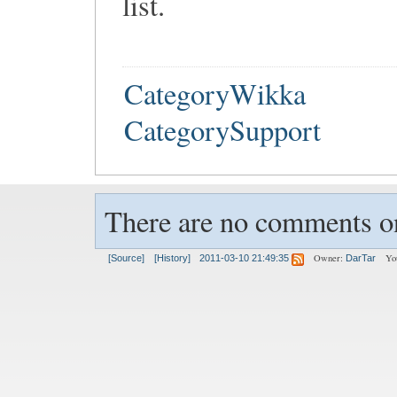
list.
CategoryWikka
CategorySupport
There are no comments on
Owner:
Yo
[Source]
[History]
2011-03-10 21:49:35
DarTar