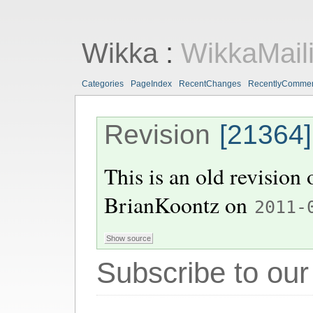
Wikka
:
WikkaMaili
Categories
PageIndex
RecentChanges
RecentlyComme
Revision
[21364]
This is an old revision
BrianKoontz
on
2011-
Subscribe to our 