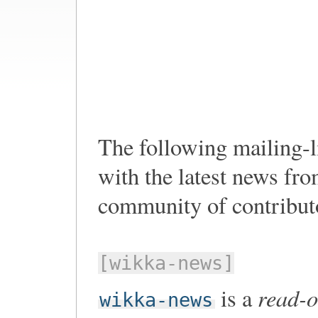
The following mailing-li
with the latest news f
community of contribut
[wikka-news]
read-o
is a
wikka-news