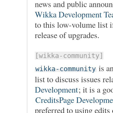
news and public annou
Wikka Development T
to this low-volume list i
release of upgrades.
[wikka-community]
is a
wikka-community
list to discuss issues re
Development
; it is a g
CreditsPage Developm
preferred to using edits