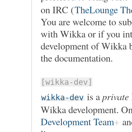
on IRC (
TheLounge Th
You are welcome to subsc
with Wikka or if you int
development of Wikka b
the documentation.
[wikka-dev]
private
is a
wikka-dev
Wikka development. On
Development Team
and