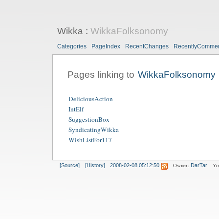
Wikka
:
WikkaFolksonomy
Categories
PageIndex
RecentChanges
RecentlyComme
Pages linking to
WikkaFolksonomy
DeliciousAction
IntElf
SuggestionBox
SyndicatingWikka
WishListFor117
Owner:
Yo
[Source]
[History]
2008-02-08 05:12:50
DarTar