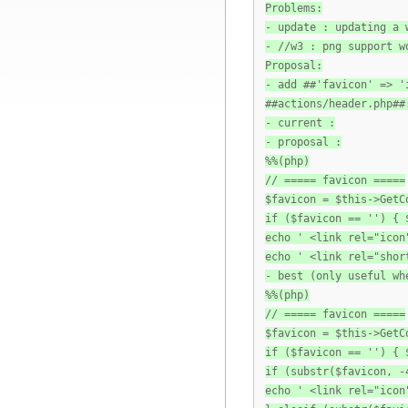
Problems:
- update : updating a 
- //w3 : png support w
Proposal:
- add ##'favicon' => '
##actions/header.php##
- current :
- proposal :
%%(php)
// ===== favicon =====
$favicon = $this->GetC
if ($favicon == '') { 
echo ' <link rel="icon
echo ' <link rel="shor
- best (only useful wh
%%(php)
// ===== favicon =====
$favicon = $this->GetC
if ($favicon == '') { 
if (substr($favicon, -
echo ' <link rel="icon