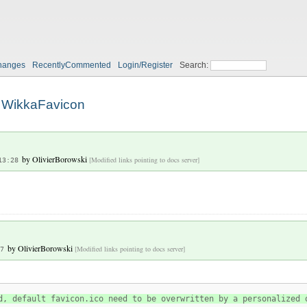
hanges
RecentlyCommented
Login/Register
Search:
WikkaFavicon
by
OlivierBorowski
[Modified links pointing to docs server]
13:28
by
OlivierBorowski
[Modified links pointing to docs server]
7
d, default favicon.ico need to be overwritten by a personalized 