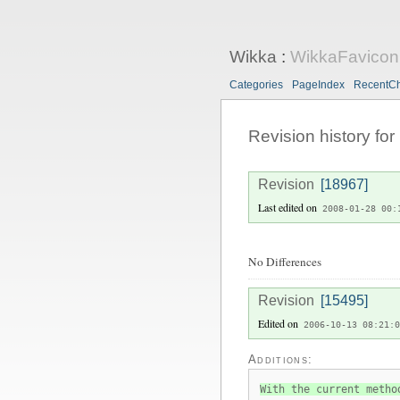
Wikka
:
WikkaFavicon
Categories
PageIndex
RecentC
Revision history for
Revision
[18967]
Last edited on
2008-01-28 00:
No Differences
Revision
[15495]
Edited on
2006-10-13 08:21:0
Additions:
With the current metho