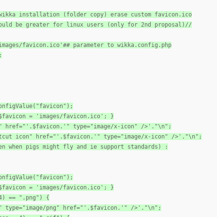
wikka installation (folder copy) erase custom favicon.ico
ould be greater for linux users (only for 2nd proposal)//
images/favicon.ico'## parameter to wikka.config.php
:
onfigValue("favicon");
$favicon = 'images/favicon.ico'; }
" href="'.$favicon.'" type="image/x-icon" />'."\n";
tcut icon" href="'.$favicon.'" type="image/x-icon" />'."\n";
en when pigs might fly and ie support standards) :
onfigValue("favicon");
$favicon = 'images/favicon.ico'; }
4) == ".png") {
" type="image/png" href="'.$favicon.'" />'."\n";