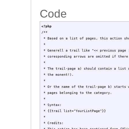
Code
<?php
/**
* Based on a list of pages, this action sho
*
* Generell a trail like "<< previous page |
* coresponding arrows are omitted if there
*
* The trail-page a) should contain a list d
* the monent!).
*
* Or the name of the trail-page b) starts w
* pages belonging to the category.
*
* Syntax:
* {{trail list="YourListPage"}}
*
* Credits: