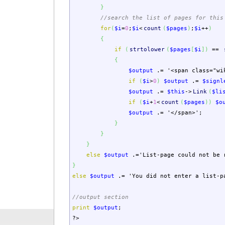
}
//search the list of pages for this
for
(
$i
=
0
;
$i
<
count
(
$pages
)
;
$i
++
)
{
if
(
strtolower
(
$pages
[
$i
]
)
==
{
$output
.=
'<span class="wi
if
(
$i
>
0
)
$output
.=
$signl
$output
.=
$this
->
Link
(
$li
if
(
$i
+
1
<
count
(
$pages
)
)
$o
$output
.=
'</span>'
;
}
}
}
else
$output
.=
'List-page could not be 
}
else
$output
.=
'You did not enter a list-p
//output section
print
$output
;
?>