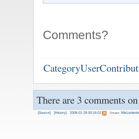
Comments?
CategoryUserContribut
There are 3 comments on t
Owner:
[Source]
[History]
2008-01-28 00:16:02
NilsLindenb