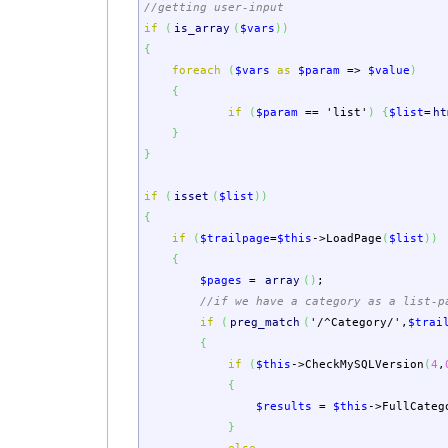
//getting user-input
if
(
is_array
(
$vars
)
)
{
foreach
(
$vars
as
$param
=>
$value
)
{
if
(
$param
==
'list'
)
{
$list
=
ht
}
}
if
(
isset
(
$list
)
)
{
if
(
$trailpage
=
$this
->
LoadPage
(
$list
)
)
{
$pages
=
array
(
)
;
//if we have a category as a list-p
if
(
preg_match
(
'/^Category/'
,
$trai
{
if
(
$this
->
CheckMySQLVersion
(
4
,
{
$results
=
$this
->
FullCateg
}