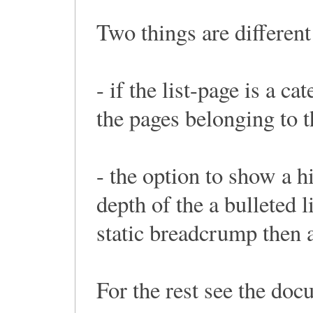
Two things are differen
- if the list-page is a c
the pages belonging to t
- the option to show a h
depth of the a bulleted li
static breadcrump then a 
For the rest see the doc