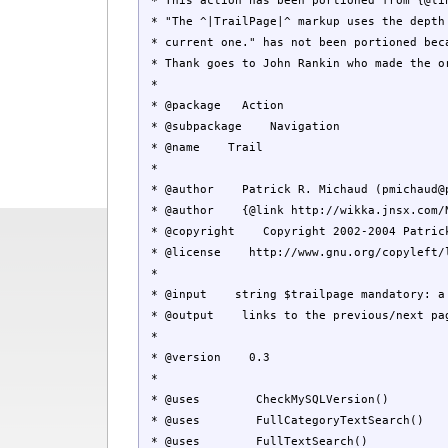
* This action has been portioned from {@lin
* "The ^|TrailPage|^ markup uses the depth 
* current one." has not been portioned beca
* Thank goes to John Rankin who made the o
*
* @package Action
* @subpackage Navigation
* @name Trail
*
* @author Patrick R. Michaud (
pmichaud@
* @author {@link http://wikka.jnsx.com/Nil
* @copyright Copyright 2002-2004 Patrick
* @license http://www.gnu.org/copyleft/le
*
* @input string $trailpage mandatory: a p
* @output links to the previous/next page
*
* @version 0.3
*
* @uses CheckMySQLVersion()
* @uses FullCategoryTextSearch()
* @uses FullTextSearch()