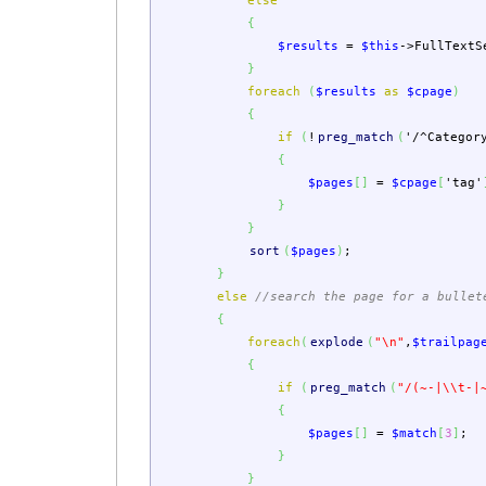
else
{
$results
=
$this
->
FullTextS
}
foreach
(
$results
as
$cpage
)
{
if
(
!
preg_match
(
'/^Categor
{
$pages
[
]
=
$cpage
[
'tag'
}
}
sort
(
$pages
)
;
}
else
//search the page for a bullet
{
foreach
(
explode
(
"
\n
"
,
$trailpag
{
if
(
preg_match
(
"/(~-|
\\
t-|
{
$pages
[
]
=
$match
[
3
]
;
}
}