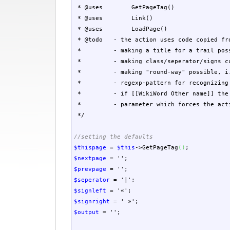
* @uses GetPageTag()
* @uses Link()
* @uses LoadPage()
* @todo - the action uses code copied from
* - making a title for a trail poss
* - making class/seperator/signs cus
* - making "round-way" possible, i.e. 
* - regexp-pattern for recognizing a 
* - if [[WikiWord Other name]] the trai
* - parameter which forces the action t
*/
//setting the defaults
$thispage
=
$this
->
GetPageTag
(
)
;
$nextpage
=
''
;
$prevpage
=
''
;
$seperator
=
'|'
;
$signleft
=
'«'
;
$signright
=
' »'
;
$output
=
''
;