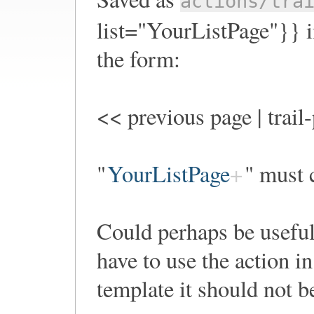
actions/tra
list="YourListPage"}} in
the form:
<< previous page | trail
"
YourListPage
" must c
Could perhaps be useful
have to use the action i
template it should not b