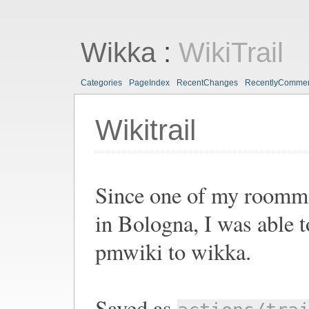
Wikka
:
WikiTrail
Categories
PageIndex
RecentChanges
RecentlyComme
Wikitrail
Since one of my roommat
in Bologna, I was able t
pmwiki to wikka.
Saved as