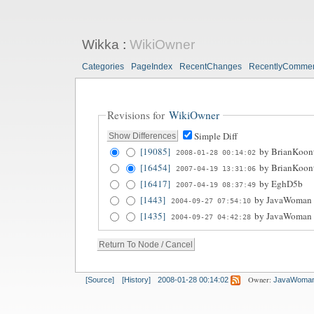
Wikka
:
WikiOwner
Categories
PageIndex
RecentChanges
RecentlyComme
Revisions for
WikiOwner
Simple Diff
[19085]
by
BrianKoon
2008-01-28 00:14:02
[16454]
by
BrianKoon
2007-04-19 13:31:06
[16417]
by
EghD5b
2007-04-19 08:37:49
[1443]
by
JavaWoman
2004-09-27 07:54:10
[1435]
by
JavaWoman
2004-09-27 04:42:28
Owner:
[Source]
[History]
2008-01-28 00:14:02
JavaWoma