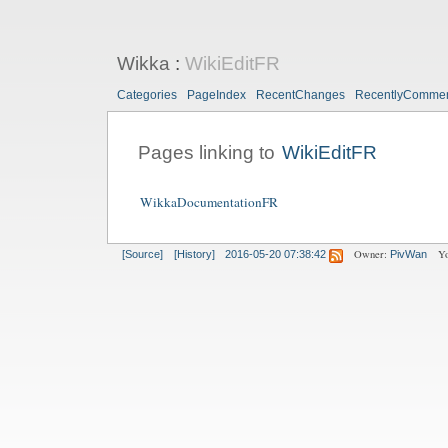
Wikka
:
WikiEditFR
Categories
PageIndex
RecentChanges
RecentlyComme
Pages linking to
WikiEditFR
WikkaDocumentationFR
Owner:
Yo
[Source]
[History]
2016-05-20 07:38:42
PivWan