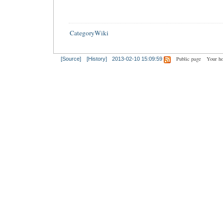
CategoryWiki
Public page
Your h
[Source]
[History]
2013-02-10 15:09:59