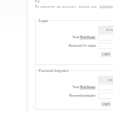
Tip
To register an account, please use
wikigues
Login
If yo
Your
WikiName
:
Password (5+ chars)
Password forgotten
Log
Your
WikiName
:
Password reminder: