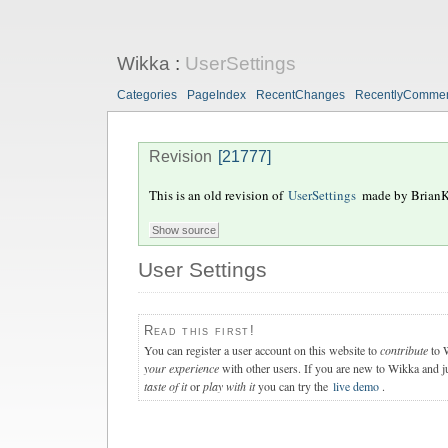
Wikka
:
UserSettings
Categories
PageIndex
RecentChanges
RecentlyComme
Revision
[21777]
This is an old revision of
UserSettings
made by
Brian
User Settings
Read this first!
You can register a user account on this website to
contribute
to 
your experience
with other users. If you are new to Wikka and j
taste of it
or
play with it
you can try the
live demo
.