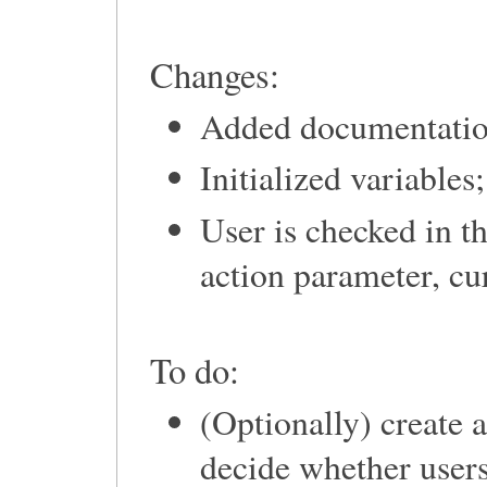
Changes:
Added documentatio
Initialized variables;
User is checked in t
action parameter, cu
To do:
(Optionally) create 
decide whether user