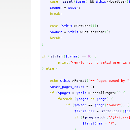
case
(
isset
(
$user
)
&&
$this
->
LoadUser
(
$owner
=
$user
;
break
;
case
(
$this
->
GetUser
(
)
)
:
$owner
=
$this
->
GetUserName
(
)
;
break
;
}
if
(
strlen
(
$owner
)
==
0
)
{
print
(
"<em>Sorry, no valid user is 
}
else
{
echo
$this
->
Format
(
"== Pages owned by "
$user_pages_count
=
0
;
if
(
$pages
=
$this
->
LoadAllPages
(
)
)
{
foreach
(
$pages
as
$page
)
{
if
(
$owner
==
$page
[
"owner"
]
)
{
$firstChar
=
strtoupper
(
$p
if
(
!
preg_match
(
"/[A-Z,a-z
$firstChar
=
"#"
;
}