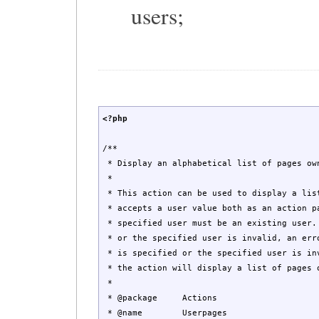
users;
<?php
/**
* Display an alphabetical list of pages ow
*
* This action can be used to display a lis
* accepts a user value both as an action p
* specified user must be an existing user.
* or the specified user is invalid, an err
* is specified or the specified user is in
* the action will display a list of pages 
*
* @package Actions
* @name Userpages