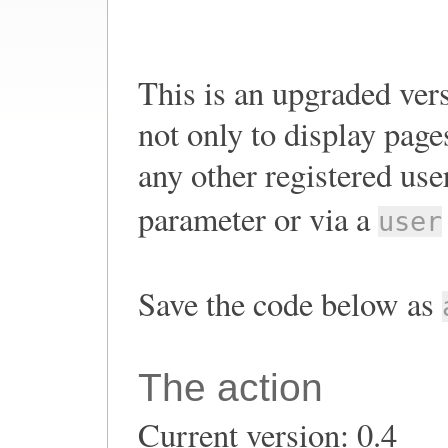
This is an upgraded ver
not only to display page
any other registered use
parameter or via a
user
Save the code below as
The action
Current version: 0.4