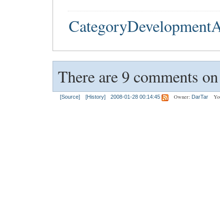
CategoryDevelopmentA
There are 9 comments on t
Owner:
Yo
[Source]
[History]
2008-01-28 00:14:45
DarTar