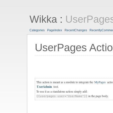
Wikka
:
UserPages
Categories
PageIndex
RecentChanges
RecentlyComme
UserPages Acti
This action is meant as a module to integrate the
MyPages
actio
UserAdmin
tool.
To use it as a standalone action simply add:
in the page body.
{{userpages user="UserName"}}