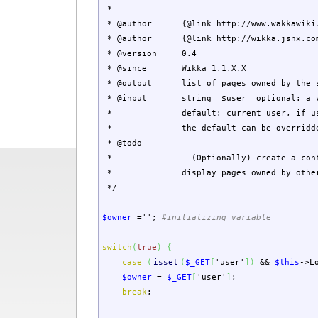
*
* @author {@link http://www.wakkawiki.co
* @author {@link http://wikka.jsnx.com/D
* @version 0.4
* @since Wikka 1.1.X.X
* @output list of pages owned by the s
* @input string $user optional: a va
* default: current user, if user 
* the default can be overridden by p
* @todo
* - (Optionally) create a config opti
* display pages owned by other 
*/
$owner
=
''
;
#initializing variable
switch
(
true
)
{
case
(
isset
(
$_GET
[
'user'
]
)
&&
$this
->
L
$owner
=
$_GET
[
'user'
]
;
break
;