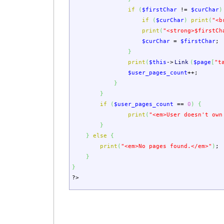
if
(
$firstChar
!=
$curChar
)
if
(
$curChar
)
print
(
"<b
print
(
"<strong>
$firstCh
$curChar
=
$firstChar
;
}
print
(
$this
->
Link
(
$page
[
"t
$user_pages_count
++;
}
}
if
(
$user_pages_count
==
0
)
{
print
(
"<em>User doesn't own
}
}
else
{
print
(
"<em>No pages found.</em>"
)
;
}
}
?>