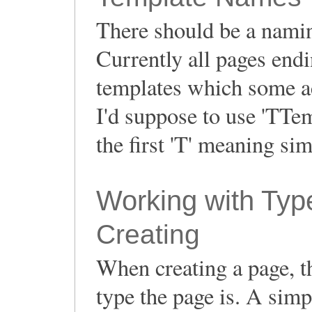
There should be a namin
Currently all pages endi
templates which some act
I'd suppose to use 'TTem
the first 'T' meaning sim
Working with Ty
Creating
When creating a page, th
type the page is. A simp