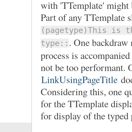
with 'TTemplate' might b
Part of any TTemplate 
(pagetype)This is t
. One backdraw m
type::
process is accompanied b
not be too performant. 
LinkUsingPageTitle
doe
Considering this, one q
for the TTemplate displ
for display of the typed