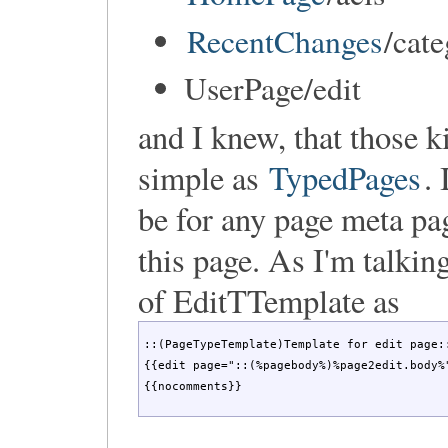
RecentChanges
/cat
UserPage/edit
and I knew, that those k
simple as
TypedPages
.
be for any page meta pa
this page. As I'm talki
of EditTTemplate as
::(PageTypeTemplate)Template for edit page::
{{edit page="::(%pagebody%)%page2edit.body%"
{{nocomments}}