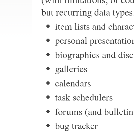
but recurring data types.
item lists and charac
personal presentatio
biographies and dis
galleries
calendars
task schedulers
forums (and bulleti
bug tracker