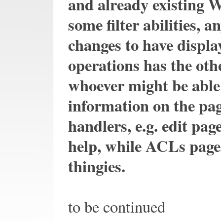
and already existing 
some filter abilities, 
changes to have displa
operations has the oth
whoever might be able 
information on the pag
handlers, e.g. edit pag
help, while ACLs page
thingies.
to be continued