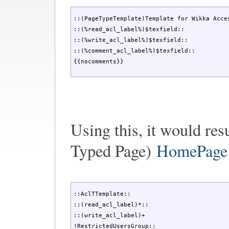
::(PageTypeTemplate)Template for Wikka Acces
::(%read_acl_label%)$texfield::

::(%write_acl_label%)$texfield::

::(%comment_acl_label%)$texfield::

{{nocomments}}
Using this, it would res
Typed Page)
HomePage
::AclTTemplate::

::(read_acl_label)*::

::(write_acl_label)+

!RestrictedUsersGroup::
