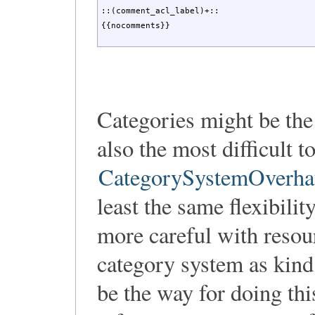
::(comment_acl_label)+::

{{nocomments}}
Categories might be the
also the most difficult
CategorySystemOverha
least the same flexibili
more careful with resou
category system as kind
be the way for doing thi