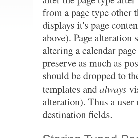
from a page type other t
displays it's page conte
above). Page alteration 
altering a calendar pag
preserve as much as pos
should be dropped to t
always
templates and
vi
alteration). Thus a user
destination fields.