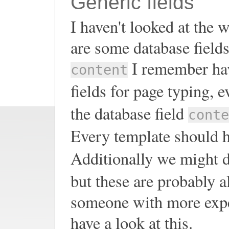
Generic fields
I haven't looked at the w
are some database fields 
I remember havi
content
fields for page typing, e
the database field
conte
Every template should h
Additionally we might de
but these are probably a
someone with more exper
have a look at this.