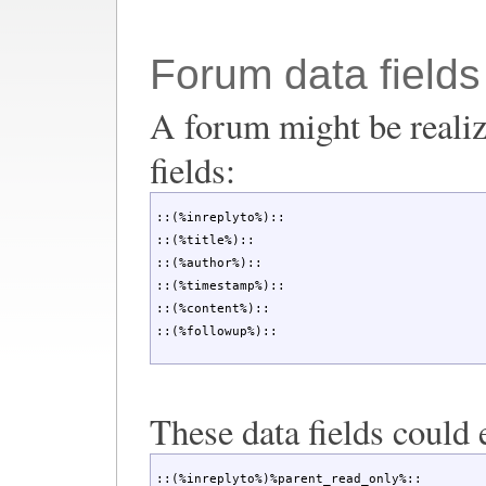
Forum data fields
A forum might be realiz
fields:
::(%inreplyto%)::

::(%title%)::

::(%author%)::

::(%timestamp%)::

::(%content%)::

::(%followup%)::
These data fields could 
::(%inreplyto%)%parent_read_only%::
