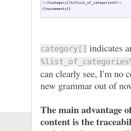
::(%category[]%)%list_of_categories%*::

{{nocomments}}
indicates a
category[]
%list_of_categories
can clearly see, I'm no 
new grammar out of now
The main advantage o
content is the traceabi