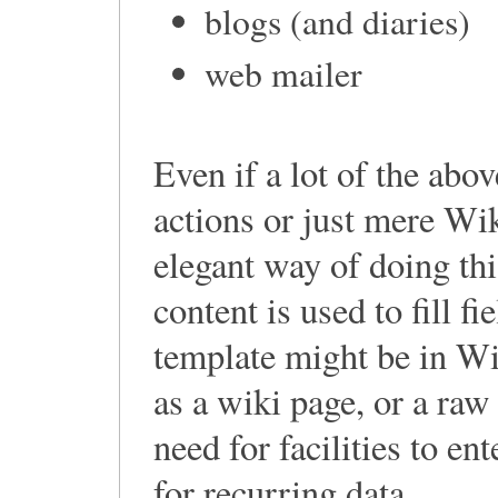
blogs (and diaries)
web mailer
Even if a lot of the ab
actions or just mere Wik
elegant way of doing thi
content is used to fill f
template might be in Wi
as a wiki page, or a raw
need for facilities to e
for recurring data.