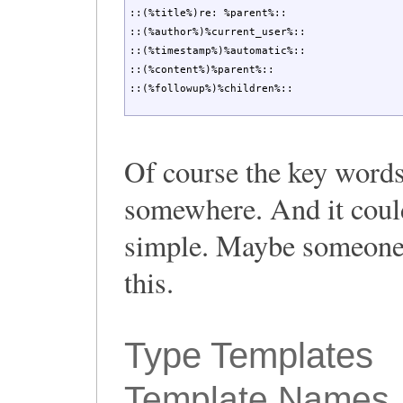
::(%title%)re: %parent%::

::(%author%)%current_user%::

::(%timestamp%)%automatic%::

::(%content%)%parent%::

::(%followup%)%children%::
Of course the key words
somewhere. And it coul
simple. Maybe someone 
this.
Type Templates
Template Names