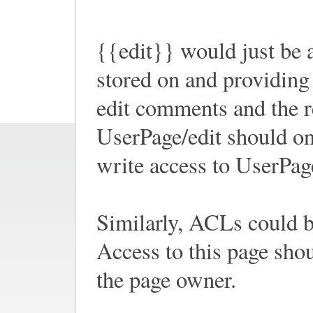
{{edit}} would just be an
stored on and providing t
edit comments and the r
UserPage/edit should on
write access to UserPag
Similarly, ACLs could 
Access to this page sho
the page owner.