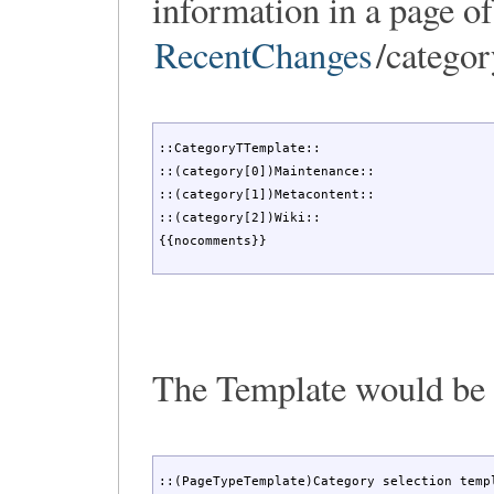
information in a page of
RecentChanges
/categor
::CategoryTTemplate::

::(category[0])Maintenance::

::(category[1])Metacontent::

::(category[2])Wiki::

{{nocomments}}
The Template would be
::(PageTypeTemplate)Category selection templ