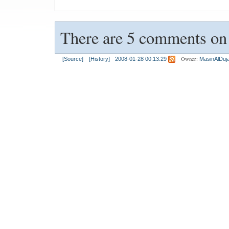
There are 5 comments on t
Owner:
[Source]
[History]
2008-01-28 00:13:29
MasinAlDujai