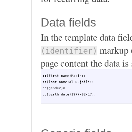
Data fields
In the template data fie
markup (
(identifier)
page content the data is 
::(first name)Masin::

::(last name)Al-Dujaili::

::(gender)m::

::(birth date)1977-02-17::