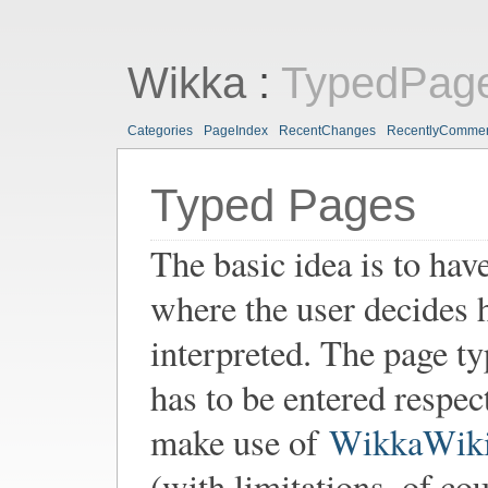
Wikka
:
TypedPag
Categories
PageIndex
RecentChanges
RecentlyComme
Typed Pages
The basic idea is to hav
where the user decides 
interpreted. The page t
has to be entered respec
make use of
WikkaWik
(with limitations, of co