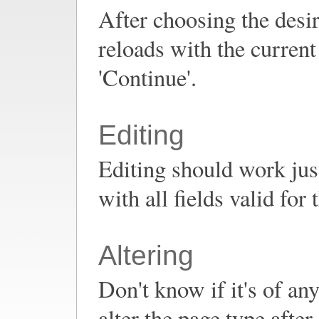
After choosing the desir
reloads with the current 
'Continue'.
Editing
Editing should work jus
with all fields valid for
Altering
Don't know if it's of any
alter the page type after