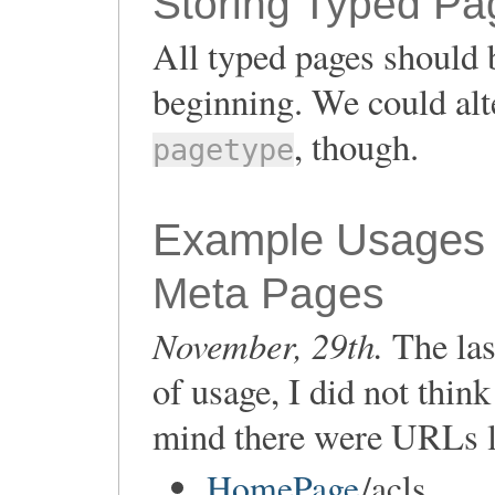
Storing Typed Pa
All typed pages should b
beginning. We could alt
, though.
pagetype
Example Usages
Meta Pages
November, 29th.
The las
of usage, I did not thin
mind there were URLs l
HomePage
/acls