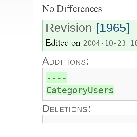
No Differences
Revision
[1965]
Edited on
2004-10-23 1
Additions:
----
CategoryUsers
Deletions: