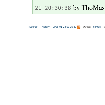
by
ThoMas
21 20:30:38
Owner:
Y
[Source]
[History]
2008-01-28 00:10:37
ThoMas