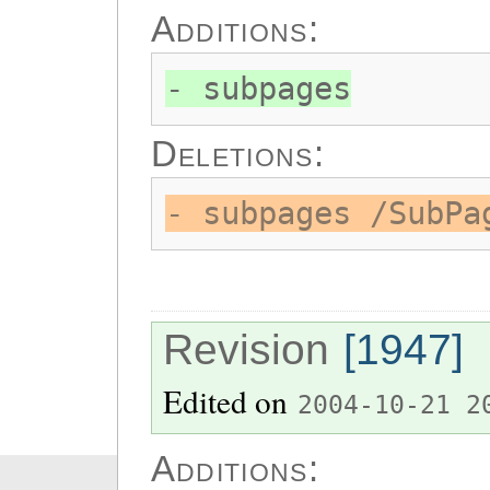
Additions:
- subpages
Deletions:
- subpages /SubPa
Revision
[1947]
Edited on
2004-10-21 2
Additions: