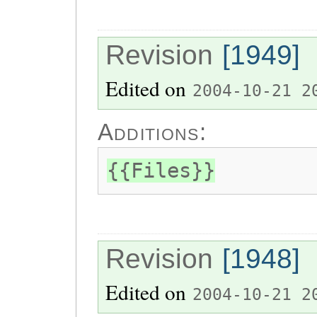
Revision
[1949]
Edited on
2004-10-21 2
Additions:
{{Files}}
Revision
[1948]
Edited on
2004-10-21 2