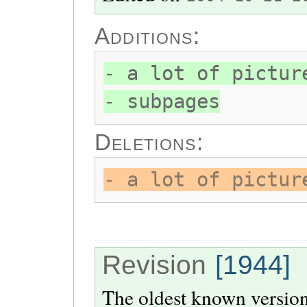
Additions:
- a lot of pictur
- subpages
Deletions:
- a lot of pictur
Revision
[1944]
The oldest known version