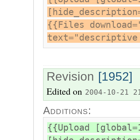
[hide_description
{{Files download=
text="descriptive
Revision
[1952]
Edited on
2004-10-21 2
Additions:
{{Upload [global=