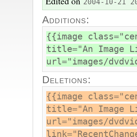
Edited on
2004-10-21 2
Additions:
{{image class="ce
title="An Image L
url="images/dvdvi
Deletions:
{{image class="ce
title="An Image L
url="images/dvdvi
link="RecentChang