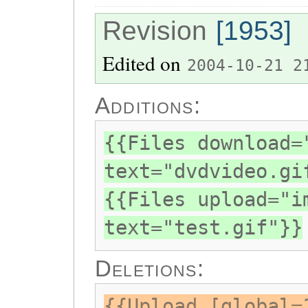
Revision
[1953]
Edited on
2004-10-21 2
Additions:
{{Files download=
text="dvdvideo.gi
{{Files upload="i
text="test.gif"}}
Deletions:
{{Upload [global=