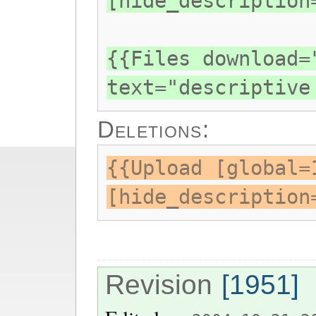
[hide_description
{{Files download=
text="descriptive
Deletions:
{{Upload [global=
[hide_description
Revision
[1951]