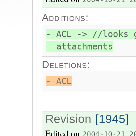
Additions:
- ACL -> //looks 
- attachments
Deletions:
- ACL
Revision
[1945]
Edited on
2004-10-21 2