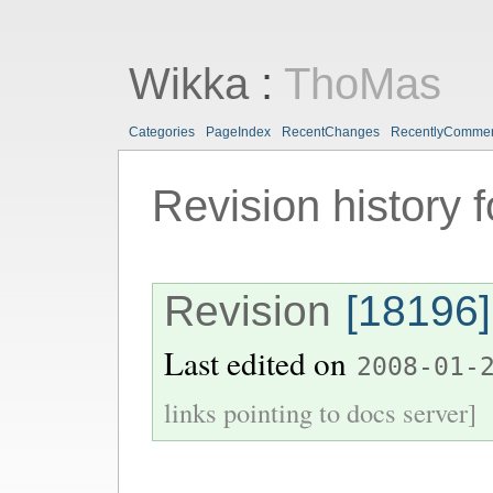
Wikka
:
ThoMas
Categories
PageIndex
RecentChanges
RecentlyComme
Revision history 
Revision
[18196]
Last edited on
2008-01-
links pointing to docs server]