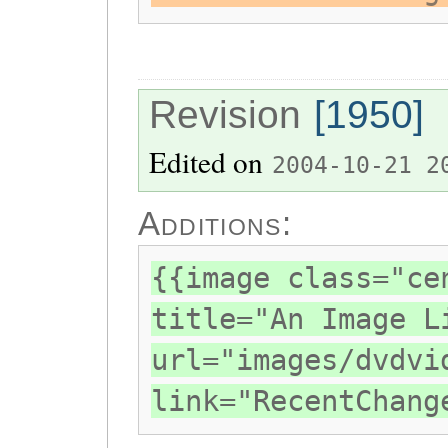
Revision
[1950]
Edited on
2004-10-21 2
Additions:
{{image class="ce
title="An Image L
url="images/dvdvi
link="RecentChang