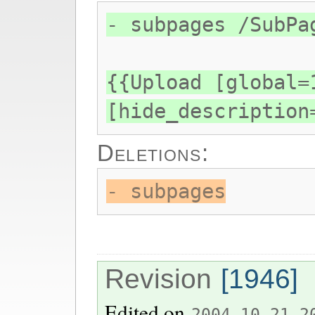
- subpages /SubPa
{{Upload [global=
[hide_description
Deletions:
- subpages
Revision
[1946]
Edited on
2004-10-21 2