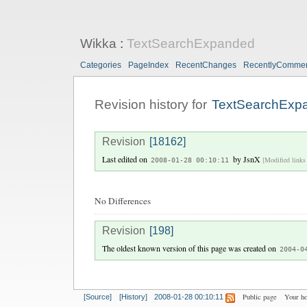
Wikka
:
TextSearchExpanded
Categories
PageIndex
RecentChanges
RecentlyComme
Revision history for
TextSearchExp
Revision
[18162]
Last edited on
by
JsnX
[Modified links 
2008-01-28 00:10:11
No Differences
Revision
[198]
The oldest known version of this page was created on
2004-0
Public page
Your h
[Source]
[History]
2008-01-28 00:10:11