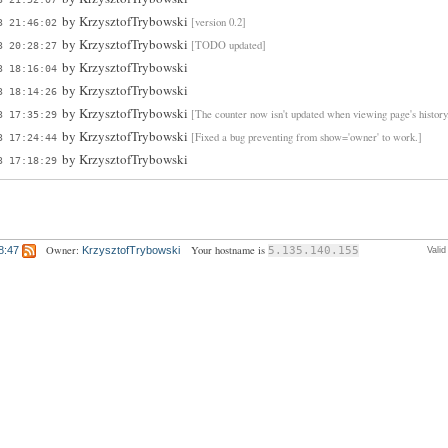
by
KrzysztofTrybowski
[version 0.2]
3 21:46:02
by
KrzysztofTrybowski
[TODO updated]
3 20:28:27
by
KrzysztofTrybowski
3 18:16:04
by
KrzysztofTrybowski
3 18:14:26
by
KrzysztofTrybowski
[The counter now isn't updated when viewing page's history
3 17:35:29
by
KrzysztofTrybowski
[Fixed a bug preventing from show='owner' to work.]
3 17:24:44
by
KrzysztofTrybowski
3 17:18:29
Owner:
Your hostname is
8:47
KrzysztofTrybowski
5.135.140.155
Vali