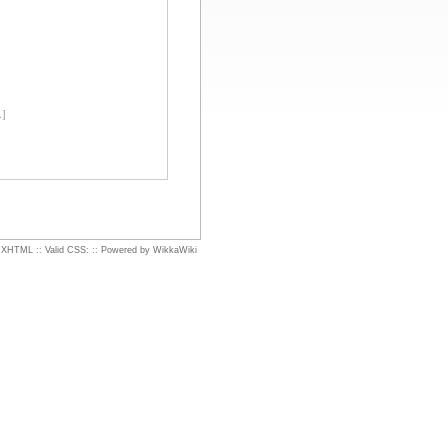
.]
d XHTML
::
Valid CSS:
::
Powered by WikkaWiki