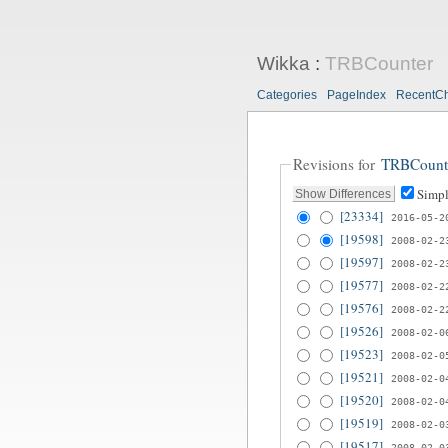
Wikka
:
TRBCounter
Categories
PageIndex
RecentC
Revisions for
TRBCount
Simpl
[23334]
2016-05-2
[19598]
2008-02-2
[19597]
2008-02-2
[19577]
2008-02-2
[19576]
2008-02-2
[19526]
2008-02-0
[19523]
2008-02-0
[19521]
2008-02-0
[19520]
2008-02-0
[19519]
2008-02-0
[19517]
2008-02-0