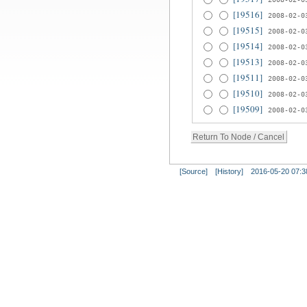
[19516]
2008-02-0
[19515]
2008-02-0
[19514]
2008-02-0
[19513]
2008-02-0
[19511]
2008-02-0
[19510]
2008-02-0
[19509]
2008-02-0
[Source]
[History]
2016-05-20 07:3