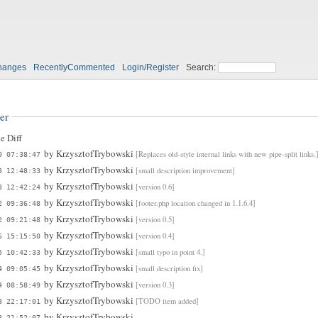
hanges
RecentlyCommented
Login/Register
Search:
er
e Diff
by
KrzysztofTrybowski
[Replaces old-style internal links with new pipe-split links.
0 07:38:47
by
KrzysztofTrybowski
[small description improvement]
3 12:48:33
by
KrzysztofTrybowski
[version 0.6]
3 12:42:24
by
KrzysztofTrybowski
[footer.php location changed in 1.1.6.4]
2 09:36:48
by
KrzysztofTrybowski
[version 0.5]
2 09:21:48
by
KrzysztofTrybowski
[version 0.4]
6 15:15:50
by
KrzysztofTrybowski
[small typo in point 4.]
5 10:42:33
by
KrzysztofTrybowski
[small description fix]
4 09:05:45
by
KrzysztofTrybowski
[version 0.3]
4 08:58:49
by
KrzysztofTrybowski
[TODO item added]
3 22:17:01
by
KrzysztofTrybowski
3 21:52:07