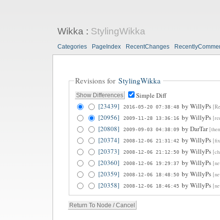
Wikka
:
StylingWikka
Categories
PageIndex
RecentChanges
RecentlyComme
Revisions for
StylingWikka
Simple Diff
[23439]
by
WillyPs
[Re
2016-05-20 07:38:48
[20956]
by
WillyPs
[re
2009-11-28 13:36:16
[20808]
by
DarTar
[the
2009-09-03 04:38:09
[20374]
by
WillyPs
[fi
2008-12-06 21:31:42
[20373]
by
WillyPs
[ch
2008-12-06 21:12:50
[20360]
by
WillyPs
[ne
2008-12-06 19:29:37
[20359]
by
WillyPs
[ne
2008-12-06 18:48:50
[20358]
by
WillyPs
[ne
2008-12-06 18:46:45