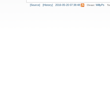
Owner:
Yo
[Source]
[History]
2016-05-20 07:38:48
WillyPs