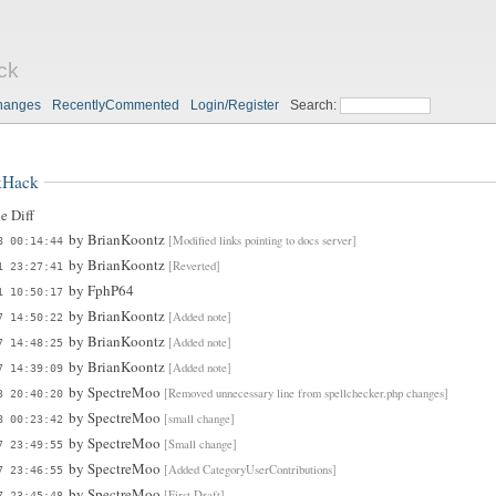
ck
hanges
RecentlyCommented
Login/Register
Search:
kHack
e Diff
by
BrianKoontz
[Modified links pointing to docs server]
8 00:14:44
by
BrianKoontz
[Reverted]
1 23:27:41
by
FphP64
1 10:50:17
by
BrianKoontz
[Added note]
7 14:50:22
by
BrianKoontz
[Added note]
7 14:48:25
by
BrianKoontz
[Added note]
7 14:39:09
by
SpectreMoo
[Removed unnecessary line from spellchecker.php changes]
3 20:40:20
by
SpectreMoo
[small change]
8 00:23:42
by
SpectreMoo
[Small change]
7 23:49:55
by
SpectreMoo
[Added CategoryUserContributions]
7 23:46:55
by
SpectreMoo
[First Draft]
7 23:45:48