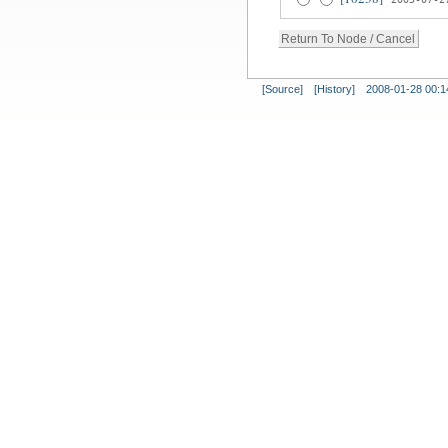
[Source]
[History]
2008-01-28 00:1