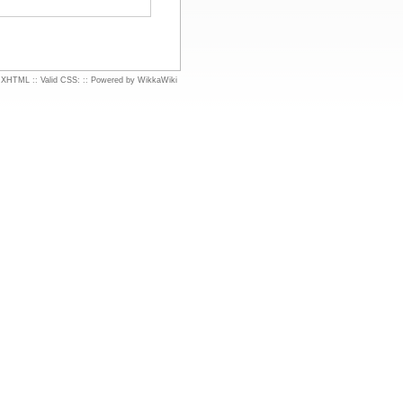
d XHTML
::
Valid CSS:
::
Powered by WikkaWiki