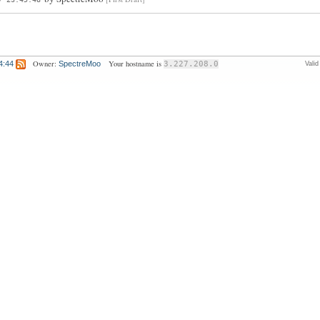
Owner:
Your hostname is
4:44
SpectreMoo
3.227.208.0
Vali