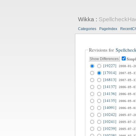
Wikka
:
SpellcheckHa
Categories
PageIndex
RecentC
Revisions for
Spellchec
Simpl
[19227]
2008-01-2
[17014]
2007-05-3
[16813]
2007-05-3
[14137]
2006-05-0
[14136]
2006-05-0
[14135]
2006-05-0
[14091]
2006-05-0
[10242]
2005-07-2
[10241]
2005-07-2
[10239]
2005-07-2
[10238]
2005-07-2