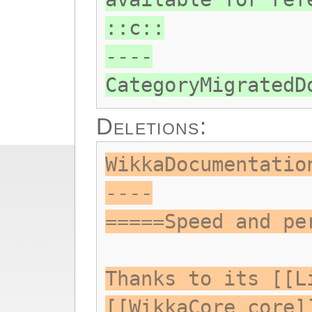
::c::
----
CategoryMigratedD
Deletions:
WikkaDocumentatio
----
=====Speed and pe
Thanks to its [[L
[[WikkaCore core]