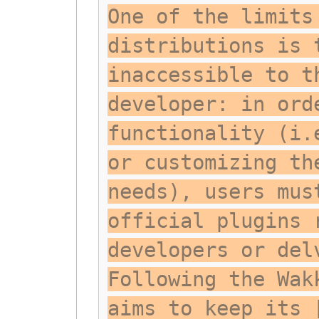
One of the limits
distributions is 
inaccessible to t
developer: in ord
functionality (i.
or customizing th
needs), users mus
official plugins 
developers or del
Following the Wak
aims to keep its 