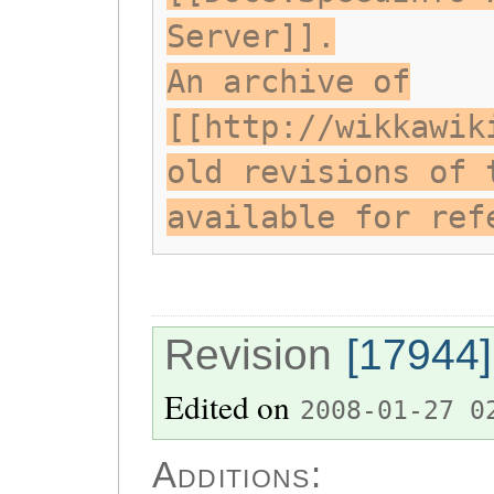
Server]].
An archive of
[[http://wikkawik
old revisions of 
available for ref
Revision
[17944]
Edited on
2008-01-27 0
Additions: