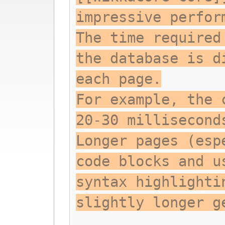
impressive perfor
The time required
the database is d
each page.
For example, the 
20-30 millisecond
Longer pages (esp
code blocks and u
syntax highlighti
slightly longer g