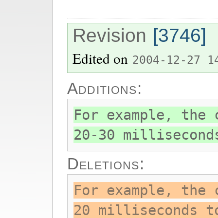
Revision
[3746]
Edited on
2004-12-27 1
Additions:
For example, the 
20-30 millisecond
Deletions:
For example, the 
20 milliseconds t