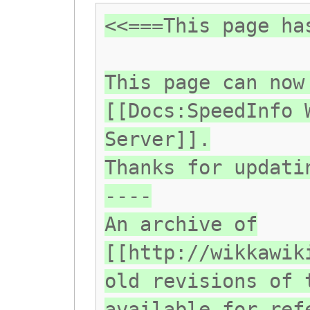
<<===This page ha
This page can now
[[Docs:SpeedInfo 
Server]].
Thanks for updati
----
An archive of
[[http://wikkawik
old revisions of 
available for ref