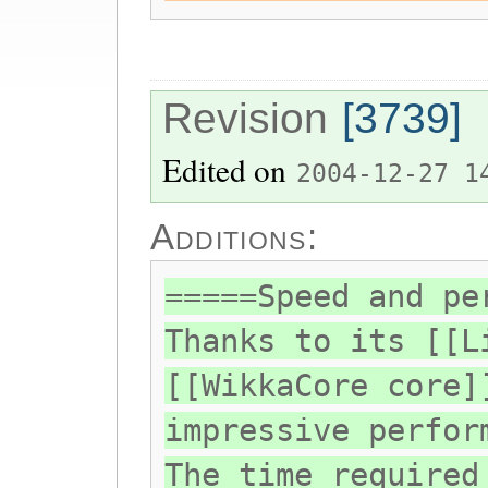
Revision
[3739]
Edited on
2004-12-27 1
Additions:
=====Speed and pe
Thanks to its [[L
[[WikkaCore core]
impressive perfor
The time required