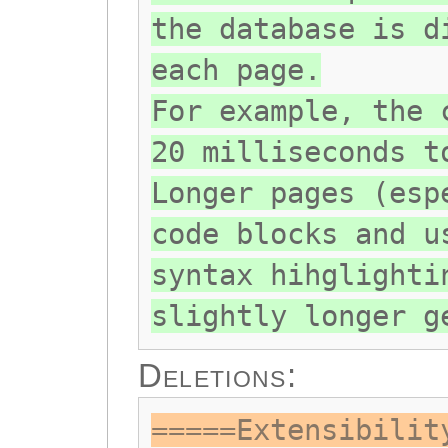
the database is d
each page.
For example, the 
20 milliseconds t
Longer pages (esp
code blocks and u
syntax hihglighti
slightly longer g
Deletions:
=====Extensibilit