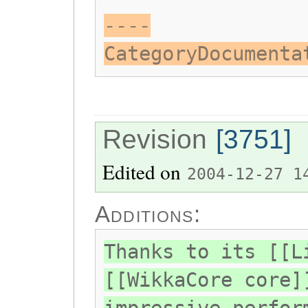
----
CategoryDocumenta
Revision
[3751]
Edited on
2004-12-27 1
Additions:
Thanks to its [[L
[[WikkaCore core]