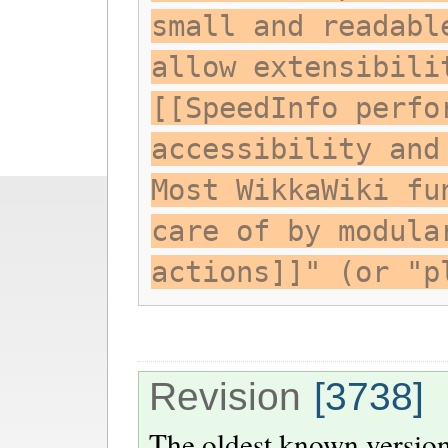
small and readabl
allow extensibili
[[SpeedInfo perfo
accessibility and
Most WikkaWiki fu
care of by modula
actions]]" (or "p
Revision
[3738]
The oldest known version