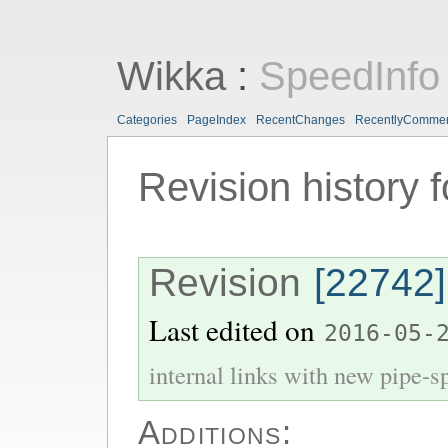
Wikka
:
SpeedInfo
Categories
PageIndex
RecentChanges
RecentlyComme
Revision history 
Revision
[22742]
Last edited on
2016-05-
internal links with new pipe-spl
Additions: