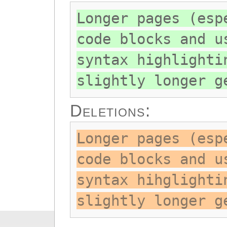
Longer pages (esp
code blocks and u
syntax highlighti
slightly longer g
Deletions:
Longer pages (esp
code blocks and u
syntax hihglighti
slightly longer g