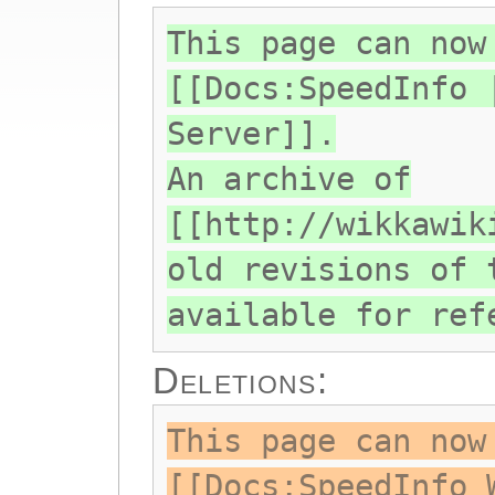
This page can now
[[Docs:SpeedInfo 
Server]].
An archive of
[[http://wikkawik
old revisions of 
available for ref
Deletions:
This page can now
[[Docs:SpeedInfo 