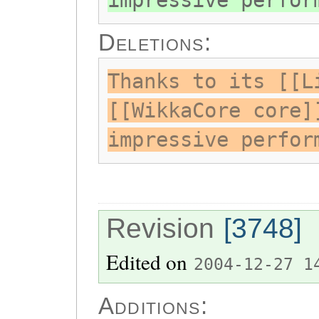
impressive perfor
Deletions:
Thanks to its [[L
[[WikkaCore core]
impressive perfor
Revision
[3748]
Edited on
2004-12-27 1
Additions: