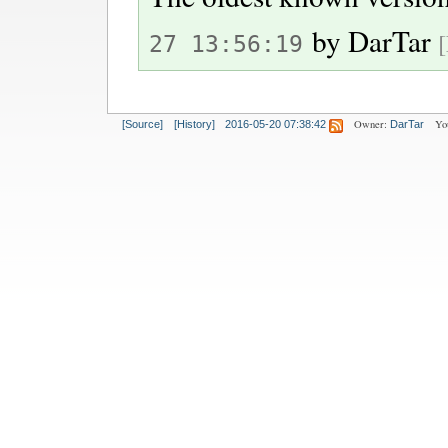
by
DarTar
27 13:56:19
Owner:
Yo
[Source]
[History]
2016-05-20 07:38:42
DarTar