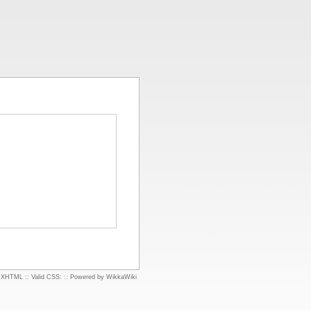
d XHTML
::
Valid CSS:
::
Powered by WikkaWiki