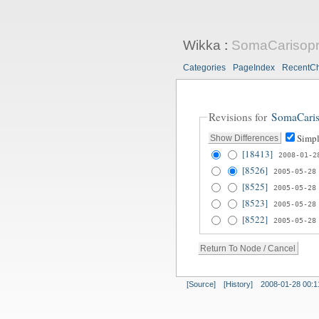
Wikka
:
SomaCarisopr
Categories
PageIndex
RecentC
Revisions for
SomaCaris
Simpl
[18413]
2008-01-2
[8526]
2005-05-28
[8525]
2005-05-28
[8523]
2005-05-28
[8522]
2005-05-28
[Source]
[History]
2008-01-28 00:1