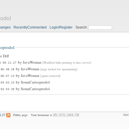
odol
hanges
RecentlyCommented
Login/Register
Search:
oprodol
e Diff
by
JavaWoman
[Modified links pointing to docs server]
8 00:11:27
by
JavaWoman
[page locked for spammming]
 06:48:18
by
JavaWoman
[spam removed]
 06:47:13
by
SomaCarisoprodol
 04:03:23
by
SomaCarisoprodol
 03:54:39
Public page
Your hostname is
1:27
35.171.164.78
Vali