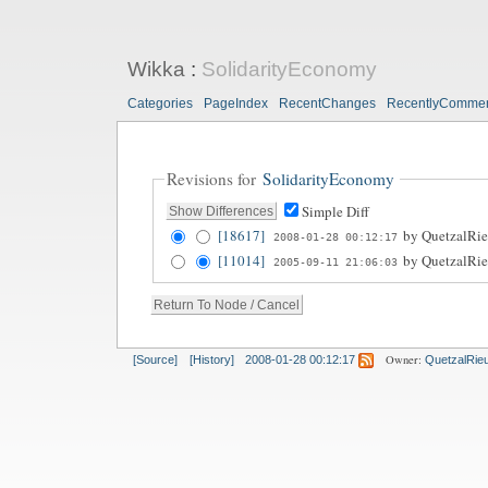
Wikka
:
SolidarityEconomy
Categories
PageIndex
RecentChanges
RecentlyComme
Revisions for
SolidarityEconomy
Simple Diff
[18617]
by
QuetzalRie
2008-01-28 00:12:17
[11014]
by
QuetzalRie
2005-09-11 21:06:03
Owner:
[Source]
[History]
2008-01-28 00:12:17
QuetzalRie