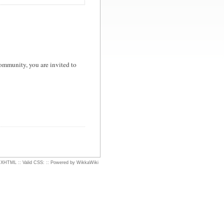
ommunity, you are invited to
d XHTML
::
Valid CSS:
::
Powered by WikkaWiki