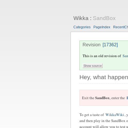
Wikka
:
SandBox
Categories
PageIndex
RecentC
Revision
[17362]
This is an old revision of
Sa
Hey, what happen
SandBox
Exit the
, enter the
To get a taste of
WikkaWiki
, 
and then play in the SandBox of
account will allow you to test u