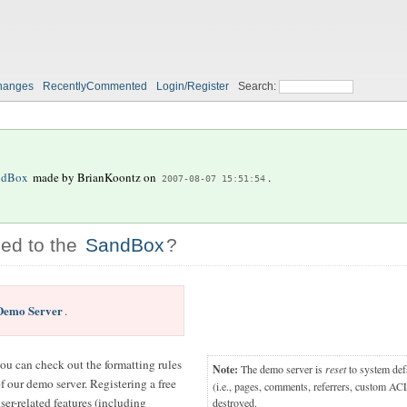
hanges
RecentlyCommented
Login/Register
Search:
ndBox
made by
BrianKoontz
on
.
2007-08-07 15:51:54
ed to the
SandBox
?
Demo Server
.
you can check out the formatting rules
Note:
The demo server is
reset
to system defa
 our demo server. Registering a free
(i.e., pages, comments, referrers, custom ACL
ser-related features (including
destroyed.