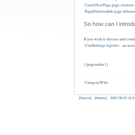
CreateNewPage page creation
PageDeletionInfo page deletio
So how can I intro
If you wish to discuss and con
UserSettings register
an acco
{{pageindex}}
CategoryWiki
[Source]
[History]
2007-08-07 15:5