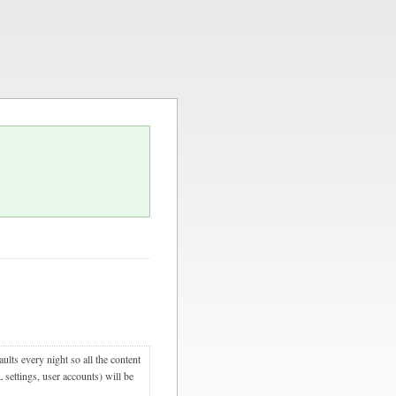
ults every night so all the content
 settings, user accounts) will be