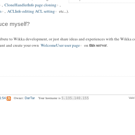
,
CloneHandlerInfo page cloning
,
n
,
ACLInfo editing ACL setting
etc...).
duce myself?
tribute to Wikka development, or just share ideas and experiences with the Wikka c
this server
unt and create your own
WelcomeUser user page
on
.
Owner:
Your hostname is
1:54
DarTar
5.135.140.155
Vali