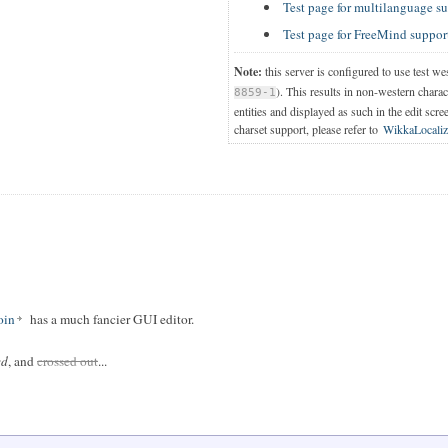
Test page for multilanguage s
Test page for FreeMind suppor
Note:
this server is configured to use test we
). This results in non-western chara
8859-1
entities and displayed as such in the edit scre
charset support, please refer to
WikkaLocaliz
in
has a much fancier GUI editor.
ed
, and
crossed out
...