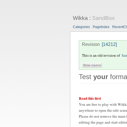
Wikka
:
SandBox
Categories
PageIndex
RecentC
Revision
[14212]
This is an old revision of
Sa
Test
your
format
Read this first
You are free to play with Wikk
anywhere to open the edit scre
Please do not remove the main 
editing the page and start edit