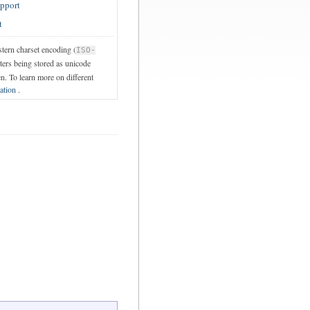
upport
t
stern charset encoding (
ISO-
cters being stored as unicode
en. To learn more on different
ation
.