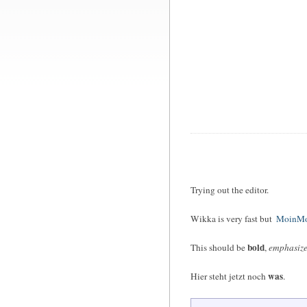
Trying out the editor.
Wikka is very fast but
MoinMo
bold
This should be
,
emphasiz
was
Hier steht jetzt noch
.