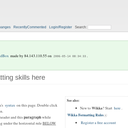
hanges
RecentlyCommented
Login/Register
Search:
ndBox
made by
84.143.110.55
on
.
2006-05-14 08:34:33
ting skills here
See also:
a's
syntax
on this page. Double click
Wikka
New to
? Start
here
.
en.
Wikka Formatting Rules
paragraph
header and this
while
Register a free account
ing under the horizontal rule
BELOW