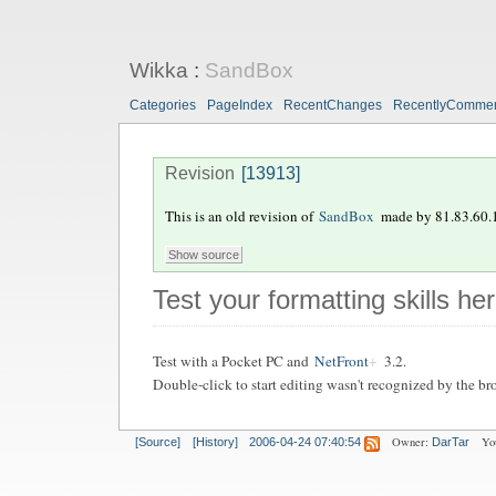
Wikka
:
SandBox
Categories
PageIndex
RecentChanges
RecentlyComme
Revision
[13913]
This is an old revision of
SandBox
made by
81.83.60.
Test your formatting skills he
Test with a Pocket PC and
NetFront
3.2.
Double-click to start editing wasn't recognized by the bro
Owner:
Yo
[Source]
[History]
2006-04-24 07:40:54
DarTar