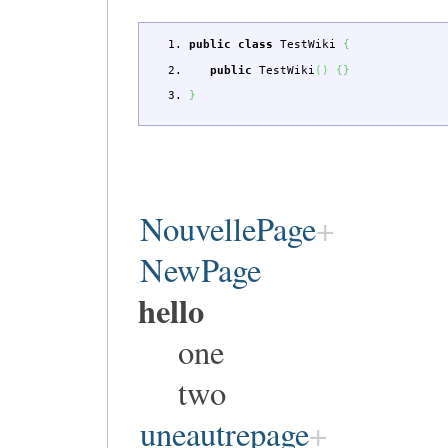
public
class
TestWiki
{
public
TestWiki
(
)
{
}
}
NouvellePage
NewPage
hello
one
two
uneautrepage