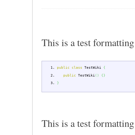
This is a test formatting
public
class
TestWiki
{
public
TestWiki
(
)
{
}
}
This is a test formattin