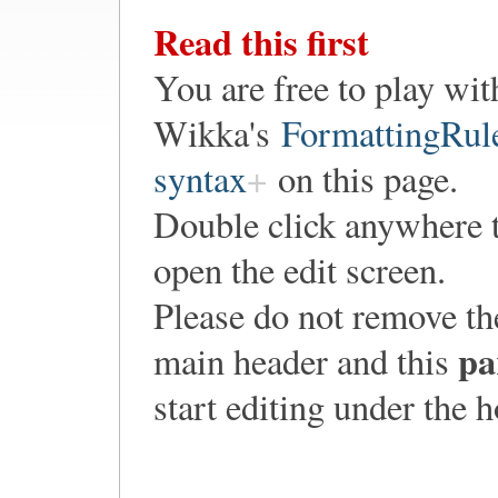
Read this first
You are free to play wit
Wikka's
FormattingRul
syntax
on this page.
Double click anywhere 
open the edit screen.
Please do not remove th
pa
main header and this
start editing under the 