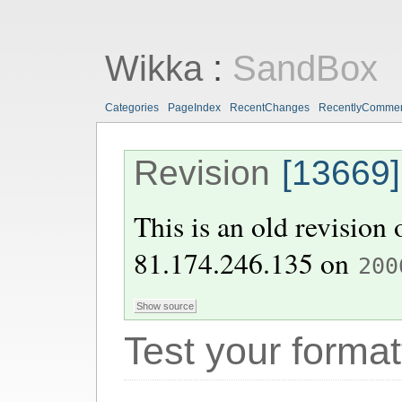
Wikka
:
SandBox
Categories
PageIndex
RecentChanges
RecentlyComme
Revision
[13669]
This is an old revision
81.174.246.135
on
200
Test your format