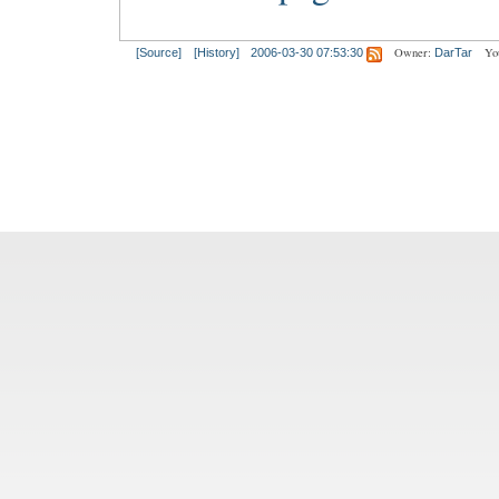
Owner:
Yo
[Source]
[History]
2006-03-30 07:53:30
DarTar