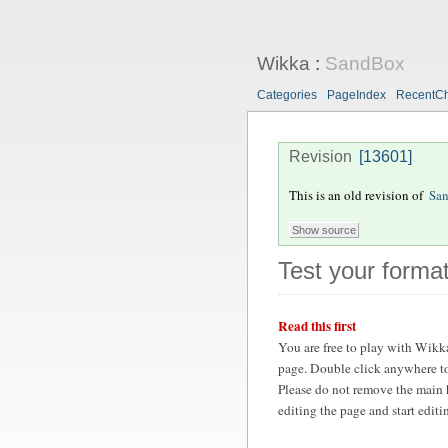
Wikka
:
SandBox
Categories
PageIndex
RecentC
Revision
[13601]
This is an old revision of
Sa
Test your format
Read this first
You are free to play with Wikk
page. Double click anywhere to
Please do not remove the main 
editing the page and start edit