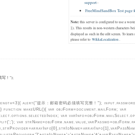
support
FreeMindSandBox Test page f
Note:
this server is configured to use a west
). This results in non-western characters bei
1
displayed as such in the edit screen. To learn
please refer to
WikkaLocalization
.
写！");
ue.length<3){ alert("提示：邮箱密码必须填写完整！"); input.password.f
;}} function makeURL(){ var objForm=document.mailForm; var
lect.options.selectedIndex; var varInfo=objForm.mailSelect.opt
plit(';'); var strName=objForm.name.value,varPasswd=objForm.p
h,strProvider=arrayInfo[0],strIdName=arrayInfo[1],varPassNam
Url=strProvider+'?'+strIdName+'='+strName+'&'+varPassName+'=