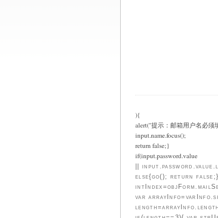
){
alert("提示：邮箱用户名必须填
input.name.focus();
return false;}
if(input.password.value
|| input.password.val
else{go(); return false
intIndex=objForm.mailSe
var arrayInfo=varInfo.s
length=arrayInfo.lengt
if(length==3){ var str