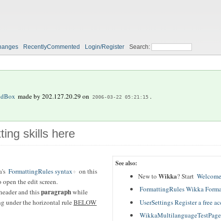
hanges
RecentlyCommented
Login/Register
Search:
ndBox
made by
202.127.20.29
on
.
2006-03-22 05:21:15
ting skills here
See also:
a's
FormattingRules syntax
on this
Wikka
New to
? Start
Welcome
 open the edit screen.
FormattingRules Wikka Forma
paragraph
header and this
while
UserSettings Register a free a
ing under the horizontal rule
BELOW
WikkaMultilanguageTestPage T