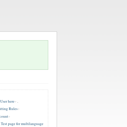
User here
.
tting Rules
ccount
est page for multilanguage