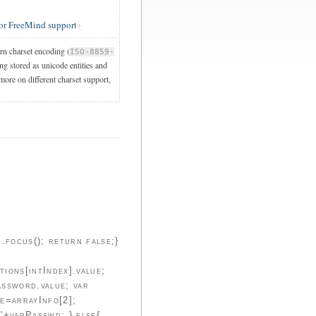
or FreeMind support
ern charset encoding (
ISO-8859-
ng stored as unicode entities and
 more on different charset support,
ocus(); return false;}
ions[intIndex].value;
assword.value; var
e=arrayInfo[2];
'+varPasswd; } else{