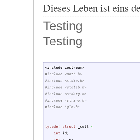
Dieses Leben ist eins d
Testing
Testing
<
include iostream
>
#include <math.h>
#include <stdio.h>
#include <stdlib.h>
#include <stdarg.h>
#include <string.h>
#include "glm.h"
typedef
struct
_cell
{
int
id
;
int
x, y
;