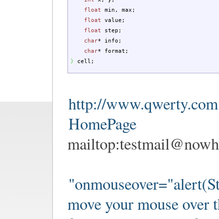
float
min, max
;
float
value
;
float
step
;
char
*
info
;
char
*
format
;
}
cell
;
http://www.qwerty.com
HomePage
mailtop:
testmail@nowh
"onmouseover="alert(St
move your mouse over t