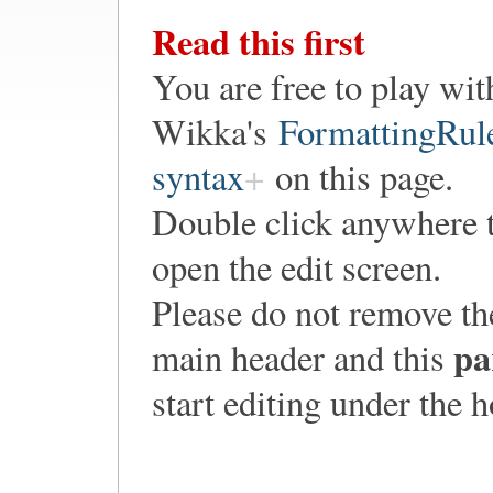
Read this first
You are free to play wit
Wikka's
FormattingRul
syntax
on this page.
Double click anywhere 
open the edit screen.
Please do not remove th
pa
main header and this
start editing under the 