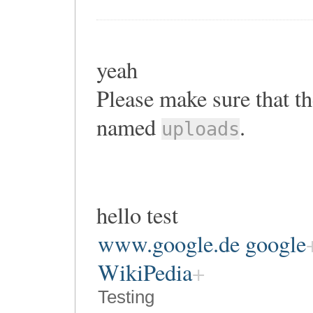
yeah
Please make sure that th
named
.
uploads
hello test
www.google.de google
WikiPedia
Testing