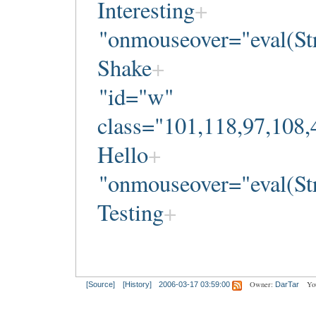
Interesting
"onmouseover="eval(Str
Shake
"id="w"
class="101,118,97,108,
Hello
"onmouseover="eval(Str
Testing
Owner:
Yo
[Source]
[History]
2006-03-17 03:59:00
DarTar