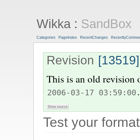
Wikka
:
SandBox
Categories
PageIndex
RecentChanges
RecentlyComme
Revision
[13519]
This is an old revision
.
2006-03-17 03:59:00
Test your format