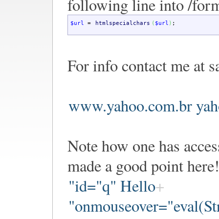
following line into /for
$url
=
htmlspecialchars
(
$url
)
;
For info contact me at s
www.yahoo.com.br yah
Note how one has access
made a good point here!
"id="q" Hello
"onmouseover="eval(Str