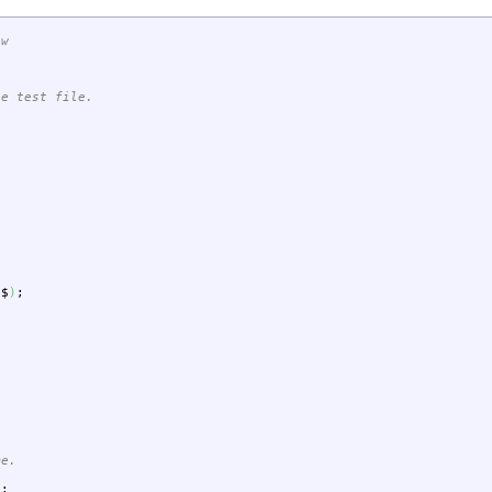
-w
le test file.
$$
)
;
me.
"
;