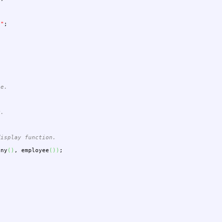
""
;
ee.
y.
display function.
any
(
)
,
employee
(
)
)
;