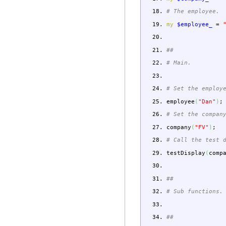
# The employee.
my
$employee_
=
##
# Main.
# Set the employ
employee
(
"Dan"
)
;
# Set the compan
company
(
"FV"
)
;
# Call the test 
testDisplay
(
comp
##
# Sub functions.
##