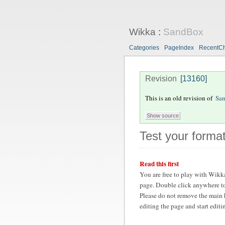
Wikka
:
SandBox
Categories
PageIndex
RecentC
Revision
[13160]
This is an old revision of
Sa
Test your format
Read this first
You are free to play with Wikk
page. Double click anywhere to
Please do not remove the main 
editing the page and start edit