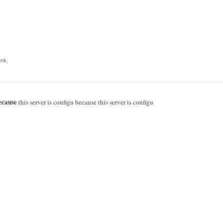
nk.
ecause
this server is configu because this server is configu