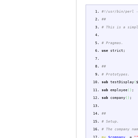
#!/usr/bin/perl 
##
# This is a simp
# Pragmas.
use
strict
;
##
# Prototypes.
sub
testDisplay
(
sub
employee
(
)
;
sub
company
(
)
;
##
# Setup.
# The company na
my
$company_
=
"