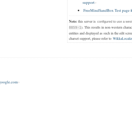
support
FreeMindSandBox Test page f
Note:
this server is
configured to use a wes
). This results in non-western chara
8859-1
entities and displayed as such in the edit scre
charset support, please refer to
WikkaLocaliz
oogle.com