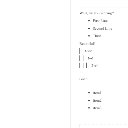
Well, are you writing?
First Line
Second Line
Third
Beautiful!
Yeah!
No!
Bye!
Gulp!
item1
item2
item3