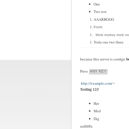
One
Two test
AAARRGGG
Frank
Monk monkey monk mo
Yoda one two three
b
because this server is configu
Press
ANY KEY
http://example.com/
Testing 123
Her
Med
Dig
asdfdffa