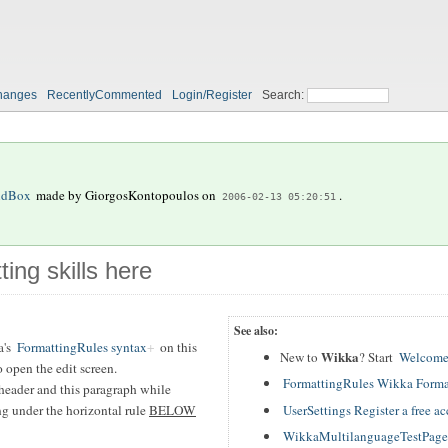
hanges
RecentlyCommented
Login/Register
Search:
ndBox
made by
GiorgosKontopoulos
on
.
2006-02-13 05:20:51
ting skills here
See also:
a's
FormattingRules syntax
on this
Wikka
New to
? Start
Welcome
 open the edit screen.
FormattingRules Wikka Forma
header and this paragraph while
UserSettings Register a free a
ing under the horizontal rule
BELOW
WikkaMultilanguageTestPage T