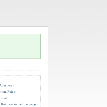
User here
.
tting Rules
ccount
est page for multilanguage