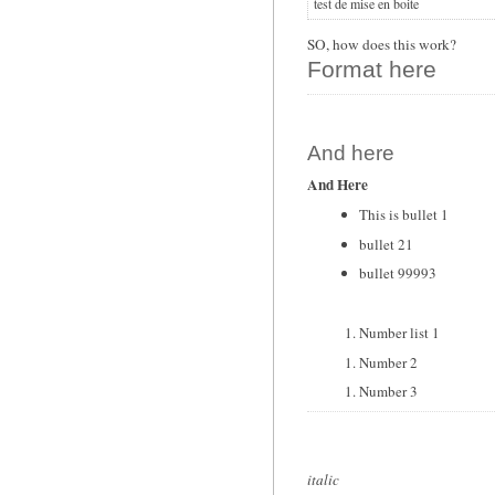
test de mise en boite
SO, how does this work?
Format here
And here
And Here
This is bullet 1
bullet 21
bullet 99993
Number list 1
Number 2
Number 3
italic