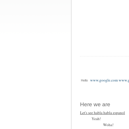
www.google.com www.g
Hello
Here we are
Let's see habla habla espanol
Yeah!
Woha!