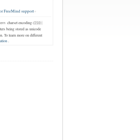
or FreeMind support
charset encoding (
tern
ISO-
cters being stored as unicode
en. To learn more on different
ation
.