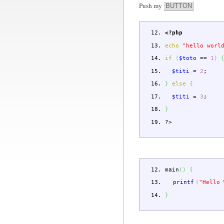
Push my
BUTTON
<?php
echo
"hello worl
if
(
$toto
==
1
)
$titi
=
2
;
}
else
{
$titi
=
3
;
}
?>
main
(
)
{
printf
(
"Hello 
}