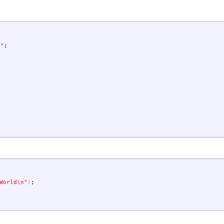
d"
;
{
World
\n
"
)
;